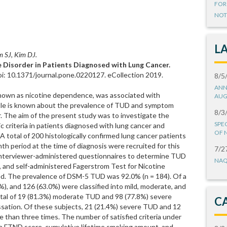
FOR
NOT
L
m SJ, Kim DJ.
 Disorder in Patients Diagnosed with Lung Cancer.
i: 10.1371/journal.pone.0220127. eCollection 2019.
8/5
ANN
known as nicotine dependence, was associated with
AUG
ittle is known about the prevalence of TUD and symptom
8/3
. The aim of the present study was to investigate the
SPE
 criteria in patients diagnosed with lung cancer and
OF 
 A total of 200 histologically confirmed lung cancer patients
h period at the time of diagnosis were recruited for this
7/2
 interviewer-administered questionnaires to determine TUD
NAQ
and self-administered Fagerstrom Test for Nicotine
. The prevalence of DSM-5 TUD was 92.0% (n = 184). Of a
5%), and 126 (63.0%) were classified into mild, moderate, and
otal of 19 (81.3%) moderate TUD and 98 (77.8%) severe
C
ation. Of these subjects, 21 (21.4%) severe TUD and 12
 than three times. The number of satisfied criteria under
h FTND score, cumulative lifetime smoking amount, and