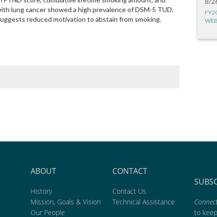
8/2
with lung cancer showed a high prevalence of DSM-5 TUD.
FY2
suggests reduced motivation to abstain from smoking.
WEB
ABOUT
CONTACT
SUBS
History
Contact Us
Mission, Goals & Vision
Technical Assistance
Connect
Our People
to kee