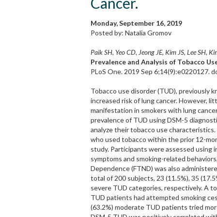
Cancer.
Monday, September 16, 2019
Posted by: Natalia Gromov
Paik SH, Yeo CD, Jeong JE, Kim JS, Lee SH, Ki
Prevalence and Analysis of Tobacco Use
PLoS One. 2019 Sep 6;14(9):e0220127. do
Tobacco use disorder (TUD), previously 
increased risk of lung cancer. However, l
manifestation in smokers with lung cancer
prevalence of TUD using DSM-5 diagnostic
analyze their tobacco use characteristics.
who used tobacco within the prior 12-mont
study. Participants were assessed using
symptoms and smoking-related behaviors, 
Dependence (FTND) was also administered
total of 200 subjects, 23 (11.5%), 35 (17.
severe TUD categories, respectively. A t
TUD patients had attempted smoking cess
(63.2%) moderate TUD patients tried more
DSM-5 TUD was positively correlated wit