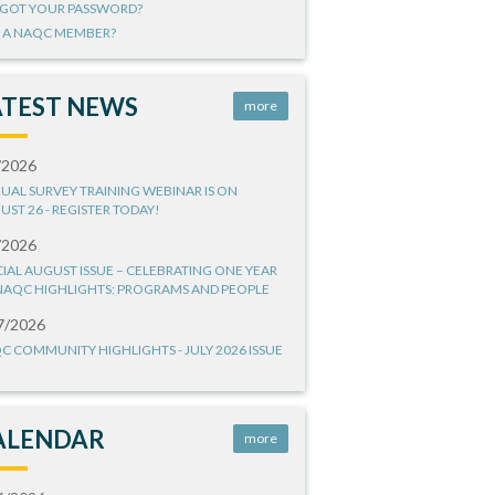
GOT YOUR PASSWORD?
 A NAQC MEMBER?
ATEST NEWS
more
/2026
UAL SURVEY TRAINING WEBINAR IS ON
UST 26 - REGISTER TODAY!
/2026
CIAL AUGUST ISSUE – CELEBRATING ONE YEAR
NAQC HIGHLIGHTS: PROGRAMS AND PEOPLE
7/2026
C COMMUNITY HIGHLIGHTS - JULY 2026 ISSUE
ALENDAR
more