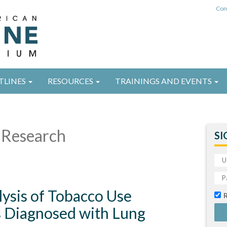
Con
TLINES
RESOURCES
TRAININGS AND EVENTS
Research
SI
ysis of Tobacco Use
s Diagnosed with Lung