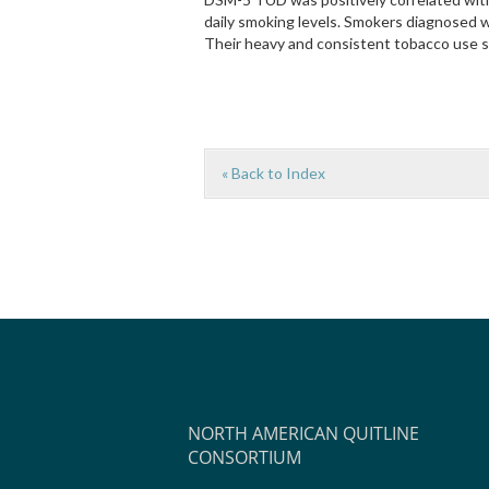
daily smoking levels. Smokers diagnosed 
Their heavy and consistent tobacco use 
« Back to Index
NORTH AMERICAN QUITLINE
CONSORTIUM