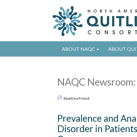
ABOUT NAQC
ABOUT QUI
NAQC Newsroom: 
Email to a Friend
Prevalence and Anal
Disorder in Patient