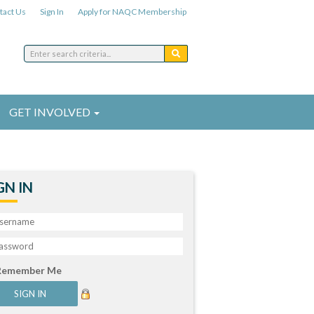
tact Us
Sign In
Apply for NAQC Membership
GET INVOLVED
GN IN
Remember Me