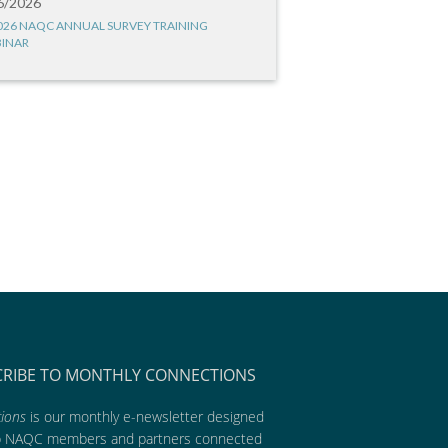
6/2026
026 NAQC ANNUAL SURVEY TRAINING
INAR
CRIBE TO MONTHLY CONNECTIONS
ions
is our monthly e-newsletter designed
p NAQC members and partners connected