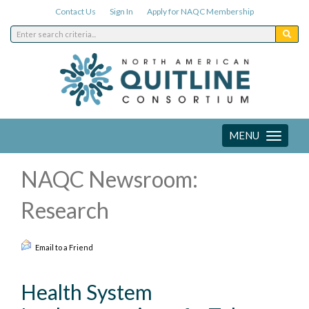
Contact Us
Sign In
Apply for NAQC Membership
MENU
Toggle
navigation
NAQC Newsroom:
Research
Email to a Friend
Health System