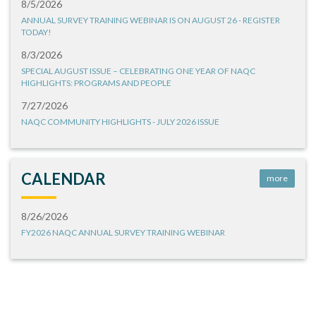
8/5/2026
ANNUAL SURVEY TRAINING WEBINAR IS ON AUGUST 26 - REGISTER
TODAY!
8/3/2026
SPECIAL AUGUST ISSUE – CELEBRATING ONE YEAR OF NAQC
HIGHLIGHTS: PROGRAMS AND PEOPLE
7/27/2026
NAQC COMMUNITY HIGHLIGHTS - JULY 2026 ISSUE
CALENDAR
more
8/26/2026
FY2026 NAQC ANNUAL SURVEY TRAINING WEBINAR