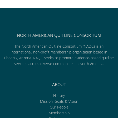
NORTH AMERICAN QUITLINE CONSORTIUM
The North American Quitline Consortium (NAQC) is an
international, non-profit membership organization based in
Phoenix, Arizona. NAQC seeks to promote evidence-based quitline
services across diverse communities in North America.
ABOUT
History
Mission, Goals & Vision
Our People
Membership