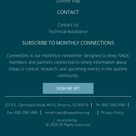
Quitline Map
CONTACT
Contact Us
Technical Assistance
SUBSCRIBE TO MONTHLY CONNECTIONS
Connections
is our monthly e-newsletter designed to keep NAQC
members and partners connected to timely information about
tobacco control, research, and upcoming events in the quitline
community.
SIGN ME UP!
3219 E. Camelback Road, #416, Phoenix, AZ 85018
Ph: 800.398.5489
Fax: 800.398.5489
email:naqc@naquitline.org
Privacy Policy
|
Accessibility
© 2025 All Rights reserved