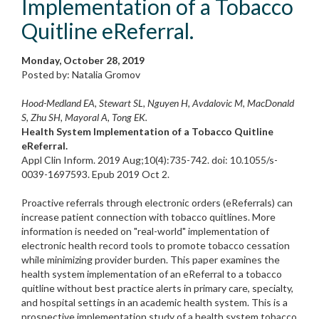
Implementation of a Tobacco
Quitline eReferral.
Monday, October 28, 2019
Posted by: Natalia Gromov
Hood-Medland EA, Stewart SL, Nguyen H, Avdalovic M, MacDonald
S, Zhu SH, Mayoral A, Tong EK.
Health System Implementation of a Tobacco Quitline
eReferral.
Appl Clin Inform. 2019 Aug;10(4):735-742. doi: 10.1055/s-
0039-1697593. Epub 2019 Oct 2.
Proactive referrals through electronic orders (eReferrals) can
increase patient connection with tobacco quitlines. More
information is needed on "real-world" implementation of
electronic health record tools to promote tobacco cessation
while minimizing provider burden. This paper examines the
health system implementation of an eReferral to a tobacco
quitline without best practice alerts in primary care, specialty,
and hospital settings in an academic health system. This is a
prospective implementation study of a health system tobacco