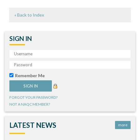
« Back to Index
SIGN IN
Remember Me
FORGOT YOUR PASSWORD?
NOT A NAQC MEMBER?
LATEST NEWS
more