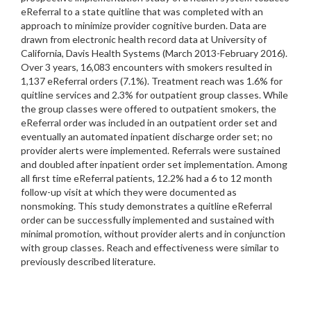
eReferral to a state quitline that was completed with an
approach to minimize provider cognitive burden. Data are
drawn from electronic health record data at University of
California, Davis Health Systems (March 2013-February 2016).
Over 3 years, 16,083 encounters with smokers resulted in
1,137 eReferral orders (7.1%). Treatment reach was 1.6% for
quitline services and 2.3% for outpatient group classes. While
the group classes were offered to outpatient smokers, the
eReferral order was included in an outpatient order set and
eventually an automated inpatient discharge order set; no
provider alerts were implemented. Referrals were sustained
and doubled after inpatient order set implementation. Among
all first time eReferral patients, 12.2% had a 6 to 12 month
follow-up visit at which they were documented as
nonsmoking. This study demonstrates a quitline eReferral
order can be successfully implemented and sustained with
minimal promotion, without provider alerts and in conjunction
with group classes. Reach and effectiveness were similar to
previously described literature.