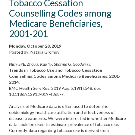
Tobacco Cessation
Counselling Codes among
Medicare Beneficiaries,
2001-201
Monday, October 28, 2019
Posted by: Natalia Gromov
Nishi SPE, Zhou J, Kuo YF, Sharma G, Goodwin J.
Trends in Tobacco Use and Tobacco Cessation
Counselling Codes among Medicare Beneficiaries, 2001-
2014.
BMC Health Serv Res. 2019 Aug 5;19(1):548. doi:
10.1186/s12913-019-4368-7.
Analysis of Medicare data is often used to determine
epidemiology, healthcare utilization and effectiveness of
disease treatments. We were interested in whether Medicare
data could be used to estimate prevalence of tobacco use.
Currently, data regarding tobacco use is derived from