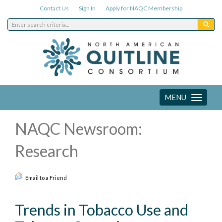
Contact Us
Sign In
Apply for NAQC Membership
MENU
Toggle
navigation
NAQC Newsroom:
Research
Email to a Friend
Trends in Tobacco Use and