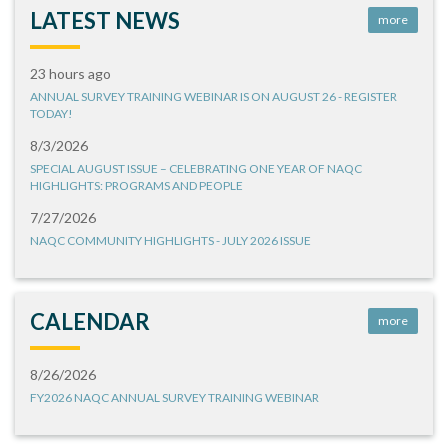
LATEST NEWS
more
23 hours ago
ANNUAL SURVEY TRAINING WEBINAR IS ON AUGUST 26 - REGISTER
TODAY!
8/3/2026
SPECIAL AUGUST ISSUE – CELEBRATING ONE YEAR OF NAQC
HIGHLIGHTS: PROGRAMS AND PEOPLE
7/27/2026
NAQC COMMUNITY HIGHLIGHTS - JULY 2026 ISSUE
CALENDAR
more
8/26/2026
FY2026 NAQC ANNUAL SURVEY TRAINING WEBINAR