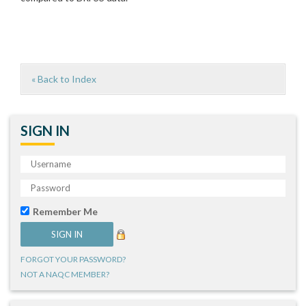
« Back to Index
SIGN IN
Remember Me
FORGOT YOUR PASSWORD?
NOT A NAQC MEMBER?