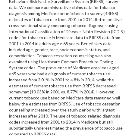
Behavioral Risk Factor Surveillance System (BRFSS) survey
data. We compare administrative claims data for tobacco
diagnosis among Medicare beneficiaries to survey (BRFSS)
estimates of tobacco use from 2001 to 2014. Retrospective
cross-sectional study comparing tobacco diagnoses using
International Classification of Disease, Ninth Revision (ICD-9)
codes for tobacco use in Medicare data to BRFSS data from
2001 to 2014 in adults age ≥ 65 years. Beneficiary data
included age, gender, race, socioeconomic status, and
comorbidities. Tobacco cessation counselling was also
examined using Healthcare Common Procedure Coding
System codes. The prevalence of Medicare enrollees aged
≥65 years who had a diagnosis of current tobacco use
increased from 2.01% in 2001 to 4.8% in 2014, while the
estimates of current tobacco use from BRFSS decreased
somewhat (10.03% in 2001 vs. 8.77% in 2014). However,
current tobacco use based on Medicare data remained well
below the estimates from BRFSS. Use of tobacco cessation
counselling increased over the study period with largest
increases after 2010. The use of tobacco-related diagnosis
codes increased from 2001 to 2014 in Medicare but still
substantially underestimated the prevalence of tobacco use
compared to BRFSS data.