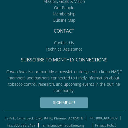
Mission, Goals & Vision
Our People
Membership
Quitline Map
CONTACT
Contact Us
Technical Assistance
SUBSCRIBE TO MONTHLY CONNECTIONS
Connections
is our monthly e-newsletter designed to keep NAQC
members and partners connected to timely information about
tobacco control, research, and upcoming events in the quitline
community.
SIGN ME UP!
3219 E. Camelback Road, #416, Phoenix, AZ 85018
Ph: 800.398.5489
Fax: 800.398.5489
email:naqc@naquitline.org
Privacy Policy