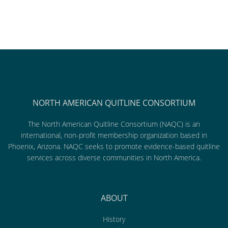
NORTH AMERICAN QUITLINE CONSORTIUM
The North American Quitline Consortium (NAQC) is an
international, non-profit membership organization based in
Phoenix, Arizona. NAQC seeks to promote evidence-based quitline
services across diverse communities in North America.
ABOUT
History