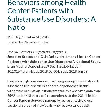
Behaviors among Health
Center Patients with
Substance Use Disorders: A
Natio
Monday, October 28, 2019
Posted by: Natalia Gromov
Fine DR, Bearnot BI, Rigotti NA, Baggett TP.
Smoking Status and Quit Behaviors among Health Center
Patients with Substance Use Disorders: A National Study.
Drug Alcohol Depend. 2019 Sep 1;202:6-12. doi:
10.1016/j.drugalcdep.2019.05.004. Epub 2019 Jun 29.
Despite a high prevalence of smoking among individuals with
substance use disorders, tobacco dependence in this
vulnerable population is undertreated. We analyzed data from
5592 adult (≥18 years old) respondents to the 2014 Health
Center Patient Survey, a nationally representative cross-
sectional survey of individuals who receive care at U.S.