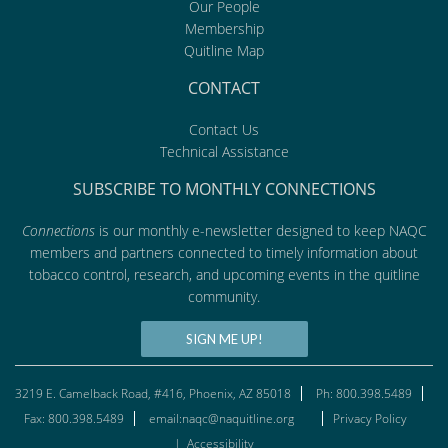
Our People
Membership
Quitline Map
CONTACT
Contact Us
Technical Assistance
SUBSCRIBE TO MONTHLY CONNECTIONS
Connections
is our monthly e-newsletter designed to keep NAQC
members and partners connected to timely information about
tobacco control, research, and upcoming events in the quitline
community.
SIGN ME UP!
3219 E. Camelback Road, #416, Phoenix, AZ 85018
Ph: 800.398.5489
Fax: 800.398.5489
email:naqc@naquitline.org
Privacy Policy
|
Accessibility