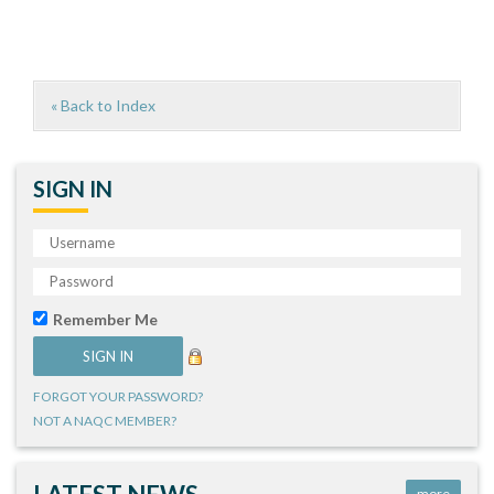
« Back to Index
SIGN IN
Remember Me
FORGOT YOUR PASSWORD?
NOT A NAQC MEMBER?
more