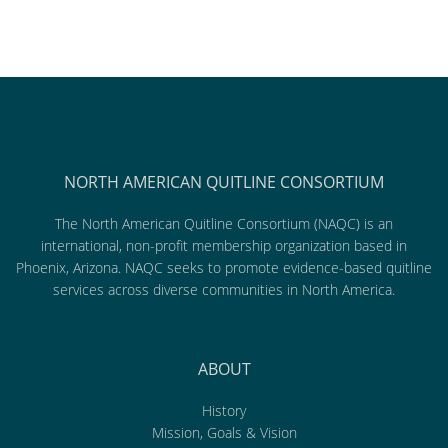
NORTH AMERICAN QUITLINE CONSORTIUM
The North American Quitline Consortium (NAQC) is an
international, non-profit membership organization based in
Phoenix, Arizona. NAQC seeks to promote evidence-based quitline
services across diverse communities in North America.
ABOUT
History
Mission, Goals & Vision