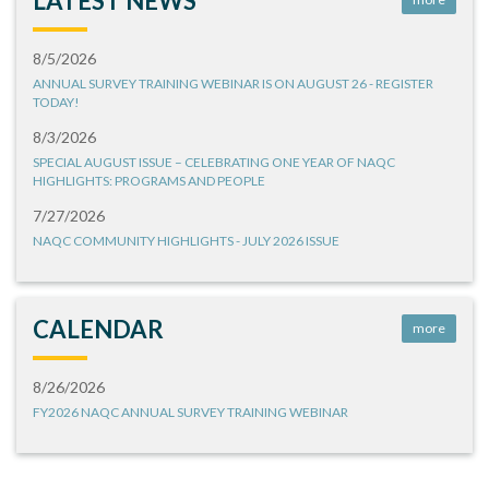
LATEST NEWS
8/5/2026
ANNUAL SURVEY TRAINING WEBINAR IS ON AUGUST 26 - REGISTER
TODAY!
8/3/2026
SPECIAL AUGUST ISSUE – CELEBRATING ONE YEAR OF NAQC
HIGHLIGHTS: PROGRAMS AND PEOPLE
7/27/2026
NAQC COMMUNITY HIGHLIGHTS - JULY 2026 ISSUE
CALENDAR
more
8/26/2026
FY2026 NAQC ANNUAL SURVEY TRAINING WEBINAR