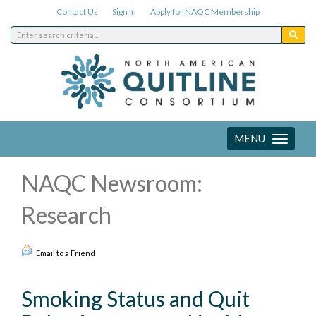
Contact Us
Sign In
Apply for NAQC Membership
MENU
Toggle
navigation
NAQC Newsroom:
Research
Email to a Friend
Smoking Status and Quit