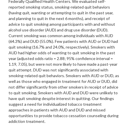
Federally Qualified Health Centers. We evaluated self-
reported smoking status, smoking-related quit behaviors
(having quit, wanting or attempting to quit in the past year,
and planning to quit in the next 6 months), and receipt of
advice to quit smoking among participants with and without
alcohol use disorder (AUD) and drug use disorder (DUD).
Current smoking was common among individuals with AUD
(64.3%) and DUD (55.0%). Few patients with AUD or DUD had
quit smoking (16.7% and 24.0%, respectively). Smokers with
AUD had higher odds of wanting to quit smoking in the past
year (adjusted odds ratio = 2.88; 95% confidence interval =
1.19, 7.05), but were not more likely to have made a past-year
quit attempt. DUD was not significantly associated with
smoking-related quit behaviors. Smokers with AUD or DUD, as
well as those who engaged in treatment for AUD or DUD, did
not differ significantly from other smokers in receipt of advice
to quit smoking. Smokers with AUD and DUD were unlikely to
have quit smoking despite interest in quitting. Our findings
suggest a need for individualized tobacco treatment
approaches in patients with AUD and DUD and missed
opportunities to provide tobacco cessation counseling during
addiction treatment.