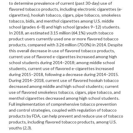
to determine prevalence of current (past 30-day) use of
flavored tobacco products, including electronic cigarettes (e-
cigarettes), hookah tobacco, cigars, pipe tobacco, smokeless
tobacco, bidis, and menthol cigarettes among U.S. middle
school (grades 6–8) and high school (grades 9–12) students.
In 2018, an estimated 3.15 million (64.1%) youth tobacco
product users currently used one or more flavored tobacco
products, compared with 3.26 million (70.0%) in 2014. Despite
this overall decrease in use of flavored tobacco products,
current use of flavored e-cigarettes increased among high
school students during 2014–2018; among middle school
students, current use of flavored e-cigarettes increased
during 2015–2018, following a decrease during 2014–2015.
During 2014–2018, current use of flavored hookah tobacco
decreased among middle and high school students; current
use of flavored smokeless tobacco, cigars, pipe tobacco, and
menthol cigarettes decreased among high school students.
Full implementation of comprehensive tobacco prevention
and control strategies, coupled with regulation of tobacco
products by FDA, can help prevent and reduce use of tobacco
products, including flavored tobacco products, among U.S.
youths (
2
,
3
).