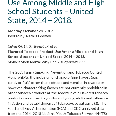
Use Among Middle and High
School Students – United
State, 2014 – 2018.
Monday, October 28, 2019
Posted by: Natalia Gromov
Cullen KA, Liu ST, Bernat JK, et al.
Flavored Tobacco Product Use Among Middle and High
School Students – United State, 2014 – 2018.
MMWR Morb Mortal Wkly Reb 2019;68:839-844.
The 2009 Family Smoking Prevention and Tobacco Control
Act prohibits the inclusion of characterizing flavors (e.g.,
candy or fruit) other than tobacco and menthol in cigarettes;
however, characterizing flavors are not currently prohibited in
other tobacco products at the federal level.* Flavored tobacco
products can appeal to youths and young adults and influence
initiation and establishment of tobacco-use patterns (
1
). The
Food and Drug Administration (FDA) and CDC analyzed data
from the 2014–2018 National Youth Tobacco Surveys (NYTS)