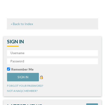
« Back to Index
SIGN IN
Remember Me
FORGOT YOUR PASSWORD?
NOT A NAQC MEMBER?