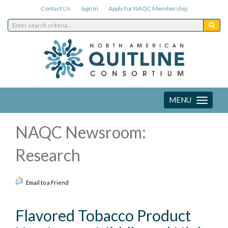
Contact Us
Sign In
Apply for NAQC Membership
MENU
Toggle
navigation
NAQC Newsroom:
Research
Email to a Friend
Flavored Tobacco Product