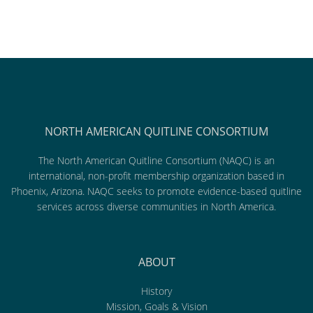
NORTH AMERICAN QUITLINE CONSORTIUM
The North American Quitline Consortium (NAQC) is an
international, non-profit membership organization based in
Phoenix, Arizona. NAQC seeks to promote evidence-based quitline
services across diverse communities in North America.
ABOUT
History
Mission, Goals & Vision