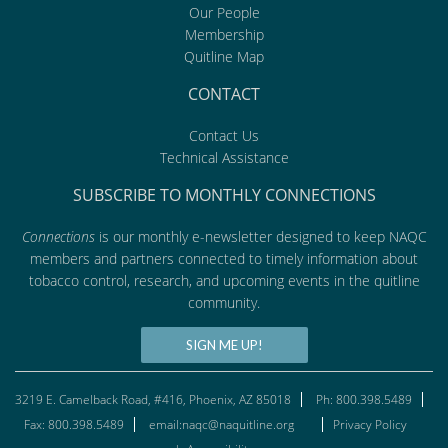
Our People
Membership
Quitline Map
CONTACT
Contact Us
Technical Assistance
SUBSCRIBE TO MONTHLY CONNECTIONS
Connections
is our monthly e-newsletter designed to keep NAQC
members and partners connected to timely information about
tobacco control, research, and upcoming events in the quitline
community.
SIGN ME UP!
3219 E. Camelback Road, #416, Phoenix, AZ 85018
Ph: 800.398.5489
Fax: 800.398.5489
email:naqc@naquitline.org
Privacy Policy