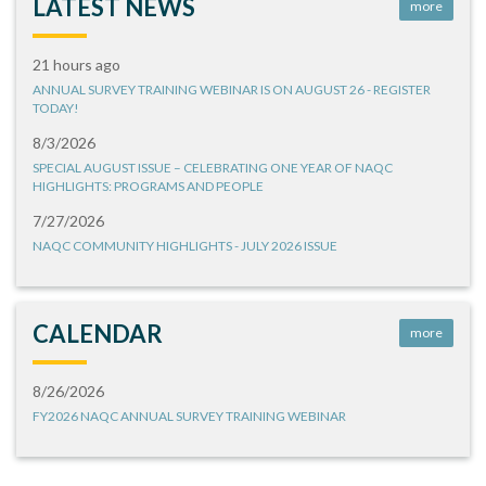
LATEST NEWS
more
21 hours ago
ANNUAL SURVEY TRAINING WEBINAR IS ON AUGUST 26 - REGISTER
TODAY!
8/3/2026
SPECIAL AUGUST ISSUE – CELEBRATING ONE YEAR OF NAQC
HIGHLIGHTS: PROGRAMS AND PEOPLE
7/27/2026
NAQC COMMUNITY HIGHLIGHTS - JULY 2026 ISSUE
CALENDAR
more
8/26/2026
FY2026 NAQC ANNUAL SURVEY TRAINING WEBINAR