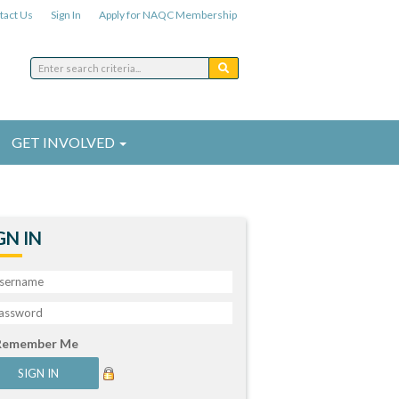
tact Us
Sign In
Apply for NAQC Membership
GET INVOLVED
GN IN
Remember Me