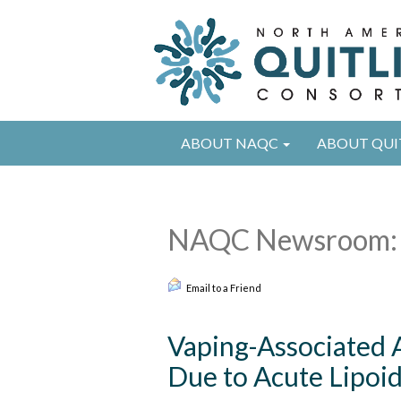
ABOUT NAQC
ABOUT QUI
NAQC Newsroom: 
Email to a Friend
Vaping-Associated A
Due to Acute Lipoi