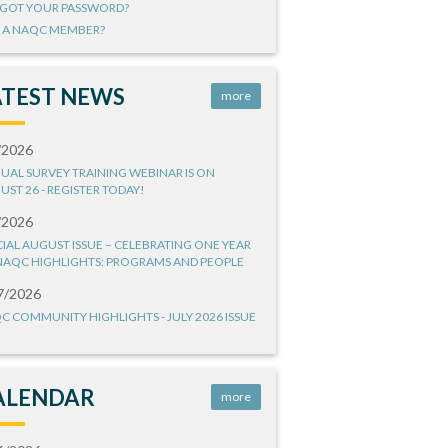
GOT YOUR PASSWORD?
 A NAQC MEMBER?
ATEST NEWS
more
/2026
UAL SURVEY TRAINING WEBINAR IS ON
UST 26 - REGISTER TODAY!
/2026
CIAL AUGUST ISSUE – CELEBRATING ONE YEAR
NAQC HIGHLIGHTS: PROGRAMS AND PEOPLE
7/2026
C COMMUNITY HIGHLIGHTS - JULY 2026 ISSUE
ALENDAR
more