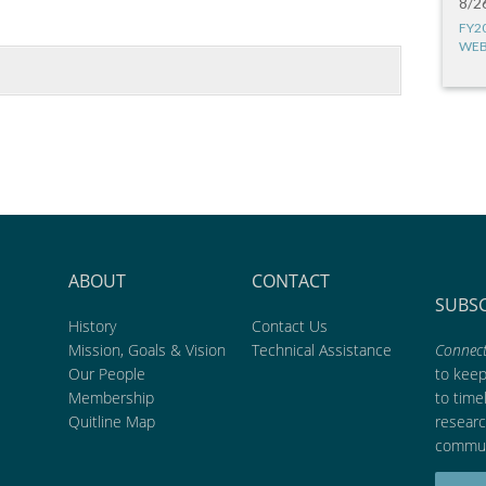
8/2
FY2
WEB
ABOUT
CONTACT
SUBS
History
Contact Us
Mission, Goals & Vision
Technical Assistance
Connect
Our People
to kee
Membership
to time
Quitline Map
researc
commun