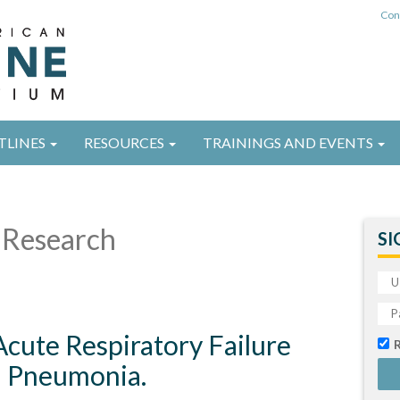
Con
TLINES
RESOURCES
TRAININGS AND EVENTS
Research
SI
cute Respiratory Failure
d Pneumonia.