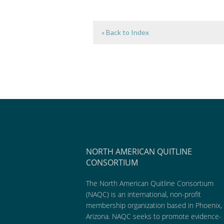
« Back to Index
NORTH AMERICAN QUITLINE
CONSORTIUM
The North American Quitline Consortium
(NAQC) is an international, non-profit
membership organization based in Phoenix,
Arizona. NAQC seeks to promote evidence-