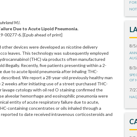
FOR
NOT
 Suhrland MJ.
L
ailure Due to Acute Lipoid Pneumonia.
9-00277-6. [Epub ahead of print]
8/5
nd other devices were developed as nicotine delivery
acco leaves. This technology was subsequently employed
ANN
AUG
hydrocannabinol (THC) via products often manufactured
 illegally. Recently, five patients presenting within a 2-
8/3
re due to acute lipoid pneumonia after inhaling THC-
SPE
 described. We report a 28-year-old previously healthy man
OF 
e 2 weeks after initiating use of a street-purchased THC-
r lavage cytology with oil red O staining confirmed the
7/2
fuse alveolar hemorrhage and eosinophilic pneumonia were
NAQ
ical entity of acute respiratory failure due to acute,
C-containing concentrates or oils inhaled through a
ts reported to date received intravenous corticosteroids and
C