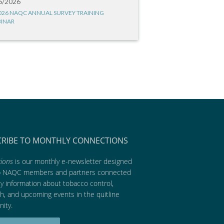
6/2026
026 NAQC ANNUAL SURVEY TRAINING
INAR
CRIBE TO MONTHLY CONNECTIONS
ions
is our monthly e-newsletter designed
p NAQC members and partners connected
ly information about tobacco control,
h, and upcoming events in the quitline
ity.