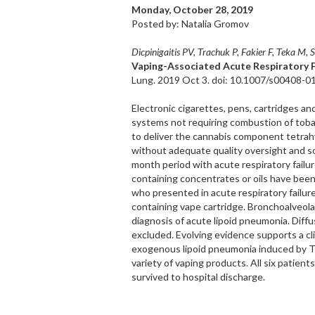
Monday, October 28, 2019
Posted by: Natalia Gromov
Dicpinigaitis PV, Trachuk P, Fakier F, Teka M,
Vaping-Associated Acute Respiratory F
Lung. 2019 Oct 3. doi: 10.1007/s00408-01
Electronic cigarettes, pens, cartridges a
systems not requiring combustion of tob
to deliver the cannabis component tetra
without adequate quality oversight and sold
month period with acute respiratory failu
containing concentrates or oils have been
who presented in acute respiratory failur
containing vape cartridge. Bronchoalveola
diagnosis of acute lipoid pneumonia. Dif
excluded. Evolving evidence supports a clin
exogenous lipoid pneumonia induced by TH
variety of vaping products. All six patien
survived to hospital discharge.