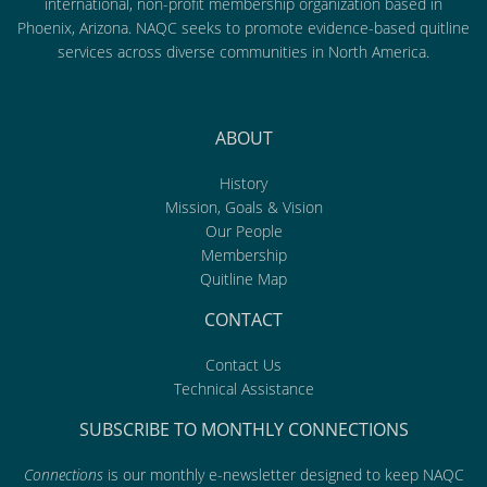
international, non-profit membership organization based in
Phoenix, Arizona. NAQC seeks to promote evidence-based quitline
services across diverse communities in North America.
ABOUT
History
Mission, Goals & Vision
Our People
Membership
Quitline Map
CONTACT
Contact Us
Technical Assistance
SUBSCRIBE TO MONTHLY CONNECTIONS
Connections
is our monthly e-newsletter designed to keep NAQC