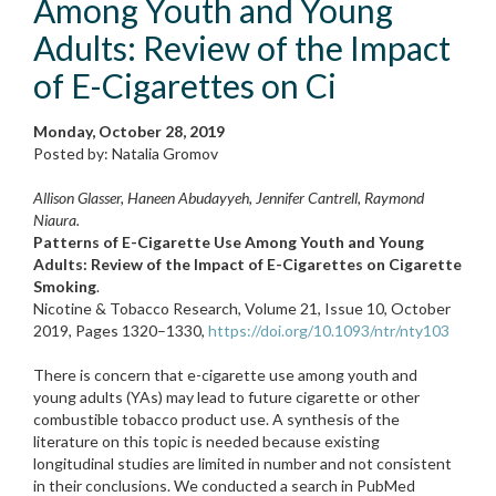
Among Youth and Young
Adults: Review of the Impact
of E-Cigarettes on Ci
Monday, October 28, 2019
Posted by: Natalia Gromov
Allison Glasser, Haneen Abudayyeh, Jennifer Cantrell, Raymond
Niaura.
Patterns of E-Cigarette Use Among Youth and Young
Adults: Review of the Impact of E-Cigarettes on Cigarette
Smoking
.
Nicotine & Tobacco Research, Volume 21, Issue 10, October
2019, Pages 1320–1330,
https://doi.org/10.1093/ntr/nty103
There is concern that e-cigarette use among youth and
young adults (YAs) may lead to future cigarette or other
combustible tobacco product use. A synthesis of the
literature on this topic is needed because existing
longitudinal studies are limited in number and not consistent
in their conclusions. We conducted a search in PubMed