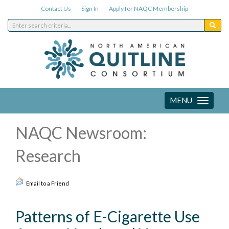
Contact Us
Sign In
Apply for NAQC Membership
MENU
Toggle
navigation
NAQC Newsroom:
Research
Email to a Friend
Patterns of E-Cigarette Use