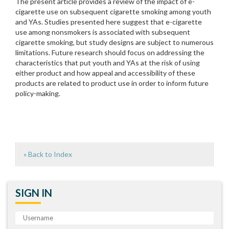
The present article provides a review of the impact of e-
cigarette use on subsequent cigarette smoking among youth
and YAs. Studies presented here suggest that e-cigarette
use among nonsmokers is associated with subsequent
cigarette smoking, but study designs are subject to numerous
limitations. Future research should focus on addressing the
characteristics that put youth and YAs at the risk of using
either product and how appeal and accessibility of these
products are related to product use in order to inform future
policy-making.
« Back to Index
SIGN IN