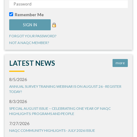
Remember Me
FORGOT YOUR PASSWORD?
NOT A NAQC MEMBER?
LATEST NEWS
more
8/5/2026
ANNUAL SURVEY TRAINING WEBINAR IS ON AUGUST 26 - REGISTER
TODAY!
8/3/2026
SPECIAL AUGUST ISSUE – CELEBRATING ONE YEAR OF NAQC
HIGHLIGHTS: PROGRAMS AND PEOPLE
7/27/2026
NAQC COMMUNITY HIGHLIGHTS - JULY 2026 ISSUE