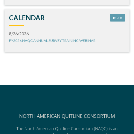
CALENDAR
more
8/26/2026
FY2026 NAQC ANNUAL SURVEY TRAINING WEBINAR
NORTH AMERICAN QUITLINE CONSORTIUM
The North American Quitline Consortium (NAQC) is an