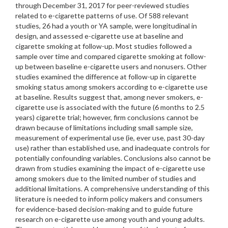
through December 31, 2017 for peer-reviewed studies
related to e-cigarette patterns of use. Of 588 relevant
studies, 26 had a youth or YA sample, were longitudinal in
design, and assessed e-cigarette use at baseline and
cigarette smoking at follow-up. Most studies followed a
sample over time and compared cigarette smoking at follow-
up between baseline e-cigarette users and nonusers. Other
studies examined the difference at follow-up in cigarette
smoking status among smokers according to e-cigarette use
at baseline. Results suggest that, among never smokers, e-
cigarette use is associated with the future (6 months to 2.5
years) cigarette trial; however, firm conclusions cannot be
drawn because of limitations including small sample size,
measurement of experimental use (ie, ever use, past 30-day
use) rather than established use, and inadequate controls for
potentially confounding variables. Conclusions also cannot be
drawn from studies examining the impact of e-cigarette use
among smokers due to the limited number of studies and
additional limitations. A comprehensive understanding of this
literature is needed to inform policy makers and consumers
for evidence-based decision-making and to guide future
research on e-cigarette use among youth and young adults.