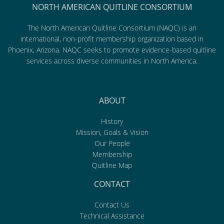
NORTH AMERICAN QUITLINE CONSORTIUM
The North American Quitline Consortium (NAQC) is an
international, non-profit membership organization based in
Phoenix, Arizona. NAQC seeks to promote evidence-based quitline
services across diverse communities in North America.
ABOUT
History
Mission, Goals & Vision
Our People
Membership
Quitline Map
CONTACT
Contact Us
Technical Assistance