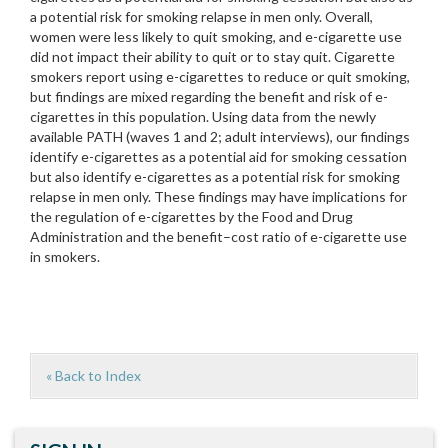
a potential risk for smoking relapse in men only. Overall,
women were less likely to quit smoking, and e-cigarette use
did not impact their ability to quit or to stay quit. Cigarette
smokers report using e-cigarettes to reduce or quit smoking,
but findings are mixed regarding the benefit and risk of e-
cigarettes in this population. Using data from the newly
available PATH (waves 1 and 2; adult interviews), our findings
identify e-cigarettes as a potential aid for smoking cessation
but also identify e-cigarettes as a potential risk for smoking
relapse in men only. These findings may have implications for
the regulation of e-cigarettes by the Food and Drug
Administration and the benefit–cost ratio of e-cigarette use
in smokers.
« Back to Index