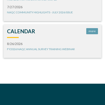
7/27/2026
NAQC COMMUNITY HIGHLIGHTS - JULY 2026 ISSUE
CALENDAR
more
8/26/2026
FY2026 NAQC ANNUAL SURVEY TRAINING WEBINAR