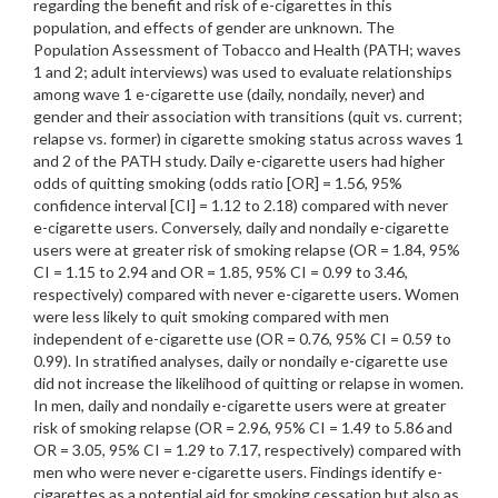
regarding the benefit and risk of e-cigarettes in this
population, and effects of gender are unknown. The
Population Assessment of Tobacco and Health (PATH; waves
1 and 2; adult interviews) was used to evaluate relationships
among wave 1 e-cigarette use (daily, nondaily, never) and
gender and their association with transitions (quit vs. current;
relapse vs. former) in cigarette smoking status across waves 1
and 2 of the PATH study. Daily e-cigarette users had higher
odds of quitting smoking (odds ratio [OR] = 1.56, 95%
confidence interval [CI] = 1.12 to 2.18) compared with never
e-cigarette users. Conversely, daily and nondaily e-cigarette
users were at greater risk of smoking relapse (OR = 1.84, 95%
CI = 1.15 to 2.94 and OR = 1.85, 95% CI = 0.99 to 3.46,
respectively) compared with never e-cigarette users. Women
were less likely to quit smoking compared with men
independent of e-cigarette use (OR = 0.76, 95% CI = 0.59 to
0.99). In stratified analyses, daily or nondaily e-cigarette use
did not increase the likelihood of quitting or relapse in women.
In men, daily and nondaily e-cigarette users were at greater
risk of smoking relapse (OR = 2.96, 95% CI = 1.49 to 5.86 and
OR = 3.05, 95% CI = 1.29 to 7.17, respectively) compared with
men who were never e-cigarette users. Findings identify e-
cigarettes as a potential aid for smoking cessation but also as