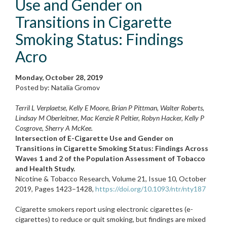
Use and Gender on
Transitions in Cigarette
Smoking Status: Findings
Acro
Monday, October 28, 2019
Posted by: Natalia Gromov
Terril L Verplaetse, Kelly E Moore, Brian P Pittman, Walter Roberts,
Lindsay M Oberleitner, Mac Kenzie R Peltier, Robyn Hacker, Kelly P
Cosgrove, Sherry A McKee.
Intersection of E-Cigarette Use and Gender on
Transitions in Cigarette Smoking Status: Findings Across
Waves 1 and 2 of the Population Assessment of Tobacco
and Health Study.
Nicotine & Tobacco Research, Volume 21, Issue 10, October
2019, Pages 1423–1428,
https://doi.org/10.1093/ntr/nty187
Cigarette smokers report using electronic cigarettes (e-
cigarettes) to reduce or quit smoking, but findings are mixed