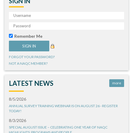
SIGN IN
Remember Me
FORGOT YOUR PASSWORD?
NOT A NAQC MEMBER?
LATEST NEWS
more
8/5/2026
ANNUAL SURVEY TRAINING WEBINAR IS ON AUGUST 26 - REGISTER
TODAY!
8/3/2026
SPECIAL AUGUST ISSUE – CELEBRATING ONE YEAR OF NAQC
HIGHLIGHTS: PROGRAMS AND PEOPLE