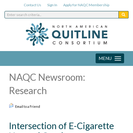
Contact Us
Sign In
Apply for NAQC Membership
MENU
Toggle
navigation
NAQC Newsroom:
Research
Email to a Friend
Intersection of E-Cigarette