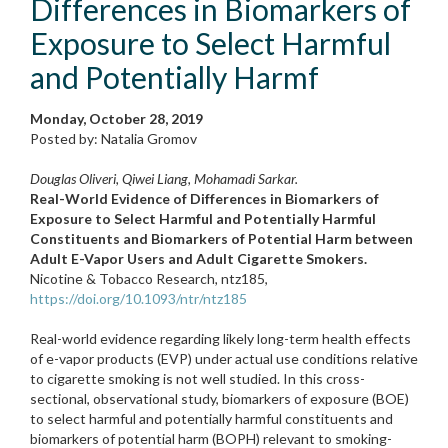
Differences in Biomarkers of
Exposure to Select Harmful
and Potentially Harmf
Monday, October 28, 2019
Posted by: Natalia Gromov
Douglas Oliveri, Qiwei Liang, Mohamadi Sarkar.
Real-World Evidence of Differences in Biomarkers of
Exposure to Select Harmful and Potentially Harmful
Constituents and Biomarkers of Potential Harm between
Adult E-Vapor Users and Adult Cigarette Smokers.
Nicotine & Tobacco Research
,
ntz185,
https://doi.org/10.1093/ntr/ntz185
Real-world evidence regarding likely long-term health effects
of e-vapor products (EVP) under actual use conditions relative
to cigarette smoking is not well studied. In this cross-
sectional, observational study, biomarkers of exposure (BOE)
to select harmful and potentially harmful constituents and
biomarkers of potential harm (BOPH) relevant to smoking-