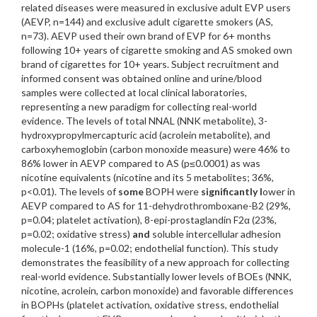
related diseases were measured in exclusive adult EVP users
(AEVP, n=144) and exclusive adult cigarette smokers (AS,
n=73). AEVP used their own brand of EVP for 6+ months
following 10+ years of cigarette smoking and AS smoked own
brand of cigarettes for 10+ years. Subject recruitment and
informed consent was obtained online and urine/blood
samples were collected at local clinical laboratories,
representing a new paradigm for collecting real-world
evidence. The levels of total NNAL (NNK metabolite), 3-
hydroxypropylmercapturic acid (acrolein metabolite), and
carboxyhemoglobin (carbon monoxide measure) were 46% to
86% lower in AEVP compared to AS (p≤0.0001) as was
nicotine equivalents (nicotine and its 5 metabolites; 36%,
p<0.01). The levels of
some
BOPH were
significantly l
ower in
AEVP compared to AS for 11-dehydrothromboxane-B2 (29%,
p=0.04; platelet activation), 8-epi-prostaglandin F2α (23%,
p=0.02; oxidative stress)
and
soluble intercellular adhesion
molecule-1 (16%, p=0.02; endothelial function). This study
demonstrates the feasibility of a new approach for collecting
real-world evidence. Substantially lower levels of BOEs (NNK,
nicotine, acrolein, carbon monoxide) and favorable differences
in BOPHs (platelet activation, oxidative stress, endothelial