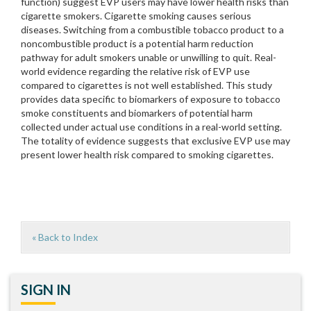
function) suggest EVP users may have lower health risks than
cigarette smokers. Cigarette smoking causes serious
diseases. Switching from a combustible tobacco product to a
noncombustible product is a potential harm reduction
pathway for adult smokers unable or unwilling to quit. Real-
world evidence regarding the relative risk of EVP use
compared to cigarettes is not well established. This study
provides data specific to biomarkers of exposure to tobacco
smoke constituents and biomarkers of potential harm
collected under actual use conditions in a real-world setting.
The totality of evidence suggests that exclusive EVP use may
present lower health risk compared to smoking cigarettes.
« Back to Index
SIGN IN