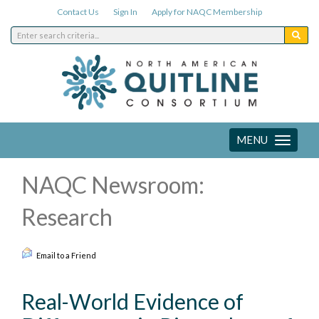
Contact Us
Sign In
Apply for NAQC Membership
MENU
Toggle
navigation
NAQC Newsroom:
Research
Email to a Friend
Real-World Evidence of