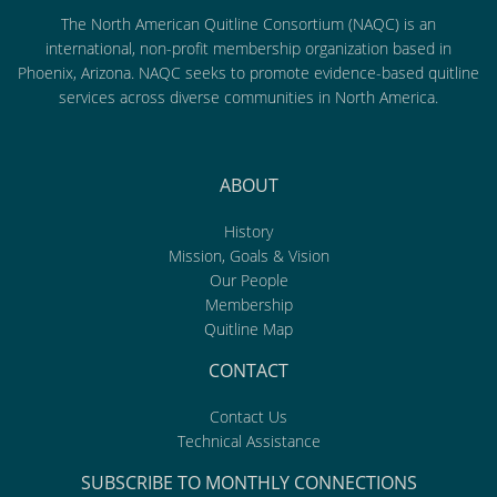
The North American Quitline Consortium (NAQC) is an
international, non-profit membership organization based in
Phoenix, Arizona. NAQC seeks to promote evidence-based quitline
services across diverse communities in North America.
ABOUT
History
Mission, Goals & Vision
Our People
Membership
Quitline Map
CONTACT
Contact Us
Technical Assistance
SUBSCRIBE TO MONTHLY CONNECTIONS