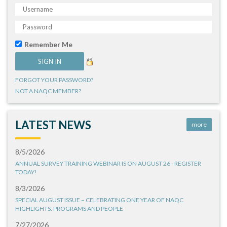
Remember Me
FORGOT YOUR PASSWORD?
NOT A NAQC MEMBER?
LATEST NEWS
more
8/5/2026
ANNUAL SURVEY TRAINING WEBINAR IS ON AUGUST 26 - REGISTER
TODAY!
8/3/2026
SPECIAL AUGUST ISSUE – CELEBRATING ONE YEAR OF NAQC
HIGHLIGHTS: PROGRAMS AND PEOPLE
7/27/2026