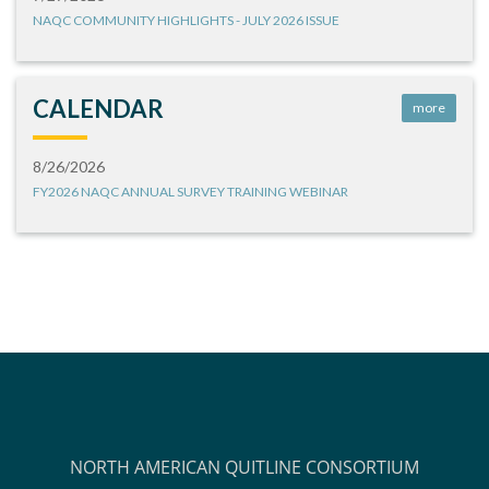
NAQC COMMUNITY HIGHLIGHTS - JULY 2026 ISSUE
CALENDAR
more
8/26/2026
FY2026 NAQC ANNUAL SURVEY TRAINING WEBINAR
NORTH AMERICAN QUITLINE CONSORTIUM