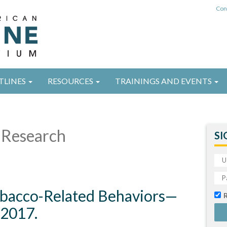
Con
TLINES
RESOURCES
TRAININGS AND EVENTS
Research
SI
obacco-Related Behaviors—
-2017.