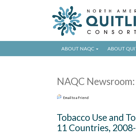
ABOUT NAQC
ABOUT QUI
NAQC Newsroom: 
Email to a Friend
Tobacco Use and T
11 Countries, 2008