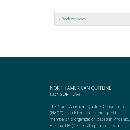
« Back to Index
NORTH AMERICAN QUITLINE
CONSORTIUM
The North American Quitline Consortium
(NAQC) is an international, non-profit
membership organization based in Phoenix,
Arizona. NAQC seeks to promote evidence-