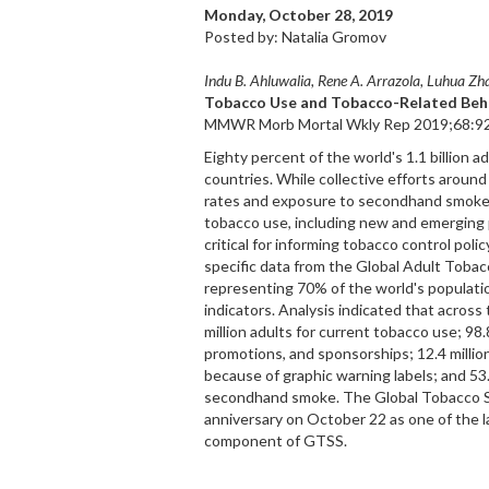
Monday, October 28, 2019
Posted by: Natalia Gromov
Indu B. Ahluwalia, Rene A. Arrazola, Luhua Zha
Tobacco Use and Tobacco-Related Beha
MMWR Morb Mortal Wkly Rep 2019;68:92
Eighty percent of the world's 1.1 billion 
countries. While collective efforts aroun
rates and exposure to secondhand smoke,
tobacco use, including new and emerging 
critical for informing tobacco control pol
specific data from the Global Adult Toba
representing 70% of the world's populati
indicators. Analysis indicated that acros
million adults for current tobacco use; 98
promotions, and sponsorships; 12.4 millio
because of graphic warning labels; and 53
secondhand smoke. The Global Tobacco Su
anniversary on October 22 as one of the l
component of GTSS.