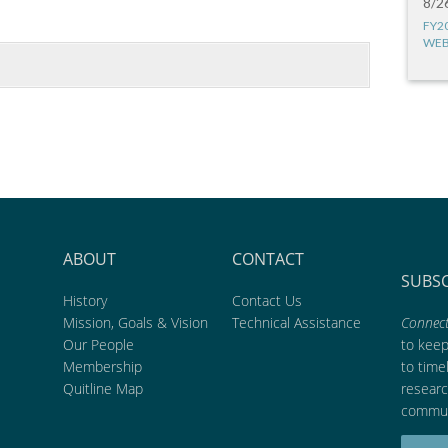
8/2
FY2
WEB
ABOUT
CONTACT
SUBS
History
Contact Us
Mission, Goals & Vision
Technical Assistance
Connect
Our People
to kee
Membership
to time
Quitline Map
researc
commun