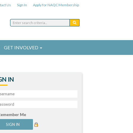
tact Us
Sign In
Apply for NAQC Membership
GET INVOLVED
GN IN
Remember Me