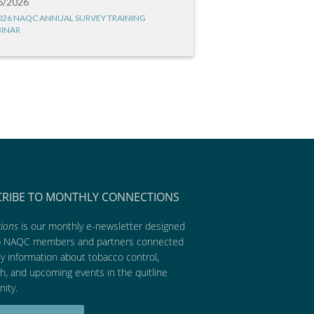
6/2026
026 NAQC ANNUAL SURVEY TRAINING
INAR
CRIBE TO MONTHLY CONNECTIONS
ions
is our monthly e-newsletter designed
p NAQC members and partners connected
ly information about tobacco control,
h, and upcoming events in the quitline
ity.