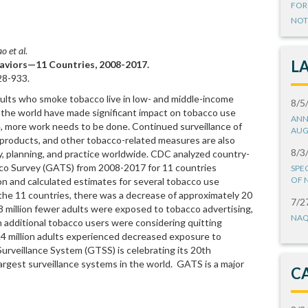
FOR
NOT
o et al.
L
viors—11 Countries, 2008-2017.
8-933.
adults who smoke tobacco live in low- and middle-income
8/5
d the world have made significant impact on tobacco use
ANN
 more work needs to be done. Continued surveillance of
AUG
products, and other tobacco-related measures are also
8/3
icy, planning, and practice worldwide. CDC analyzed country-
cco Survey (GATS) from 2008-2017 for 11 countries
SPE
OF 
on and calculated estimates for several tobacco use
s the 11 countries, there was a decrease of approximately 20
7/2
.8 million fewer adults were exposed to tobacco advertising,
NAQ
n additional tobacco users were considering quitting
.4 million adults experienced decreased exposure to
rveillance System (GTSS) is celebrating its 20th
argest surveillance systems in the world. GATS is a major
C