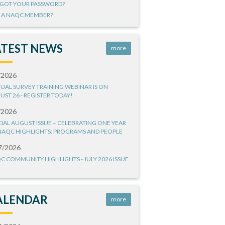
GOT YOUR PASSWORD?
 A NAQC MEMBER?
ATEST NEWS
more
/2026
UAL SURVEY TRAINING WEBINAR IS ON
UST 26 - REGISTER TODAY!
/2026
CIAL AUGUST ISSUE – CELEBRATING ONE YEAR
NAQC HIGHLIGHTS: PROGRAMS AND PEOPLE
7/2026
C COMMUNITY HIGHLIGHTS - JULY 2026 ISSUE
ALENDAR
more