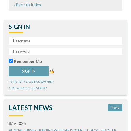
« Back to Index
SIGN IN
Remember Me
FORGOT YOUR PASSWORD?
NOT A NAQC MEMBER?
LATEST NEWS
more
8/5/2026
ANNUAL SURVEY TRAINING WEBINAR IS ON AUGUST 26 - REGISTER