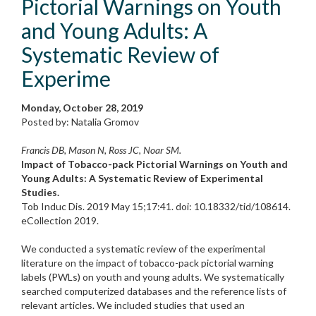
Pictorial Warnings on Youth
and Young Adults: A
Systematic Review of
Experime
Monday, October 28, 2019
Posted by: Natalia Gromov
Francis DB, Mason N, Ross JC, Noar SM.
Impact of Tobacco-pack Pictorial Warnings on Youth and
Young Adults: A Systematic Review of Experimental
Studies.
Tob Induc Dis. 2019 May 15;17:41. doi: 10.18332/tid/108614.
eCollection 2019.
We conducted a systematic review of the experimental
literature on the impact of tobacco-pack pictorial warning
labels (PWLs) on youth and young adults. We systematically
searched computerized databases and the reference lists of
relevant articles. We included studies that used an