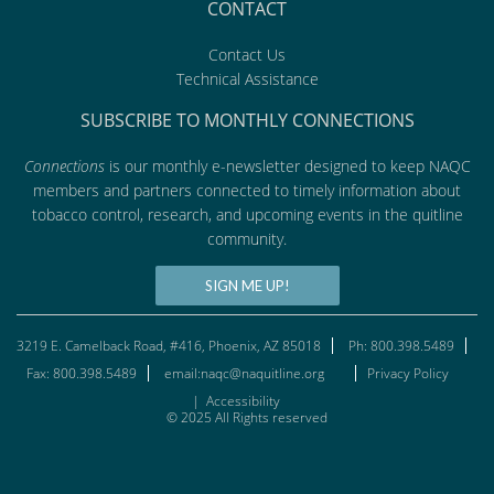
CONTACT
Contact Us
Technical Assistance
SUBSCRIBE TO MONTHLY CONNECTIONS
Connections
is our monthly e-newsletter designed to keep NAQC
members and partners connected to timely information about
tobacco control, research, and upcoming events in the quitline
community.
SIGN ME UP!
3219 E. Camelback Road, #416, Phoenix, AZ 85018
Ph: 800.398.5489
Fax: 800.398.5489
email:naqc@naquitline.org
Privacy Policy
|
Accessibility
© 2025 All Rights reserved