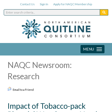
Contact Us
Sign In
Apply for NAQC Membership
MENU
Toggle
navigation
NAQC Newsroom:
Research
Email to a Friend
Impact of Tobacco-pack