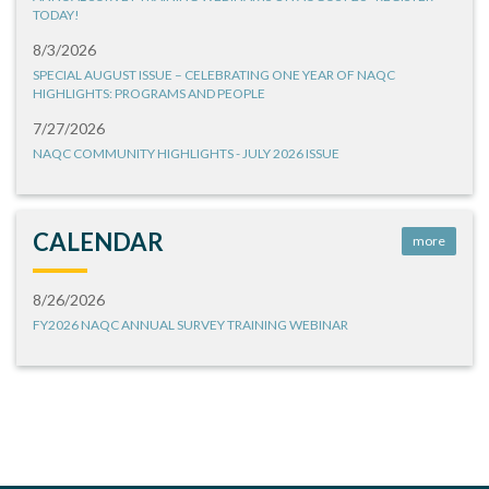
TODAY!
8/3/2026
SPECIAL AUGUST ISSUE – CELEBRATING ONE YEAR OF NAQC
HIGHLIGHTS: PROGRAMS AND PEOPLE
7/27/2026
NAQC COMMUNITY HIGHLIGHTS - JULY 2026 ISSUE
CALENDAR
more
8/26/2026
FY2026 NAQC ANNUAL SURVEY TRAINING WEBINAR