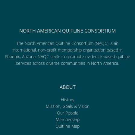
NORTH AMERICAN QUITLINE CONSORTIUM
The North American Quitline Consortium (NAQC) is an
international, non-profit membership organization based in
Phoenix, Arizona. NAQC seeks to promote evidence-based quitline
services across diverse communities in North America.
ABOUT
History
Mission, Goals & Vision
Our People
Membership
Quitline Map