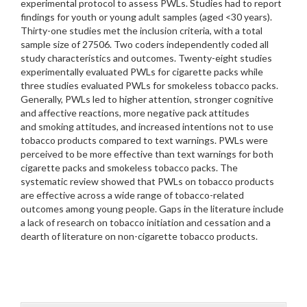
experimental protocol to assess PWLs. Studies had to report
findings for youth or young adult samples (aged <30 years).
Thirty-one studies met the inclusion criteria, with a total
sample size of 27506. Two coders independently coded all
study characteristics and outcomes. Twenty-eight studies
experimentally evaluated PWLs for cigarette packs while
three studies evaluated PWLs for smokeless tobacco packs.
Generally, PWLs led to higher attention, stronger cognitive
and affective reactions, more negative pack attitudes
and smoking attitudes, and increased intentions not to use
tobacco products compared to text warnings. PWLs were
perceived to be more effective than text warnings for both
cigarette packs and smokeless tobacco packs. The
systematic review showed that PWLs on tobacco products
are effective across a wide range of tobacco-related
outcomes among young people. Gaps in the literature include
a lack of research on tobacco initiation and cessation and a
dearth of literature on non-cigarette tobacco products.