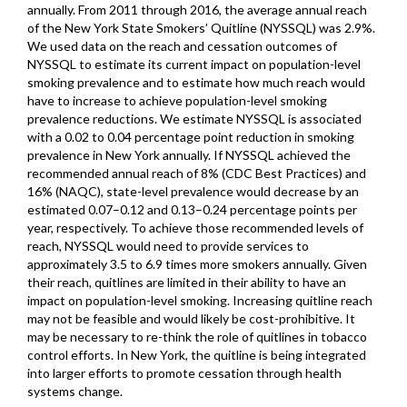
annually. From 2011 through 2016, the average annual reach
of the New York State Smokers’ Quitline (NYSSQL) was 2.9%.
We used data on the reach and cessation outcomes of
NYSSQL to estimate its current impact on population-level
smoking prevalence and to estimate how much reach would
have to increase to achieve population-level smoking
prevalence reductions. We estimate NYSSQL is associated
with a 0.02 to 0.04 percentage point reduction in smoking
prevalence in New York annually. If NYSSQL achieved the
recommended annual reach of 8% (CDC Best Practices) and
16% (NAQC), state-level prevalence would decrease by an
estimated 0.07–0.12 and 0.13–0.24 percentage points per
year, respectively. To achieve those recommended levels of
reach, NYSSQL would need to provide services to
approximately 3.5 to 6.9 times more smokers annually. Given
their reach, quitlines are limited in their ability to have an
impact on population-level smoking. Increasing quitline reach
may not be feasible and would likely be cost-prohibitive. It
may be necessary to re-think the role of quitlines in tobacco
control efforts. In New York, the quitline is being integrated
into larger efforts to promote cessation through health
systems change.