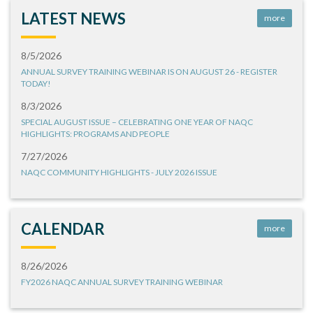
LATEST NEWS
more
8/5/2026
ANNUAL SURVEY TRAINING WEBINAR IS ON AUGUST 26 - REGISTER
TODAY!
8/3/2026
SPECIAL AUGUST ISSUE – CELEBRATING ONE YEAR OF NAQC
HIGHLIGHTS: PROGRAMS AND PEOPLE
7/27/2026
NAQC COMMUNITY HIGHLIGHTS - JULY 2026 ISSUE
CALENDAR
more
8/26/2026
FY2026 NAQC ANNUAL SURVEY TRAINING WEBINAR