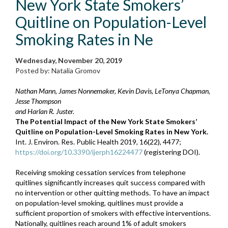
New York State Smokers’
Quitline on Population-Level
Smoking Rates in Ne
Wednesday, November 20, 2019
Posted by: Natalia Gromov
Nathan Mann, James Nonnemaker, Kevin Davis, LeTonya Chapman,
Jesse Thompson
and Harlan R. Juster.
The Potential Impact of the New York State Smokers’
Quitline on Population-Level Smoking Rates in New York.
Int. J. Environ. Res. Public Health 2019, 16(22), 4477;
https://doi.org/10.3390/ijerph16224477
(registering DOI).
Receiving smoking cessation services from telephone
quitlines significantly increases quit success compared with
no intervention or other quitting methods. To have an impact
on population-level smoking, quitlines must provide a
sufficient proportion of smokers with effective interventions.
Nationally, quitlines reach around 1% of adult smokers