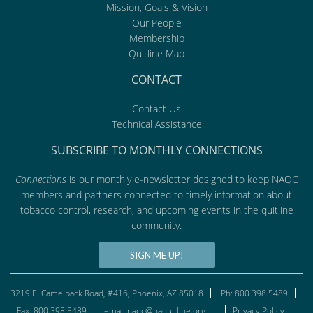
Mission, Goals & Vision
Our People
Membership
Quitline Map
CONTACT
Contact Us
Technical Assistance
SUBSCRIBE TO MONTHLY CONNECTIONS
Connections
is our monthly e-newsletter designed to keep NAQC
members and partners connected to timely information about
tobacco control, research, and upcoming events in the quitline
community.
SIGN ME UP!
3219 E. Camelback Road, #416, Phoenix, AZ 85018
Ph: 800.398.5489
Fax: 800.398.5489
email:naqc@naquitline.org
Privacy Policy