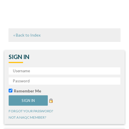
« Back to Index
SIGN IN
Remember Me
FORGOT YOUR PASSWORD?
NOT A NAQC MEMBER?