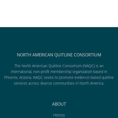
NORTH AMERICAN QUITLINE CONSORTIUM
The North American Quitline Consortium (NAQC) is an
international, non-profit membership organization based in
Phoenix, Arizona. NAQC seeks to promote evidence-based quitline
services across diverse communities in North America.
ABOUT
History