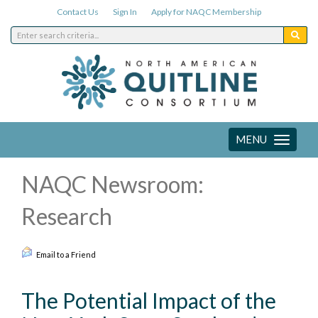
Contact Us
Sign In
Apply for NAQC Membership
MENU
Toggle
navigation
NAQC Newsroom:
Research
Email to a Friend
The Potential Impact of the