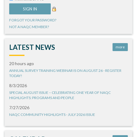
FORGOT YOUR PASSWORD?
NOT A NAQC MEMBER?
LATEST NEWS
more
20 hours ago
ANNUAL SURVEY TRAINING WEBINAR IS ON AUGUST 26 - REGISTER
TODAY!
8/3/2026
SPECIAL AUGUST ISSUE – CELEBRATING ONE YEAR OF NAQC
HIGHLIGHTS: PROGRAMS AND PEOPLE
7/27/2026
NAQC COMMUNITY HIGHLIGHTS - JULY 2026 ISSUE