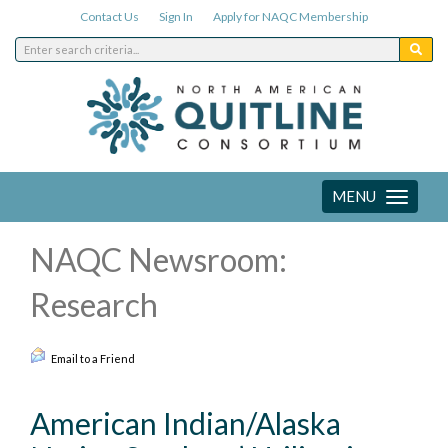
Contact Us
Sign In
Apply for NAQC Membership
MENU
Toggle
navigation
NAQC Newsroom:
Research
Email to a Friend
American Indian/Alaska