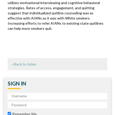
utilizes motivational interviewing and cognitive behavioral
strategies. Rates of access, engagement, and quitting
suggest that individualized quitline counseling was as
effective with AIANs as it was with White smokers.
Increasing efforts to refer AIANs to existing state quitlines
can help more smokers quit.
« Back to Index
SIGN IN
Remember Me