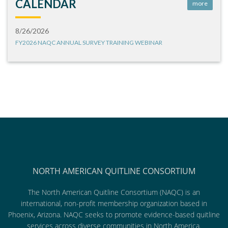
CALENDAR
more
8/26/2026
FY2026 NAQC ANNUAL SURVEY TRAINING WEBINAR
NORTH AMERICAN QUITLINE CONSORTIUM
The North American Quitline Consortium (NAQC) is an
international, non-profit membership organization based in
Phoenix, Arizona. NAQC seeks to promote evidence-based quitline
services across diverse communities in North America.