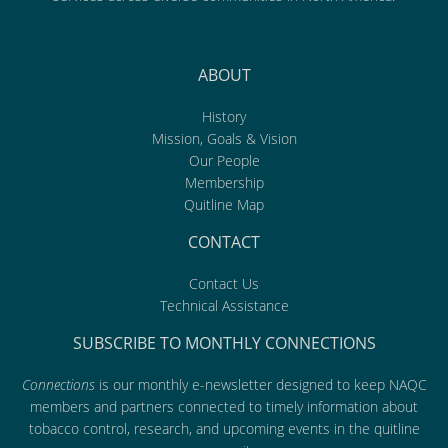
ABOUT
History
Mission, Goals & Vision
Our People
Membership
Quitline Map
CONTACT
Contact Us
Technical Assistance
SUBSCRIBE TO MONTHLY CONNECTIONS
Connections
is our monthly e-newsletter designed to keep NAQC
members and partners connected to timely information about
tobacco control, research, and upcoming events in the quitline