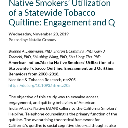
Native Smokers’ Utilization
of a Statewide Tobacco
Quitline: Engagement and Q
Wednesday, November 20, 2019
Posted by: Natalia Gromov
Brianna A Lienemann, PhD, Sharon E Cummins, PhD, Gary J
Tedeschi, PhD, Shiushing Wong, PhD, Shu-Hong Zhu, PhD.
American Indian/Alaska Native Smokers’ Utilization of a
Statewide Tobacco Quitline: Engagement and Quitting
Behaviors from 2008-2018.
Nicotine & Tobacco Research, ntz205,
https://doi.org/10.1093/ntr/ntz205
The objective of this study was to examine access,
engagement, and quitting behaviors of American
Indian/Alaska Native (AIAN) callers to the California Smokers’
Helpline. Telephone counseling is the primary function of the
quitline. The overarching theoretical framework for
California’s quitline is social cognitive theory, although it also