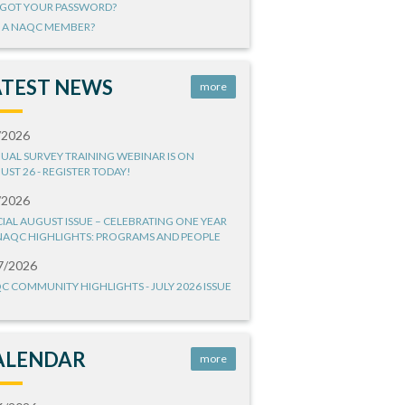
GOT YOUR PASSWORD?
 A NAQC MEMBER?
ATEST NEWS
more
/2026
UAL SURVEY TRAINING WEBINAR IS ON
UST 26 - REGISTER TODAY!
/2026
CIAL AUGUST ISSUE – CELEBRATING ONE YEAR
NAQC HIGHLIGHTS: PROGRAMS AND PEOPLE
7/2026
C COMMUNITY HIGHLIGHTS - JULY 2026 ISSUE
ALENDAR
more