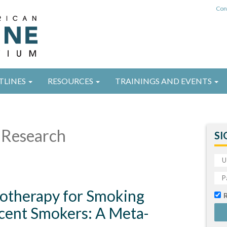
Con
TLINES
RESOURCES
TRAININGS AND EVENTS
Research
SI
cotherapy for Smoking
scent Smokers: A Meta-