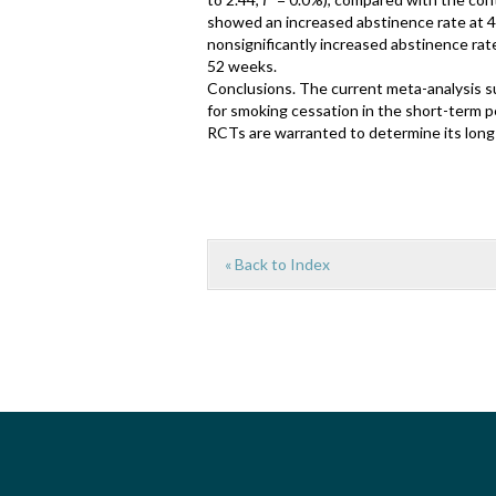
showed an increased abstinence rate at 4
nonsignificantly increased abstinence rate
52 weeks.
Conclusions. The current meta-analysis s
for smoking cessation in the short-term 
RCTs are warranted to determine its long-
« Back to Index