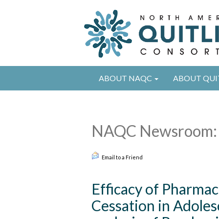
ABOUT NAQC
ABOUT QUI
NAQC Newsroom: 
Email to a Friend
Efficacy of Pharma
Cessation in Adole