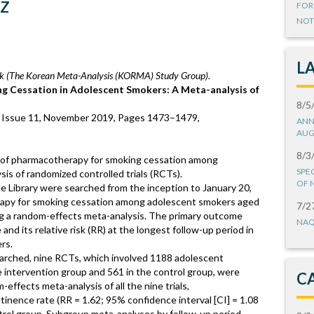
iz
FOR
NOT
L
 (The Korean Meta-Analysis (KORMA) Study Group).
ng Cessation in Adolescent Smokers: A Meta-analysis of
8/5
, Issue 11, November 2019, Pages 1473–1479,
ANN
AUG
8/3
y of pharmacotherapy for smoking cessation among
SPE
is of randomized controlled trials (RCTs).
OF 
ibrary were searched from the inception to January 20,
apy for smoking cessation among adolescent smokers aged
7/2
ng a random-effects meta-analysis. The primary outcome
NAQ
d its relative risk (RR) at the longest follow-up period in
rs.
searched, nine RCTs, which involved 1188 adolescent
 intervention group and 561 in the control group, were
C
m-effects meta-analysis of all the nine trials,
nence rate (RR = 1.62; 95% confidence interval [CI] = 1.08
trol group. Subgroup meta-analyses by follow-up period