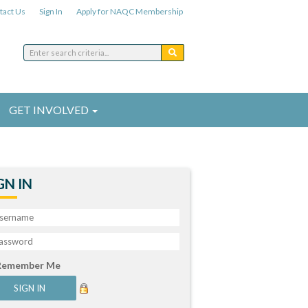
tact Us
Sign In
Apply for NAQC Membership
GET INVOLVED
GN IN
Remember Me