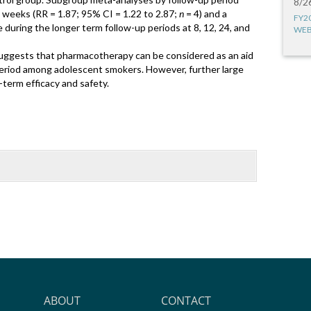
8/2
 weeks (RR = 1.87; 95% CI = 1.22 to 2.87;
n
= 4) and a
FY2
 during the longer term follow-up periods at 8, 12, 24, and
WEB
uggests that pharmacotherapy can be considered as an aid
period among adolescent smokers. However, further large
term efficacy and safety.
ABOUT
CONTACT