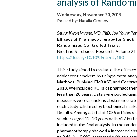
analysis of Random
Wednesday, November 20, 2019
Posted by: Natalia Gromov
Seung-Kwon Myung, MD, PhD, Joo-Young Park
Efficacy of Pharmacotherapy for Smoki
Randomized Controlled Trials.
Nicotine & Tobacco Research, Volume 21
https://doi.org/10.1093/ntr/nty180
This study aimed to evaluate the efficac
adolescent smokers by using a meta-analys
Methods. PubMed, EMBASE, and Cochrane L
2018. We included RCTs of pharmacother
less than 20 years. Data were pooled usi
measures were a smoking abstinence rate an
each study validated by biochemical marke
Results. Among a total of 1035 articles 
smokers aged 12–20 years with 627 in the
included in the final analysis. In the rando
pharmacotherapy showed a increased absti
2
to 2.44,
I
= 0.0%), compared with the con