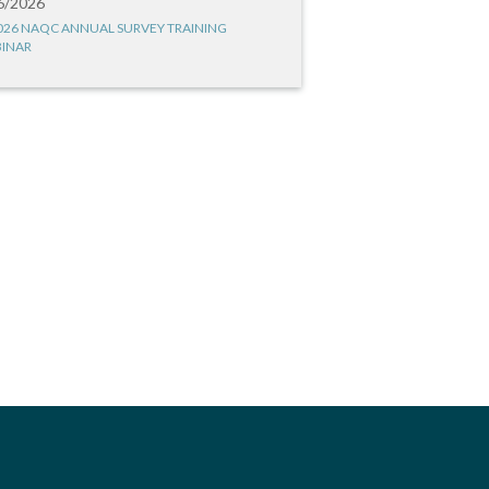
6/2026
026 NAQC ANNUAL SURVEY TRAINING
INAR