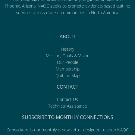
Phoenix, Arizona. NAQC seeks to promote evidence-based quitline
services across diverse communities in North America.
ABOUT
History
Mission, Goals & Vision
Our People
Membership
Quitline Map
CONTACT
Contact Us
Technical Assistance
SUBSCRIBE TO MONTHLY CONNECTIONS
Connections
is our monthly e-newsletter designed to keep NAQC