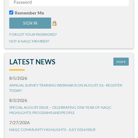
Remember Me
FORGOT YOUR PASSWORD?
NOT A NAQC MEMBER?
LATEST NEWS
more
8/5/2026
ANNUAL SURVEY TRAINING WEBINAR IS ON AUGUST 26 - REGISTER
TODAY!
8/3/2026
SPECIAL AUGUST ISSUE – CELEBRATING ONE YEAR OF NAQC
HIGHLIGHTS: PROGRAMS AND PEOPLE
7/27/2026
NAQC COMMUNITY HIGHLIGHTS - JULY 2026 ISSUE