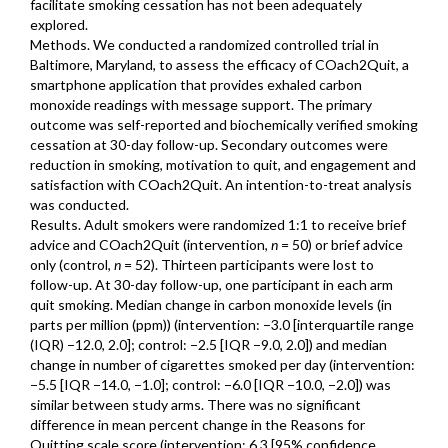
facilitate smoking cessation has not been adequately
explored.
Methods. We conducted a randomized controlled trial in
Baltimore, Maryland, to assess the efficacy of COach2Quit, a
smartphone application that provides exhaled carbon
monoxide readings with message support. The primary
outcome was self-reported and biochemically verified smoking
cessation at 30-day follow-up. Secondary outcomes were
reduction in smoking, motivation to quit, and engagement and
satisfaction with COach2Quit. An intention-to-treat analysis
was conducted.
Results. Adult smokers were randomized 1:1 to receive brief
advice and COach2Quit (intervention,
n
= 50) or brief advice
only (control,
n
= 52). Thirteen participants were lost to
follow-up. At 30-day follow-up, one participant in each arm
quit smoking. Median change in carbon monoxide levels (in
parts per million (ppm)) (intervention: −3.0 [interquartile range
(IQR) −12.0, 2.0]; control: −2.5 [IQR −9.0, 2.0]) and median
change in number of cigarettes smoked per day (intervention:
−5.5 [IQR −14.0, −1.0]; control: −6.0 [IQR −10.0, −2.0]) was
similar between study arms. There was no significant
difference in mean percent change in the Reasons for
Quitting scale score (intervention: 6.3 [95% confidence