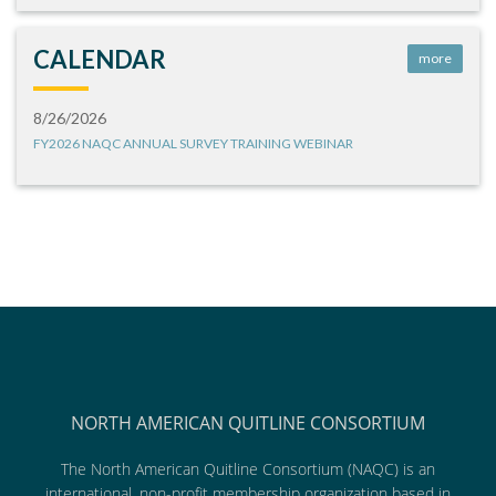
CALENDAR
more
8/26/2026
FY2026 NAQC ANNUAL SURVEY TRAINING WEBINAR
NORTH AMERICAN QUITLINE CONSORTIUM
The North American Quitline Consortium (NAQC) is an
international, non-profit membership organization based in