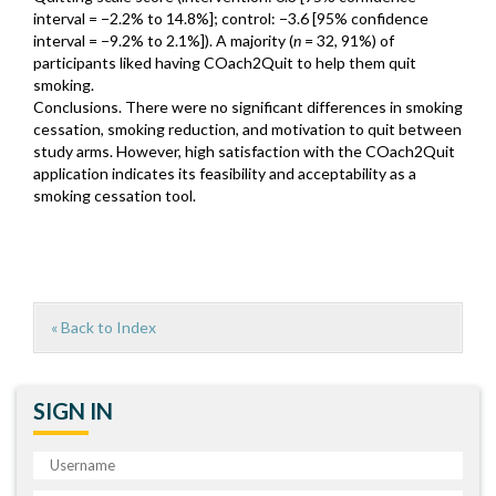
interval = −2.2% to 14.8%]; control: −3.6 [95% confidence
interval = −9.2% to 2.1%]). A majority (
n
= 32, 91%) of
participants liked having COach2Quit to help them quit
smoking.
Conclusions. There were no significant differences in smoking
cessation, smoking reduction, and motivation to quit between
study arms. However, high satisfaction with the COach2Quit
application indicates its feasibility and acceptability as a
smoking cessation tool.
« Back to Index
SIGN IN