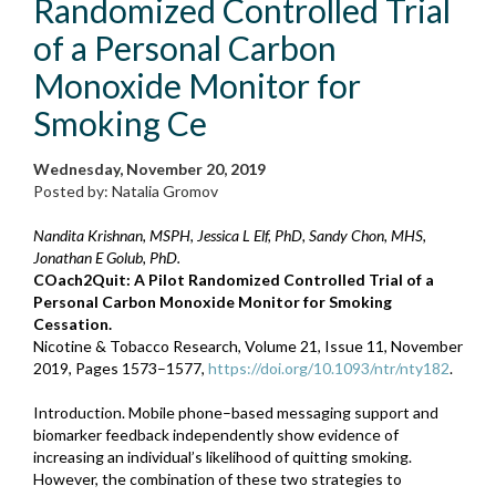
Randomized Controlled Trial
of a Personal Carbon
Monoxide Monitor for
Smoking Ce
Wednesday, November 20, 2019
Posted by: Natalia Gromov
Nandita Krishnan, MSPH, Jessica L Elf, PhD, Sandy Chon, MHS,
Jonathan E Golub, PhD.
COach2Quit: A Pilot Randomized Controlled Trial of a
Personal Carbon Monoxide Monitor for Smoking
Cessation.
Nicotine & Tobacco Research, Volume 21, Issue 11, November
2019, Pages 1573–1577,
https://doi.org/10.1093/ntr/nty182
.
Introduction. Mobile phone–based messaging support and
biomarker feedback independently show evidence of
increasing an individual’s likelihood of quitting smoking.
However, the combination of these two strategies to