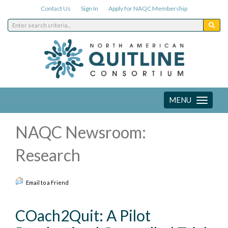
Contact Us
Sign In
Apply for NAQC Membership
MENU
Toggle
navigation
NAQC Newsroom:
Research
Email to a Friend
COach2Quit: A Pilot