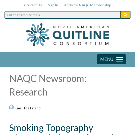
Contact Us
Sign In
Apply for NAQC Membership
MENU
Toggle
navigation
NAQC Newsroom:
Research
Email to a Friend
Smoking Topography