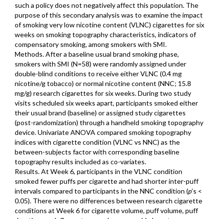
such a policy does not negatively affect this population. The
purpose of this secondary analysis was to examine the impact
of smoking very low nicotine content (VLNC) cigarettes for six
weeks on smoking topography characteristics, indicators of
compensatory smoking, among smokers with SMI.
Methods. After a baseline usual brand smoking phase,
smokers with SMI (N=58) were randomly assigned under
double-blind conditions to receive either VLNC (0.4 mg
nicotine/g tobacco) or normal nicotine content (NNC; 15.8
mg/g) research cigarettes for six weeks. During two study
visits scheduled six weeks apart, participants smoked either
their usual brand (baseline) or assigned study cigarettes
(post-randomization) through a handheld smoking topography
device. Univariate ANOVA compared smoking topography
indices with cigarette condition (VLNC vs NNC) as the
between-subjects factor with corresponding baseline
topography results included as co-variates.
Results. At Week 6, participants in the VLNC condition
smoked fewer puffs per cigarette and had shorter inter-puff
intervals compared to participants in the NNC condition (
p
’s <
0.05). There were no differences between research cigarette
conditions at Week 6 for cigarette volume, puff volume, puff