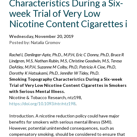
Characteristics During a Six-
week Trial of Very Low
Nicotine Content Cigarettes i
Wednesday, November 20, 2019
Posted by: Natalia Gromov
Rachel L Denlinger-Apte, Ph.D., M.P.H, Eric C Donny, Ph.D, Bruce R
Lindgren, M.S, Nathan Rubin, M.S, Christine Goodwin, M.S, Teresa
DeAtley, M.P.H, Suzanne M Colby, Ph.D, Patricia A Cioe, Ph.D,
Dorothy K Hatsukami, Ph.D, Jennifer W Tidey, Ph.D.
Smoking Topography Characteristics During a Six-week
Trial of Very Low Nicotine Content Cigarettes in Smokers
with Serious Mental Illness.
Nicotine & Tobacco Research, ntz198,
https://doi.org/10.1093/ntr/ntz198
.
Introduction. A nicotine reduction policy could have major
benefits for smokers with serious mental illness (SMI).
However, potential unintended consequences, such as
compensatory smoking, should be considered to ensure that