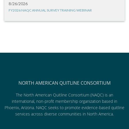
8/26/2026
FY2026 NAQC ANNUAL SURVEY TRAINING WEBINAR
NORTH AMERICAN QUITLINE CONSORTIUM
The North American Quitline Consortium (NAQC) is an
international, non-profit membership organization based in
Phoenix, Arizona. NAQC seeks to promote evidence-based quitline
services across diverse communities in North America.