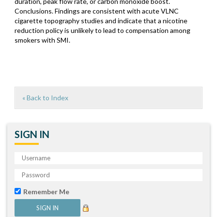
duration, peak flow rate, or carbon monoxide boost.
Conclusions. Findings are consistent with acute VLNC
cigarette topography studies and indicate that a nicotine
reduction policy is unlikely to lead to compensation among
smokers with SMI.
« Back to Index
SIGN IN
Remember Me