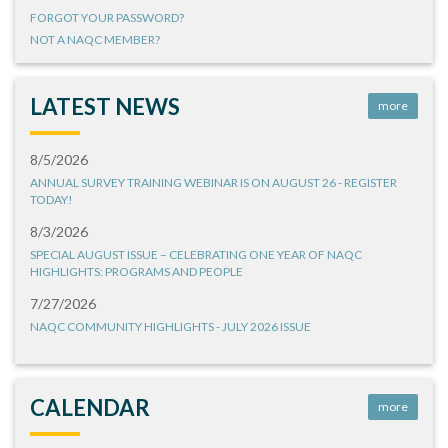
FORGOT YOUR PASSWORD?
NOT A NAQC MEMBER?
LATEST NEWS
more
8/5/2026
ANNUAL SURVEY TRAINING WEBINAR IS ON AUGUST 26 - REGISTER
TODAY!
8/3/2026
SPECIAL AUGUST ISSUE – CELEBRATING ONE YEAR OF NAQC
HIGHLIGHTS: PROGRAMS AND PEOPLE
7/27/2026
NAQC COMMUNITY HIGHLIGHTS - JULY 2026 ISSUE
CALENDAR
more