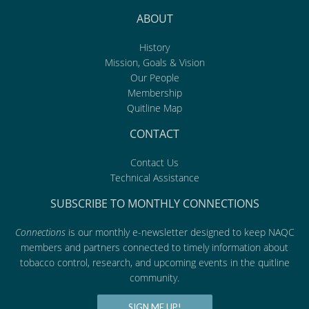
ABOUT
History
Mission, Goals & Vision
Our People
Membership
Quitline Map
CONTACT
Contact Us
Technical Assistance
SUBSCRIBE TO MONTHLY CONNECTIONS
Connections
is our monthly e-newsletter designed to keep NAQC
members and partners connected to timely information about
tobacco control, research, and upcoming events in the quitline
community.
SIGN ME UP!