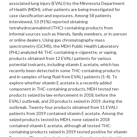
associated lung injury (EVALI) by the Minnesota Department
of Health (MDH); other patients are being investigated for
case classification and exposures. Among 58 patients
interviewed, 53 (91%) reported obtaining
tetrahydrocannabinol (THC)-containing products from
informal sources such as friends, family members, or in-person
or online dealers. Using gas chromatography-mass
spectrometry (GCMS), the MDH Public Health Laboratory
(PHL) analyzed 46 THC-containing e-cigarette, or vaping,
products obtained from 12 EVALI patients for various
potential toxicants, including vitamin E acetate, which has
recently been detected in some THC-containing products
and in samples of lung fluid from EVALI patients (1-4). To
explore whether vitamin E acetate is a recently added
component in THC-containing products, MDH tested ten
products seized by law enforcement in 2018, before the
EVALI outbreak, and 20 products seized in 2019, during the
outbreak. Twenty-four products obtained from 11 EVALI
patients from 2019 contained vitamin E acetate. Among the
seized products tested by MDH, none seized in 2018
contained vitamin E acetate, although all tested THC-
containing products seized in 2019 tested positive for vitamin