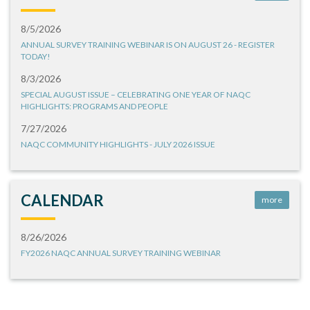
8/5/2026
ANNUAL SURVEY TRAINING WEBINAR IS ON AUGUST 26 - REGISTER
TODAY!
8/3/2026
SPECIAL AUGUST ISSUE – CELEBRATING ONE YEAR OF NAQC
HIGHLIGHTS: PROGRAMS AND PEOPLE
7/27/2026
NAQC COMMUNITY HIGHLIGHTS - JULY 2026 ISSUE
CALENDAR
more
8/26/2026
FY2026 NAQC ANNUAL SURVEY TRAINING WEBINAR