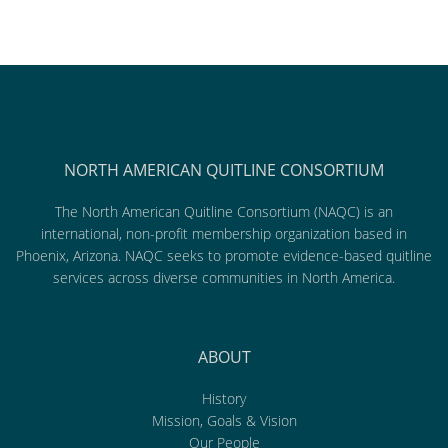
NORTH AMERICAN QUITLINE CONSORTIUM
The North American Quitline Consortium (NAQC) is an
international, non-profit membership organization based in
Phoenix, Arizona. NAQC seeks to promote evidence-based quitline
services across diverse communities in North America.
ABOUT
History
Mission, Goals & Vision
Our People