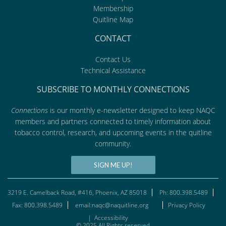
Membership
Quitline Map
CONTACT
Contact Us
Technical Assistance
SUBSCRIBE TO MONTHLY CONNECTIONS
Connections
is our monthly e-newsletter designed to keep NAQC
members and partners connected to timely information about
tobacco control, research, and upcoming events in the quitline
community.
SIGN ME UP!
3219 E. Camelback Road, #416, Phoenix, AZ 85018
Ph: 800.398.5489
Fax: 800.398.5489
email:naqc@naquitline.org
Privacy Policy
|
Accessibility
© 2025 All Rights reserved