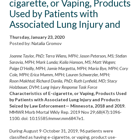
cigarette, or Vaping, Products
Used by Patients with
Associated Lung Injury and
Thursday, January 23, 2020
Posted by: Natalia Gromov
Joanne Taylor, PhD; Terra Wiens, MPH; Jason Peterson, MS; Stefan
Saravia, MPH; Mark Lunda; Kaila Hanson, MS; Matt Wogen;
Paige D’Heilly, MPH; Jamie Margetta, MPH; Maria Bye, MPH; Cory
Cole, MPH; Erica Mumm, MPH; Lauren Schwerzler, MPH;
Roon Makhtal; Richard Danila, PhD; Ruth Lynfield, MD; Stacy
Holzbauer, DVM; Lung Injury Response Task Force
Characteristics of E-cigarette, or Vaping, Products Used
by Patients with Associated Lung Injury and Products
Seized by Law Enforcement— Minnesota, 2018 and 2019.
MMWR Morb Mortal Wkly Rep. 2019 Nov 29;68(47):1096-
1100. doi: 10.15585/mmwr.mm6847e1.
During August 9-October 31, 2019, 96 patients were
classified as having e-cigarette, or vaping, product use-