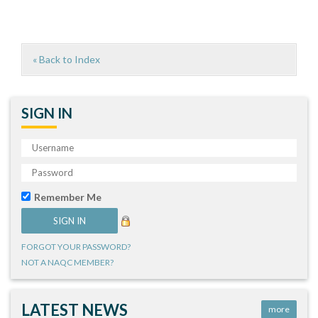
« Back to Index
SIGN IN
Remember Me
FORGOT YOUR PASSWORD?
NOT A NAQC MEMBER?
LATEST NEWS
more