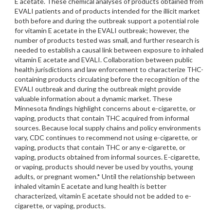
E acetate. These chemical analyses of products obtained from
EVALI patients and of products intended for the illicit market
both before and during the outbreak support a potential role
for vitamin E acetate in the EVALI outbreak; however, the
number of products tested was small, and further research is
needed to establish a causal link between exposure to inhaled
vitamin E acetate and EVALI. Collaboration between public
health jurisdictions and law enforcement to characterize THC-
containing products circulating before the recognition of the
EVALI outbreak and during the outbreak might provide
valuable information about a dynamic market. These
Minnesota findings highlight concerns about e-cigarette, or
vaping, products that contain THC acquired from informal
sources. Because local supply chains and policy environments
vary, CDC continues to recommend not using e-cigarette, or
vaping, products that contain THC or any e-cigarette, or
vaping, products obtained from informal sources. E-cigarette,
or vaping, products should never be used by youths, young
adults, or pregnant women.* Until the relationship between
inhaled vitamin E acetate and lung health is better
characterized, vitamin E acetate should not be added to e-
cigarette, or vaping, products.