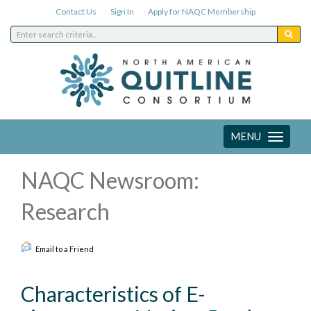
Contact Us
Sign In
Apply for NAQC Membership
MENU
Toggle
navigation
NAQC Newsroom:
Research
Email to a Friend
Characteristics of E-