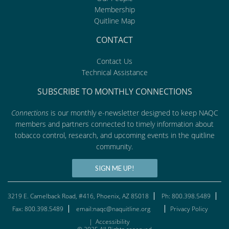
Membership
Quitline Map
CONTACT
Contact Us
Technical Assistance
SUBSCRIBE TO MONTHLY CONNECTIONS
Connections
is our monthly e-newsletter designed to keep NAQC
members and partners connected to timely information about
tobacco control, research, and upcoming events in the quitline
community.
SIGN ME UP!
3219 E. Camelback Road, #416, Phoenix, AZ 85018
Ph: 800.398.5489
Fax: 800.398.5489
email:naqc@naquitline.org
Privacy Policy
|
Accessibility