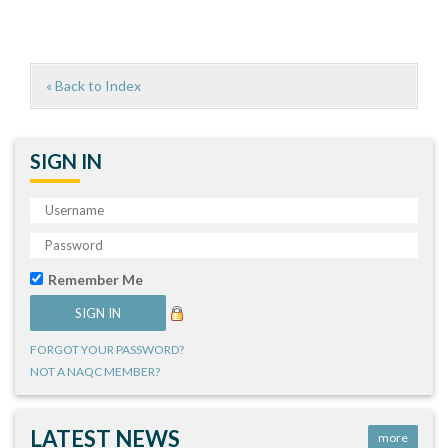
« Back to Index
SIGN IN
Remember Me
FORGOT YOUR PASSWORD?
NOT A NAQC MEMBER?
LATEST NEWS
more