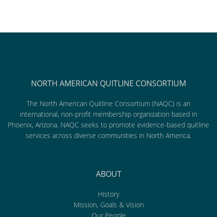
NORTH AMERICAN QUITLINE CONSORTIUM
The North American Quitline Consortium (NAQC) is an
international, non-profit membership organization based in
Phoenix, Arizona. NAQC seeks to promote evidence-based quitline
services across diverse communities in North America.
ABOUT
History
Mission, Goals & Vision
Our People