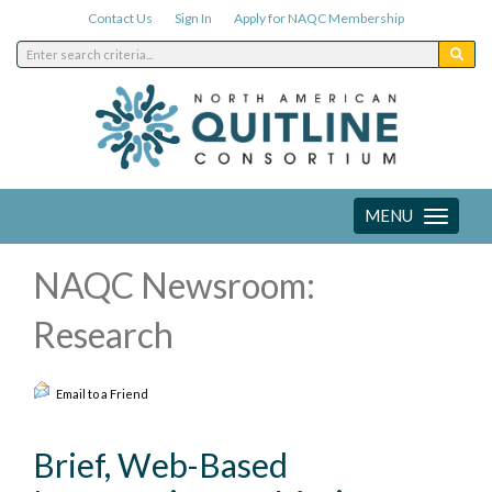
Contact Us
Sign In
Apply for NAQC Membership
MENU
Toggle
navigation
NAQC Newsroom:
Research
Email to a Friend
Brief, Web-Based