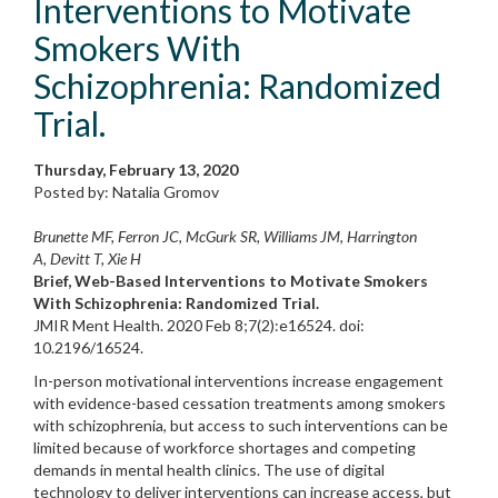
Interventions to Motivate
Smokers With
Schizophrenia: Randomized
Trial.
Thursday, February 13, 2020
Posted by: Natalia Gromov
Brunette MF, Ferron JC, McGurk SR, Williams JM, Harrington
A, Devitt T, Xie H
Brief, Web-Based Interventions to Motivate Smokers
With Schizophrenia: Randomized Trial.
JMIR Ment Health. 2020 Feb 8;7(2):e16524. doi:
10.2196/16524.
In-person motivational interventions increase engagement
with evidence-based cessation treatments among smokers
with schizophrenia, but access to such interventions can be
limited because of workforce shortages and competing
demands in mental health clinics. The use of digital
technology to deliver interventions can increase access, but