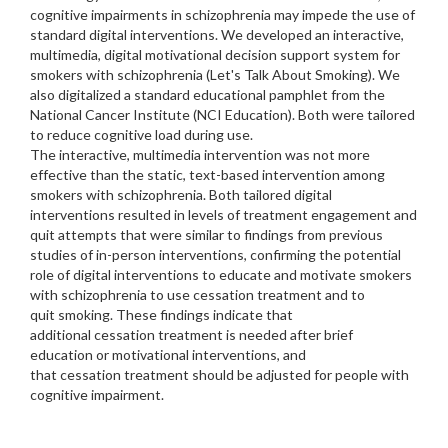
cognitive impairments in schizophrenia may impede the use of
standard digital interventions. We developed an interactive,
multimedia, digital motivational decision support system for
smokers with schizophrenia (Let's Talk About Smoking). We
also digitalized a standard educational pamphlet from the
National Cancer Institute (NCI Education). Both were tailored
to reduce cognitive load during use.
The interactive, multimedia intervention was not more
effective than the static, text-based intervention among
smokers with schizophrenia. Both tailored digital
interventions resulted in levels of treatment engagement and
quit attempts that were similar to findings from previous
studies of in-person interventions, confirming the potential
role of digital interventions to educate and motivate smokers
with schizophrenia to use cessation treatment and to
quit smoking. These findings indicate that
additional cessation treatment is needed after brief
education or motivational interventions, and
that cessation treatment should be adjusted for people with
cognitive impairment.