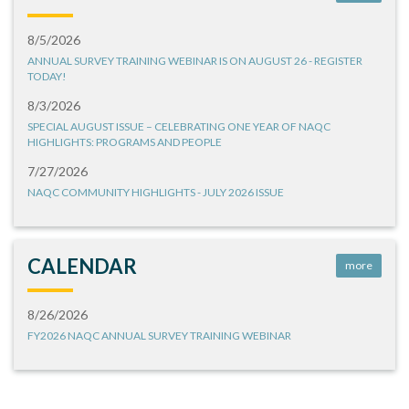
8/5/2026
ANNUAL SURVEY TRAINING WEBINAR IS ON AUGUST 26 - REGISTER
TODAY!
8/3/2026
SPECIAL AUGUST ISSUE – CELEBRATING ONE YEAR OF NAQC
HIGHLIGHTS: PROGRAMS AND PEOPLE
7/27/2026
NAQC COMMUNITY HIGHLIGHTS - JULY 2026 ISSUE
CALENDAR
more
8/26/2026
FY2026 NAQC ANNUAL SURVEY TRAINING WEBINAR