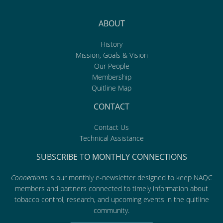
ABOUT
History
Mission, Goals & Vision
Our People
Membership
Quitline Map
CONTACT
Contact Us
Technical Assistance
SUBSCRIBE TO MONTHLY CONNECTIONS
Connections
is our monthly e-newsletter designed to keep NAQC
members and partners connected to timely information about
tobacco control, research, and upcoming events in the quitline
community.