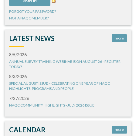
FORGOT YOUR PASSWORD?
NOT A NAQC MEMBER?
LATEST NEWS
more
8/5/2026
ANNUAL SURVEY TRAINING WEBINAR IS ON AUGUST 26 - REGISTER
TODAY!
8/3/2026
SPECIAL AUGUST ISSUE – CELEBRATING ONE YEAR OF NAQC
HIGHLIGHTS: PROGRAMS AND PEOPLE
7/27/2026
NAQC COMMUNITY HIGHLIGHTS - JULY 2026 ISSUE
CALENDAR
more