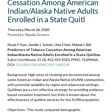
Cessation Among American
Indian/Alaska Native Adults
Enrolled in a State Quitl
Thursday, March 26, 2020
Posted by: Natalia Gromov
Nicole P Yuan, Jennifer L Schultz, Uma S Nair, Melanie L Bell
Predictors of Tobacco Cessation Among American
Indian/Alaska Native Adults Enrolled in a State Quitline.
Subst Use Misuse, 55 (3), 452-459 2020, PMID: 31694464,
DOI:
10.1080/10826084.2019.1683204
Background: High rates of smoking are documented among
some American Indian and Alaska Native (AI/AN) communities,
with potential variability by region and urban/rural settings.
Quitlines are a cost-effective strategy for providing evidence-
based cessation treatment, but little is known about the
effectiveness of quitline services for the AI/AN population.
Objectives: This study compared demographic