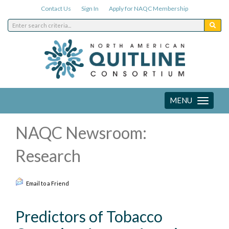
Contact Us
Sign In
Apply for NAQC Membership
MENU
Toggle
navigation
NAQC Newsroom:
Research
Email to a Friend
Predictors of Tobacco