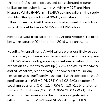
characteristics, tobacco use, and cessation and program
utilization behaviors between AI/AN (n = 297) and Non-
Hispanic White (NHW; n = 13,497) quitline callers. The study
also identified predictors of 30-day cessation at 7-month
follow-up among AI/AN callers and determined if predictors
were different between AI/AN and NHW callers.
Methods: Data from callers to the Arizona Smokers' Helpline
between January 2011 and June 2016 were analyzed.
Results: At enrollment, AI/AN callers were less likely to use
tobacco daily and were less dependent on nicotine compared
to NHW callers. Both groups reported similar rates of 30-day
cessation at 7-month follow-up (37.3% and 39.7% for AI/AN
and NHW callers, respectively). For AI/AN callers, 30-day
cessation was significantly associated with tobacco cessation
medication use (OR = 2.24, 95% CI: 1.02-4.93), number of
coaching sessions (OR = 1.14, 95% CI: 1.04-1.26), and other
smokers in the home (OR = 0.41, 95% CI: 0.19-0.91). The
effect of other smokers in the home was significantly
different between AI/AN and NHW callers (
p
= .007).