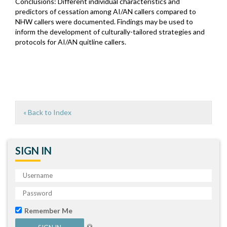
Conclusions: Different individual characteristics and
predictors of cessation among AI/AN callers compared to
NHW callers were documented. Findings may be used to
inform the development of culturally-tailored strategies and
protocols for AI/AN quitline callers.
« Back to Index
SIGN IN
Remember Me