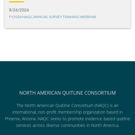
8/26/2026
FY2026 NAQC ANNUAL SURVEY TRAINING WEBINAR
NORTH AMERICAN QUITLINE CONSORTIUM
The North American Quitline Consortium (NAQC) is an
international, non-profit membership organization based in
Phoenix, Arizona. NAQC seeks to promote evidence-based quitline
services across diverse communities in North America.