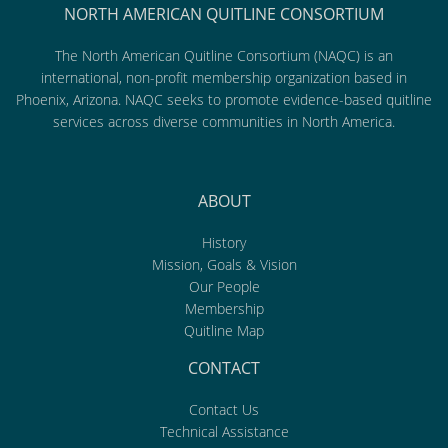
NORTH AMERICAN QUITLINE CONSORTIUM
The North American Quitline Consortium (NAQC) is an
international, non-profit membership organization based in
Phoenix, Arizona. NAQC seeks to promote evidence-based quitline
services across diverse communities in North America.
ABOUT
History
Mission, Goals & Vision
Our People
Membership
Quitline Map
CONTACT
Contact Us
Technical Assistance