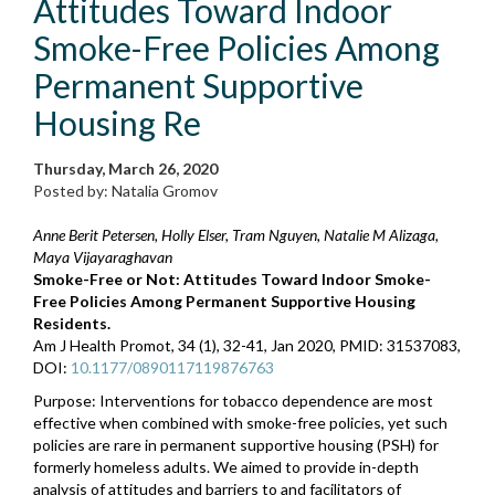
Attitudes Toward Indoor
Smoke-Free Policies Among
Permanent Supportive
Housing Re
Thursday, March 26, 2020
Posted by: Natalia Gromov
Anne Berit Petersen, Holly Elser, Tram Nguyen, Natalie M Alizaga,
Maya Vijayaraghavan
Smoke-Free or Not: Attitudes Toward Indoor Smoke-
Free Policies Among Permanent Supportive Housing
Residents.
Am J Health Promot, 34 (1), 32-41, Jan 2020, PMID: 31537083,
DOI:
10.1177/0890117119876763
Purpose: Interventions for tobacco dependence are most
effective when combined with smoke-free policies, yet such
policies are rare in permanent supportive housing (PSH) for
formerly homeless adults. We aimed to provide in-depth
analysis of attitudes and barriers to and facilitators of