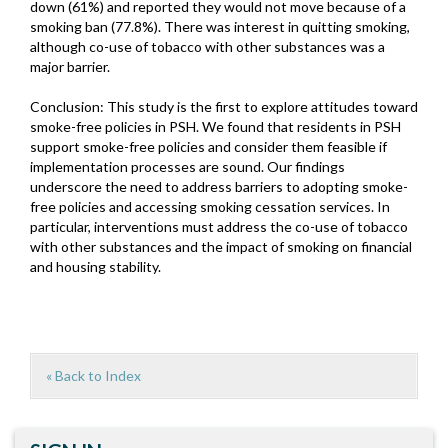
down (61%) and reported they would not move because of a
smoking ban (77.8%). There was interest in quitting smoking,
although co-use of tobacco with other substances was a
major barrier.
Conclusion: This study is the first to explore attitudes toward
smoke-free policies in PSH. We found that residents in PSH
support smoke-free policies and consider them feasible if
implementation processes are sound. Our findings
underscore the need to address barriers to adopting smoke-
free policies and accessing smoking cessation services. In
particular, interventions must address the co-use of tobacco
with other substances and the impact of smoking on financial
and housing stability.
« Back to Index