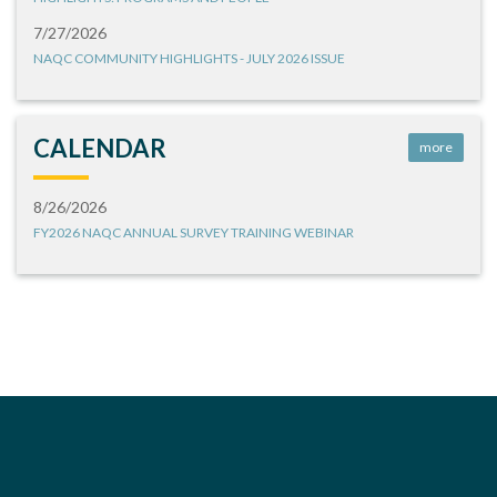
7/27/2026
NAQC COMMUNITY HIGHLIGHTS - JULY 2026 ISSUE
CALENDAR
more
8/26/2026
FY2026 NAQC ANNUAL SURVEY TRAINING WEBINAR