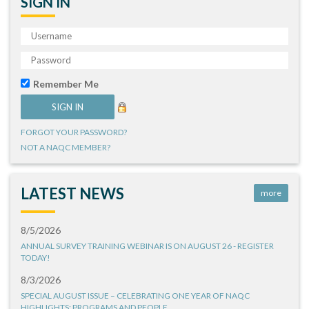
SIGN IN
Remember Me
FORGOT YOUR PASSWORD?
NOT A NAQC MEMBER?
LATEST NEWS
more
8/5/2026
ANNUAL SURVEY TRAINING WEBINAR IS ON AUGUST 26 - REGISTER
TODAY!
8/3/2026
SPECIAL AUGUST ISSUE – CELEBRATING ONE YEAR OF NAQC
HIGHLIGHTS: PROGRAMS AND PEOPLE