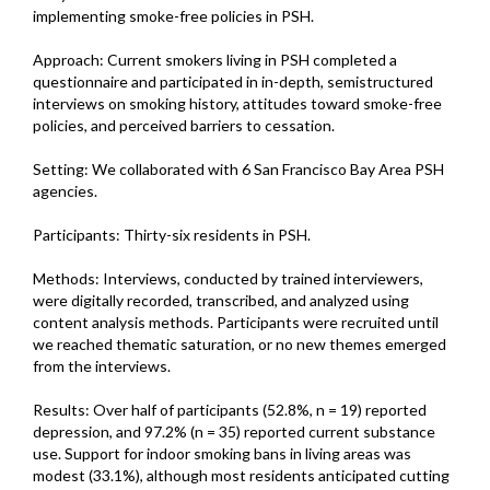
implementing smoke-free policies in PSH.
Approach: Current smokers living in PSH completed a
questionnaire and participated in in-depth, semistructured
interviews on smoking history, attitudes toward smoke-free
policies, and perceived barriers to cessation.
Setting: We collaborated with 6 San Francisco Bay Area PSH
agencies.
Participants: Thirty-six residents in PSH.
Methods: Interviews, conducted by trained interviewers,
were digitally recorded, transcribed, and analyzed using
content analysis methods. Participants were recruited until
we reached thematic saturation, or no new themes emerged
from the interviews.
Results: Over half of participants (52.8%, n = 19) reported
depression, and 97.2% (n = 35) reported current substance
use. Support for indoor smoking bans in living areas was
modest (33.1%), although most residents anticipated cutting