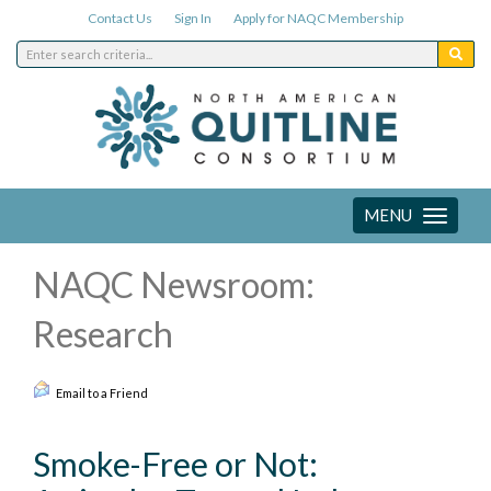
Contact Us
Sign In
Apply for NAQC Membership
MENU
Toggle
navigation
NAQC Newsroom:
Research
Email to a Friend
Smoke-Free or Not: