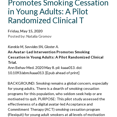
Promotes Smoking Cessation
in Young Adults: A Pilot
Randomized Clinical T
Friday, May 15, 2020
Posted by: Natalia Gromov
Karekla M, Savvides SN, Gloster A.
An Avatar-Led Intervention Promotes Smoking
Cessation in Young Adults: A Pilot Randomized Clinical
Trial.
Ann Behav Med. 2020 May 8. pii: kaaa013. doi:
10.1093/abm/kaaa013. [Epub ahead of print]
BACKGROUND: Smoking remains a global concern, especially
for young adults. There is a dearth of smoking cessation
programs for this population, who seldom seek help or are
motivated to quit. PURPOSE: This pilot study assessed the
effectiveness of a digital avatar-led Acceptance and
Commitment Therapy (ACT) smoking cessation program
(Flexiquit) for young adult smokers at all levels of motivation