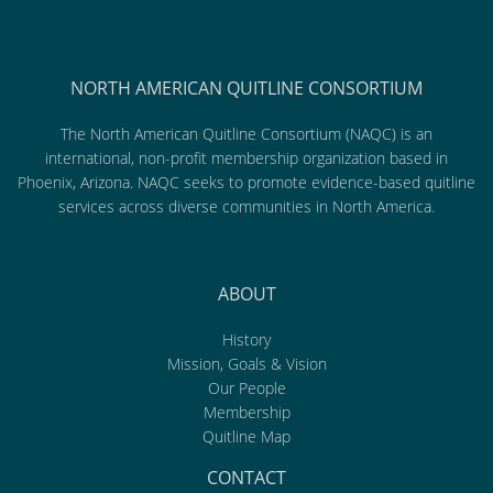
NORTH AMERICAN QUITLINE CONSORTIUM
The North American Quitline Consortium (NAQC) is an
international, non-profit membership organization based in
Phoenix, Arizona. NAQC seeks to promote evidence-based quitline
services across diverse communities in North America.
ABOUT
History
Mission, Goals & Vision
Our People
Membership
Quitline Map
CONTACT