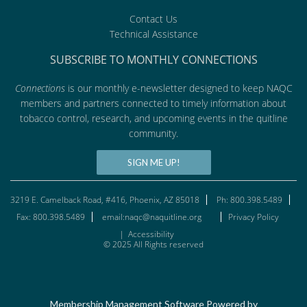
Contact Us
Technical Assistance
SUBSCRIBE TO MONTHLY CONNECTIONS
Connections
is our monthly e-newsletter designed to keep NAQC
members and partners connected to timely information about
tobacco control, research, and upcoming events in the quitline
community.
SIGN ME UP!
3219 E. Camelback Road, #416, Phoenix, AZ 85018
Ph: 800.398.5489
Fax: 800.398.5489
email:naqc@naquitline.org
Privacy Policy
|
Accessibility
© 2025 All Rights reserved
Membership Management Software Powered by