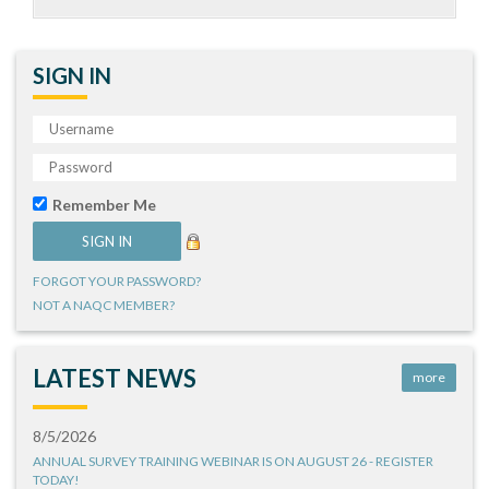
SIGN IN
Remember Me
FORGOT YOUR PASSWORD?
NOT A NAQC MEMBER?
LATEST NEWS
more
8/5/2026
ANNUAL SURVEY TRAINING WEBINAR IS ON AUGUST 26 - REGISTER
TODAY!