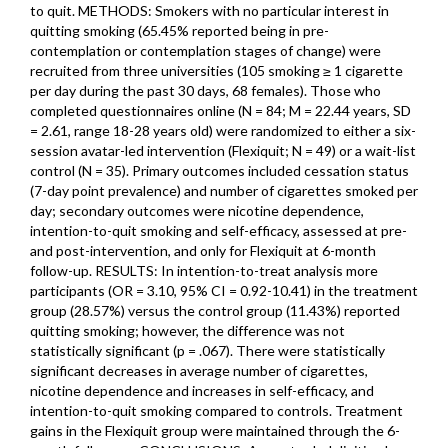
to quit. METHODS: Smokers with no particular interest in
quitting smoking (65.45% reported being in pre-
contemplation or contemplation stages of change) were
recruited from three universities (105 smoking ≥ 1 cigarette
per day during the past 30 days, 68 females). Those who
completed questionnaires online (N = 84; M = 22.44 years, SD
= 2.61, range 18-28 years old) were randomized to either a six-
session avatar-led intervention (Flexiquit; N = 49) or a wait-list
control (N = 35). Primary outcomes included cessation status
(7-day point prevalence) and number of cigarettes smoked per
day; secondary outcomes were nicotine dependence,
intention-to-quit smoking and self-efficacy, assessed at pre-
and post-intervention, and only for Flexiquit at 6-month
follow-up. RESULTS: In intention-to-treat analysis more
participants (OR = 3.10, 95% CI = 0.92-10.41) in the treatment
group (28.57%) versus the control group (11.43%) reported
quitting smoking; however, the difference was not
statistically significant (p = .067). There were statistically
significant decreases in average number of cigarettes,
nicotine dependence and increases in self-efficacy, and
intention-to-quit smoking compared to controls. Treatment
gains in the Flexiquit group were maintained through the 6-