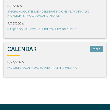
8/3/2026
SPECIAL AUGUST ISSUE – CELEBRATING ONE YEAR OF NAQC
HIGHLIGHTS: PROGRAMS AND PEOPLE
7/27/2026
NAQC COMMUNITY HIGHLIGHTS - JULY 2026 ISSUE
CALENDAR
more
8/26/2026
FY2026 NAQC ANNUAL SURVEY TRAINING WEBINAR