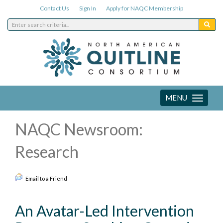
Contact Us
Sign In
Apply for NAQC Membership
MENU
Toggle
navigation
NAQC Newsroom:
Research
Email to a Friend
An Avatar-Led Intervention