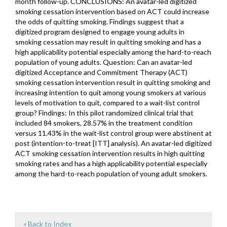
month follow-up. CONCLUSIONS: An avatar-led digitized
smoking cessation intervention based on ACT could increase
the odds of quitting smoking. Findings suggest that a
digitized program designed to engage young adults in
smoking cessation may result in quitting smoking and has a
high applicability potential especially among the hard-to-reach
population of young adults. Question: Can an avatar-led
digitized Acceptance and Commitment Therapy (ACT)
smoking cessation intervention result in quitting smoking and
increasing intention to quit among young smokers at various
levels of motivation to quit, compared to a wait-list control
group? Findings: In this pilot randomized clinical trial that
included 84 smokers, 28.57% in the treatment condition
versus 11.43% in the wait-list control group were abstinent at
post (intention-to-treat [ITT] analysis). An avatar-led digitized
ACT smoking cessation intervention results in high quitting
smoking rates and has a high applicability potential especially
among the hard-to-reach population of young adult smokers.
« Back to Index