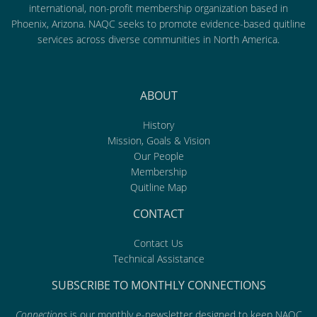
international, non-profit membership organization based in
Phoenix, Arizona. NAQC seeks to promote evidence-based quitline
services across diverse communities in North America.
ABOUT
History
Mission, Goals & Vision
Our People
Membership
Quitline Map
CONTACT
Contact Us
Technical Assistance
SUBSCRIBE TO MONTHLY CONNECTIONS
Connections
is our monthly e-newsletter designed to keep NAQC