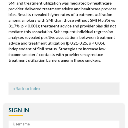
SMI and treatment utilization was mediated by healthcare
provider-delivered treatment advice and healthcare provider
bias. Results revealed higher rates of treatment utilization
among smokers with SMI than those without SMI (45.9% vs
31.7%, p < 0.001); treatment advice and provider bias did not
mediate this association. Subsequent individual regression
analyses revealed positive associations between treatment
advice and treatment utilization (β 0.21-0.25, p < 0.05),
independent of SMI status. Strategies to increase low-
income smokers' contacts with providers may reduce
treatment utilization barriers among these smokers.
« Back to Index
SIGN IN