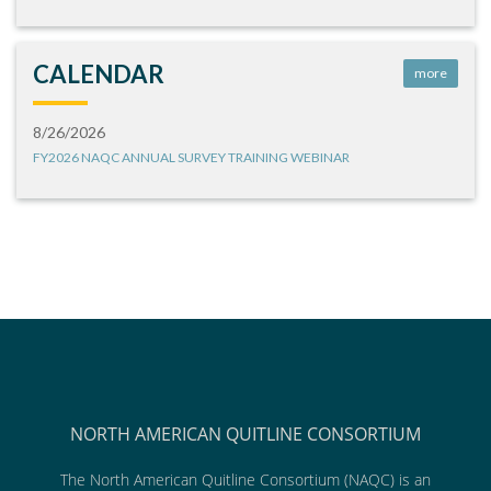
CALENDAR
more
8/26/2026
FY2026 NAQC ANNUAL SURVEY TRAINING WEBINAR
NORTH AMERICAN QUITLINE CONSORTIUM
The North American Quitline Consortium (NAQC) is an