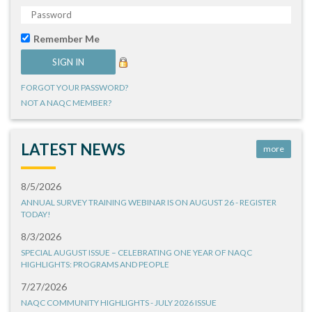
Remember Me
FORGOT YOUR PASSWORD?
NOT A NAQC MEMBER?
LATEST NEWS
more
8/5/2026
ANNUAL SURVEY TRAINING WEBINAR IS ON AUGUST 26 - REGISTER
TODAY!
8/3/2026
SPECIAL AUGUST ISSUE – CELEBRATING ONE YEAR OF NAQC
HIGHLIGHTS: PROGRAMS AND PEOPLE
7/27/2026
NAQC COMMUNITY HIGHLIGHTS - JULY 2026 ISSUE