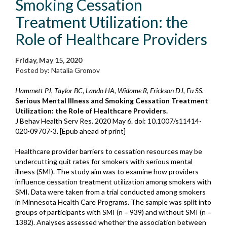
Smoking Cessation
Treatment Utilization: the
Role of Healthcare Providers
Friday, May 15, 2020
Posted by: Natalia Gromov
Hammett PJ, Taylor BC, Lando HA, Widome R, Erickson DJ, Fu SS.
Serious Mental Illness and Smoking Cessation Treatment
Utilization: the Role of Healthcare Providers.
J Behav Health Serv Res. 2020 May 6. doi: 10.1007/s11414-
020-09707-3. [Epub ahead of print]
Healthcare provider barriers to cessation resources may be
undercutting quit rates for smokers with serious mental
illness (SMI). The study aim was to examine how providers
influence cessation treatment utilization among smokers with
SMI. Data were taken from a trial conducted among smokers
in Minnesota Health Care Programs. The sample was split into
groups of participants with SMI (n = 939) and without SMI (n =
1382). Analyses assessed whether the association between