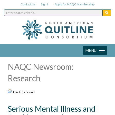
Contact Us
Sign In
Apply for NAQC Membership
MENU
Toggle
navigation
NAQC Newsroom:
Research
Email to a Friend
Serious Mental Illness and