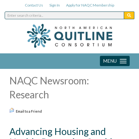
Contact Us
Sign In
Apply for NAQC Membership
MENU
Toggle
navigation
NAQC Newsroom:
Research
Email to a Friend
Advancing Housing and