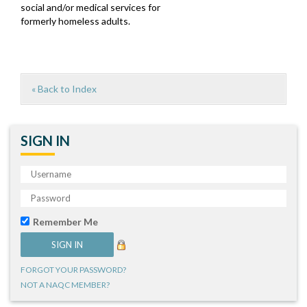
social and/or medical services for
formerly homeless adults.
« Back to Index
SIGN IN
Remember Me
FORGOT YOUR PASSWORD?
NOT A NAQC MEMBER?