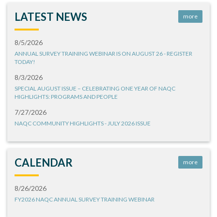
LATEST NEWS
more
8/5/2026
ANNUAL SURVEY TRAINING WEBINAR IS ON AUGUST 26 - REGISTER
TODAY!
8/3/2026
SPECIAL AUGUST ISSUE – CELEBRATING ONE YEAR OF NAQC
HIGHLIGHTS: PROGRAMS AND PEOPLE
7/27/2026
NAQC COMMUNITY HIGHLIGHTS - JULY 2026 ISSUE
CALENDAR
more
8/26/2026
FY2026 NAQC ANNUAL SURVEY TRAINING WEBINAR