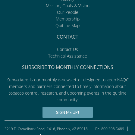
Mission, Goals & Vision
Our People
Membership
Quitline Map
CONTACT
Contact Us
Technical Assistance
SUBSCRIBE TO MONTHLY CONNECTIONS
Connections
is our monthly e-newsletter designed to keep NAQC
members and partners connected to timely information about
tobacco control, research, and upcoming events in the quitline
community.
SIGN ME UP!
3219 E. Camelback Road, #416, Phoenix, AZ 85018
Ph: 800.398.5489