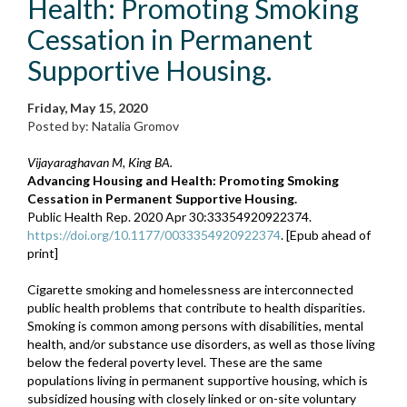
Health: Promoting Smoking
Cessation in Permanent
Supportive Housing.
Friday, May 15, 2020
Posted by: Natalia Gromov
Vijayaraghavan M, King BA.
Advancing Housing and Health: Promoting Smoking
Cessation in Permanent Supportive Housing.
Public Health Rep. 2020 Apr 30:33354920922374.
https://doi.org/10.1177/0033354920922374
. [Epub ahead of
print]
Cigarette smoking and homelessness are interconnected
public health problems that contribute to health disparities.
Smoking is common among persons with disabilities, mental
health, and/or substance use disorders, as well as those living
below the federal poverty level. These are the same
populations living in permanent supportive housing, which is
subsidized housing with closely linked or on-site voluntary