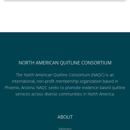
NORTH AMERICAN QUITLINE CONSORTIUM
The North American Quitline Consortium (NAQC) is an
international, non-profit membership organization based in
Phoenix, Arizona. NAQC seeks to promote evidence-based quitline
services across diverse communities in North America.
ABOUT
History