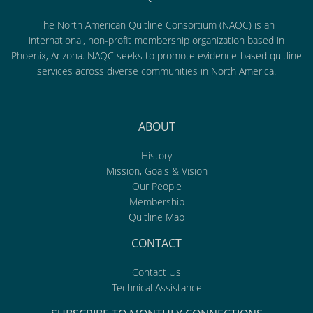
The North American Quitline Consortium (NAQC) is an
international, non-profit membership organization based in
Phoenix, Arizona. NAQC seeks to promote evidence-based quitline
services across diverse communities in North America.
ABOUT
History
Mission, Goals & Vision
Our People
Membership
Quitline Map
CONTACT
Contact Us
Technical Assistance