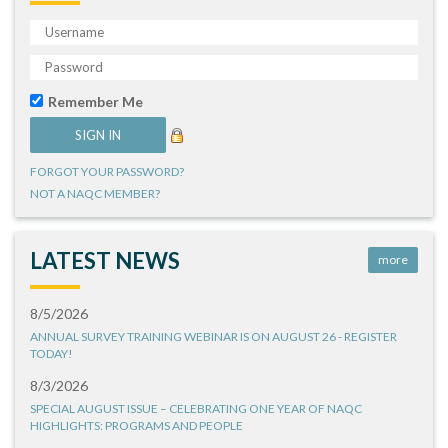
Remember Me
FORGOT YOUR PASSWORD?
NOT A NAQC MEMBER?
LATEST NEWS
more
8/5/2026
ANNUAL SURVEY TRAINING WEBINAR IS ON AUGUST 26 - REGISTER
TODAY!
8/3/2026
SPECIAL AUGUST ISSUE – CELEBRATING ONE YEAR OF NAQC
HIGHLIGHTS: PROGRAMS AND PEOPLE