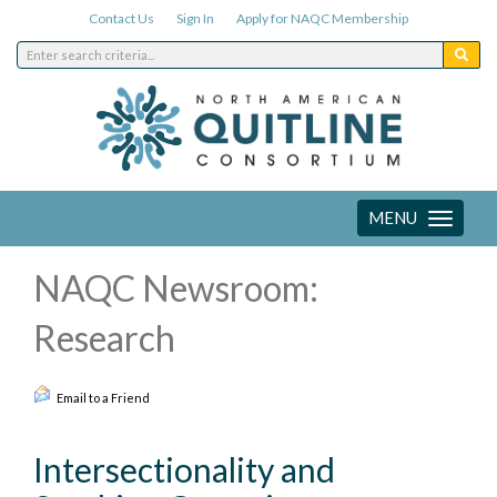
Contact Us
Sign In
Apply for NAQC Membership
MENU
Toggle
navigation
NAQC Newsroom:
Research
Email to a Friend
Intersectionality and