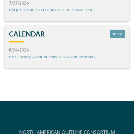
7/27/2026
NAQC COMMUNITY HIGHLIGHTS - JULY 2026 ISSUE
CALENDAR
more
8/26/2026
FY2026 NAQC ANNUAL SURVEY TRAINING WEBINAR
NORTH AMERICAN QUITLINE CONSORTIUM