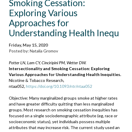
Smoking Cessation:
Exploring Various
Approaches for
Understanding Health Inequ
Friday, May 15, 2020
Posted by: Natalia Gromov
Potter LN, Lam CY, Cinciripini PM, Wetter DW.
Intersectionality and Smoking Cessation: Exploring
Various Approaches for Understanding Health Inequities.
Nicotine & Tobacco Research,
ntaa052,
https://doi.org/10.1093/ntr/ntaa052
Objective: Many marginalized groups smoke at higher rates
and have greater difficulty quitting than less marginalized
groups. Most research on smoking cessation inequities has
focused on a single sociodemographic attribute (eg, race or
socioeconomic status), yet individuals possess multiple
attributes that may increase risk. The current study used an