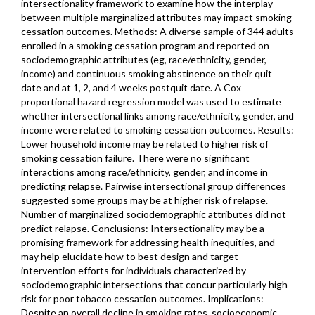
intersectionality framework to examine how the interplay
between multiple marginalized attributes may impact smoking
cessation outcomes. Methods: A diverse sample of 344 adults
enrolled in a smoking cessation program and reported on
sociodemographic attributes (eg, race/ethnicity, gender,
income) and continuous smoking abstinence on their quit
date and at 1, 2, and 4 weeks postquit date. A Cox
proportional hazard regression model was used to estimate
whether intersectional links among race/ethnicity, gender, and
income were related to smoking cessation outcomes. Results:
Lower household income may be related to higher risk of
smoking cessation failure. There were no significant
interactions among race/ethnicity, gender, and income in
predicting relapse. Pairwise intersectional group differences
suggested some groups may be at higher risk of relapse.
Number of marginalized sociodemographic attributes did not
predict relapse. Conclusions: Intersectionality may be a
promising framework for addressing health inequities, and
may help elucidate how to best design and target
intervention efforts for individuals characterized by
sociodemographic intersections that concur particularly high
risk for poor tobacco cessation outcomes. Implications:
Despite an overall decline in smoking rates, socioeconomic