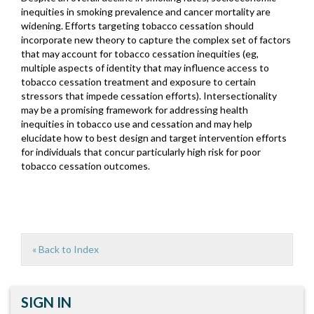
inequities in smoking prevalence and cancer mortality are
widening. Efforts targeting tobacco cessation should
incorporate new theory to capture the complex set of factors
that may account for tobacco cessation inequities (eg,
multiple aspects of identity that may influence access to
tobacco cessation treatment and exposure to certain
stressors that impede cessation efforts). Intersectionality
may be a promising framework for addressing health
inequities in tobacco use and cessation and may help
elucidate how to best design and target intervention efforts
for individuals that concur particularly high risk for poor
tobacco cessation outcomes.
« Back to Index
SIGN IN