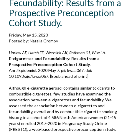
Fecundability: Results from a
Prospective Preconception
Cohort Study.
Friday, May 15, 2020
Posted by: Natalia Gromov
Harlow AF, Hatch EE, Wesselink AK, Rothman KJ, Wise LA.
E-cigarettes and Fecundability: Results from a
Prospective Preconception Cohort Study.
Am J Epidemiol. 2020 May 7. pii: kwaa067. doi:
10.1093/aje/kwaa067. [Epub ahead of print]
Although e-cigarette aerosol contains similar toxicants to
combustible cigarettes, few studies have examined the
association between e-cigarettes and fecundability. We
assessed the association between e-cigarettes and
fecundability, overall and by combustible cigarette smoking
history, in a cohort of 4,586 North American women (21-45
years) enrolled 2017-2020 in Pregnancy Study Online
(PRESTO), a web-based prospective preconception study.