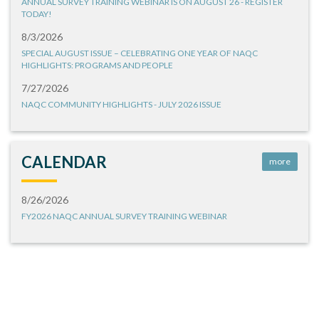
ANNUAL SURVEY TRAINING WEBINAR IS ON AUGUST 26 - REGISTER
TODAY!
8/3/2026
SPECIAL AUGUST ISSUE – CELEBRATING ONE YEAR OF NAQC
HIGHLIGHTS: PROGRAMS AND PEOPLE
7/27/2026
NAQC COMMUNITY HIGHLIGHTS - JULY 2026 ISSUE
CALENDAR
more
8/26/2026
FY2026 NAQC ANNUAL SURVEY TRAINING WEBINAR