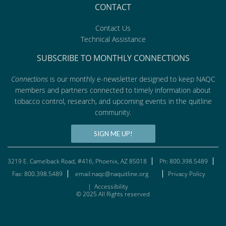
CONTACT
Contact Us
Technical Assistance
SUBSCRIBE TO MONTHLY CONNECTIONS
Connections
is our monthly e-newsletter designed to keep NAQC
members and partners connected to timely information about
tobacco control, research, and upcoming events in the quitline
community.
SIGN ME UP!
3219 E. Camelback Road, #416, Phoenix, AZ 85018
Ph: 800.398.5489
Fax: 800.398.5489
email:naqc@naquitline.org
Privacy Policy
|
Accessibility
© 2025 All Rights reserved