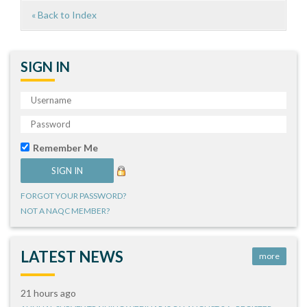
« Back to Index
SIGN IN
Remember Me
FORGOT YOUR PASSWORD?
NOT A NAQC MEMBER?
LATEST NEWS
more
21 hours ago