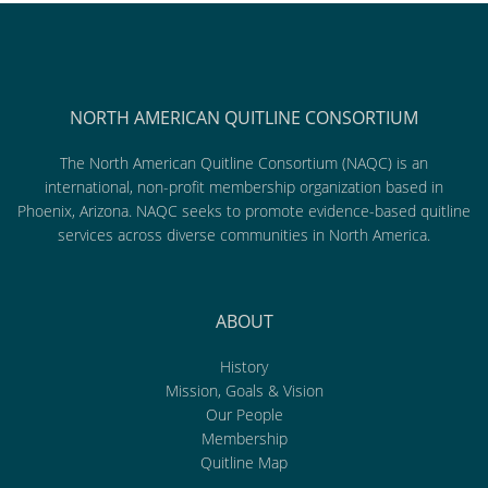
NORTH AMERICAN QUITLINE CONSORTIUM
The North American Quitline Consortium (NAQC) is an
international, non-profit membership organization based in
Phoenix, Arizona. NAQC seeks to promote evidence-based quitline
services across diverse communities in North America.
ABOUT
History
Mission, Goals & Vision
Our People
Membership
Quitline Map