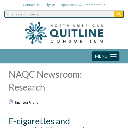
Contact Us
Sign In
Apply for NAQC Membership
MENU
Toggle
navigation
NAQC Newsroom:
Research
Email to a Friend
E-cigarettes and