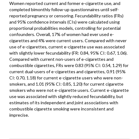
Women reported current and former e-cigarette use, and
completed bimonthly follow-up questionnaires until self-
reported pregnancy or censoring. Fecundability ratios (FRs)
and 95% confidence intervals (CIs) were calculated using
proportional probabilities models, controlling for potential
confounders. Overall, 17% of women had ever used e-
cigarettes and 4% were current users. Compared with never
use of e-cigarettes, current e-cigarette use was associated
with slightly lower fecundability (FR: 0.84, 95% CI: 0.67, 1.06).
Compared with current non-users of e-cigarettes and
combustible cigarettes, FRs were 0.83 (95% CI: 0.54, 1.29) for
current dual-users of e-cigarettes and cigarettes, 0.91 (95%
CI: 0.70, 1.18) for current e-cigarette users who were non-
smokers, and 1.01 (95% CI: 0.85, 1.20) for current cigarette
smokers who were not e-cigarette users. Current e-cigarette
use was associated with slightly reduced fecundability, but
estimates of its independent and joint associations with
combustible cigarette smoking were inconsistent and
imprecise.