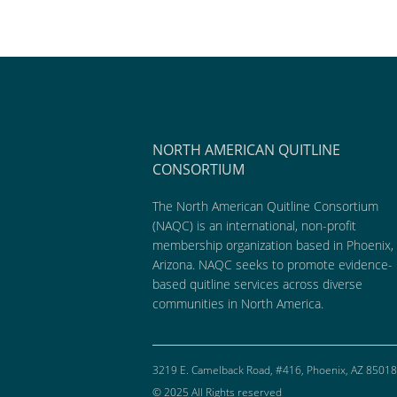
NORTH AMERICAN QUITLINE
CONSORTIUM
The North American Quitline Consortium
(NAQC) is an international, non-profit
membership organization based in Phoenix,
Arizona. NAQC seeks to promote evidence-
based quitline services across diverse
communities in North America.
3219 E. Camelback Road, #416, Phoenix, AZ 85018
© 2025 All Rights reserved