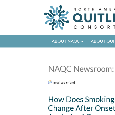
ABOUT NAQC
ABOUT QUI
NAQC Newsroom: 
Email to a Friend
How Does Smoking 
Change After Onset