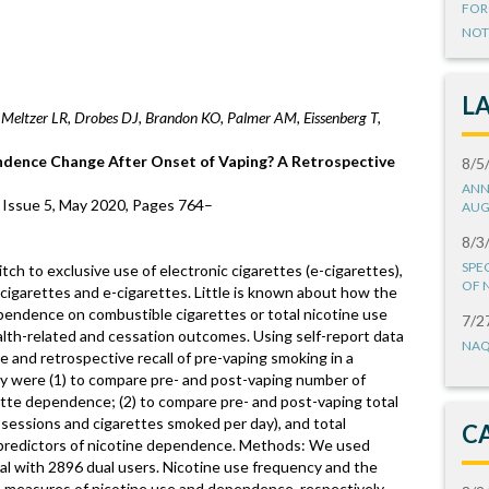
FOR
NOT
L
Meltzer LR, Drobes DJ, Brandon KO, Palmer AM, Eissenberg T,
ence Change After Onset of Vaping? A Retrospective
8/5
ANN
 Issue 5, May 2020, Pages 764–
AUG
8/3
SPE
h to exclusive use of electronic cigarettes (e-cigarettes),
OF 
cigarettes and e-cigarettes. Little is known about how the
pendence on combustible cigarettes or total nicotine use
7/2
th-related and cessation outcomes. Using self-report data
NAQ
e and retrospective recall of pre-vaping smoking in a
udy were (1) to compare pre- and post-vaping number of
ette dependence; (2) to compare pre- and post-vaping total
sessions and cigarettes smoked per day), and total
C
 predictors of nicotine dependence. Methods: We used
ial with 2896 dual users. Nicotine use frequency and the
 measures of nicotine use and dependence, respectively.