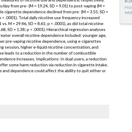
8/2
s/day from pre- (M = 19.24, SD = 9.01) to post-vaping (M =
FY2
ble cigarette dependence declined from pre- (M = 3.55, SD =
WEB
p < .0001). Total daily nicotine use frequency increased
1 vs. M = 29.46, SD = 8.61; p < .0001), as did total nicotine
68, SD = 1.38; p < .0001). Hierarchical regression analyses
greater overall nicotine dependence included: younger age,
her pre-vaping nicotine dependence, using e-cigarettes
g session, higher e-liquid nicotine concentration, and
use leads to a reduction in the number of combustible
endence increases. Implications: In dual users, a reduction
ffer some harm reduction via reduction in cigarette intake.
e and dependence could affect the ability to quit either or