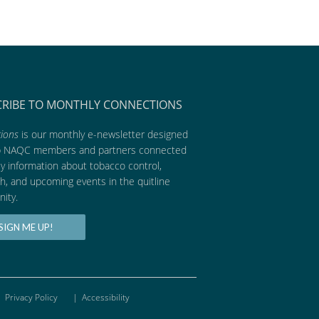
CRIBE TO MONTHLY CONNECTIONS
ions
is our monthly e-newsletter designed
p NAQC members and partners connected
ly information about tobacco control,
h, and upcoming events in the quitline
ity.
SIGN ME UP!
Privacy Policy
|
Accessibility