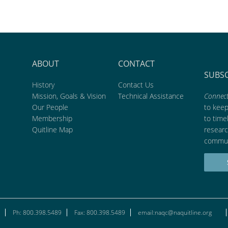
ABOUT
CONTACT
SUBS
History
Contact Us
Mission, Goals & Vision
Technical Assistance
Connect
Our People
to kee
Membership
to time
Quitline Map
researc
commun
Ph: 800.398.5489
Fax: 800.398.5489
email:naqc@naquitline.org