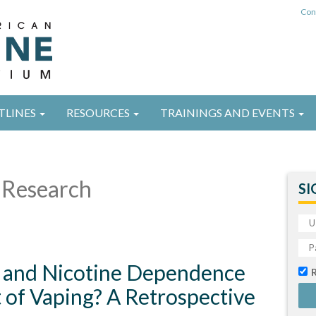
Con
TLINES
RESOURCES
TRAININGS AND EVENTS
Research
SI
and Nicotine Dependence
 of Vaping? A Retrospective