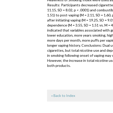
Results: Participants decreased cigarette
11.15, SD = 8.02, p < .0001) and combusti
1.51) to post-vaping (M = 2.11, SD = 1.60, 
after initiating vaping (M = 19.25, SD = 9.0
dependence (M = 3.55, SD = 1.51 vs. M = 4.
indicated that variables associated with 
lower education, more years smoking, hig
more days per month, more puffs per vapin
longer vaping history. Conclusions: Dual 
cigarettes, but total nicotine use and dep
in smoking following onset of vaping may o
However, the increase in total nicotine us
both products.
« Back to Index