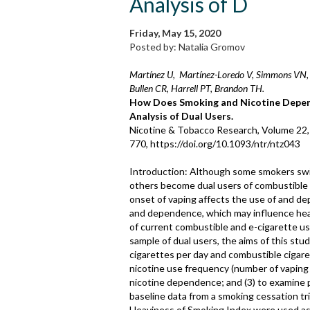
Analysis of D
Friday, May 15, 2020
Posted by: Natalia Gromov
Martínez U, Martínez-Loredo V, Simmons VN, 
Bullen CR, Harrell PT, Brandon TH.
How Does Smoking and Nicotine Depend
Analysis of Dual Users.
Nicotine & Tobacco Research, Volume 22,
770, https://doi.org/10.1093/ntr/ntz043
Introduction: Although some smokers switc
others become dual users of combustible 
onset of vaping affects the use of and de
and dependence, which may influence heal
of current combustible and e-cigarette us
sample of dual users, the aims of this st
cigarettes per day and combustible cigar
nicotine use frequency (number of vaping 
nicotine dependence; and (3) to examine
baseline data from a smoking cessation tr
Heaviness of Smoking Index were used as