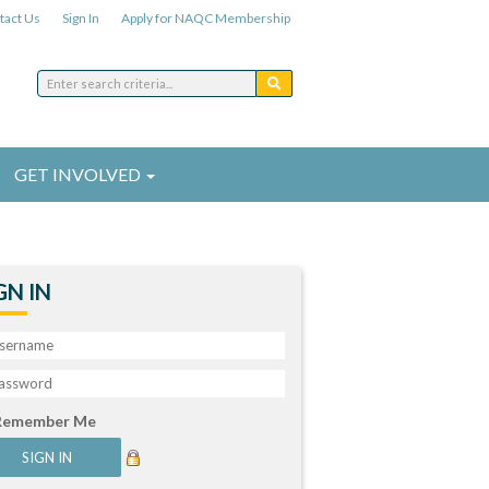
tact Us
Sign In
Apply for NAQC Membership
GET INVOLVED
GN IN
Remember Me