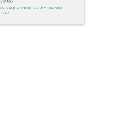
6/2026
026 NAQC ANNUAL SURVEY TRAINING
INAR