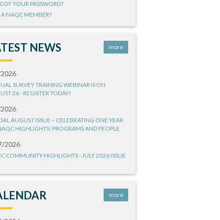
GOT YOUR PASSWORD?
 A NAQC MEMBER?
ATEST NEWS
more
/2026
UAL SURVEY TRAINING WEBINAR IS ON
UST 26 - REGISTER TODAY!
/2026
CIAL AUGUST ISSUE – CELEBRATING ONE YEAR
NAQC HIGHLIGHTS: PROGRAMS AND PEOPLE
7/2026
C COMMUNITY HIGHLIGHTS - JULY 2026 ISSUE
ALENDAR
more