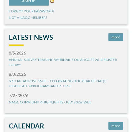
FORGOT YOUR PASSWORD?
NOT A NAQC MEMBER?
LATEST NEWS
more
8/5/2026
ANNUAL SURVEY TRAINING WEBINAR IS ON AUGUST 26 - REGISTER
TODAY!
8/3/2026
SPECIAL AUGUST ISSUE – CELEBRATING ONE YEAR OF NAQC
HIGHLIGHTS: PROGRAMS AND PEOPLE
7/27/2026
NAQC COMMUNITY HIGHLIGHTS - JULY 2026 ISSUE
CALENDAR
more