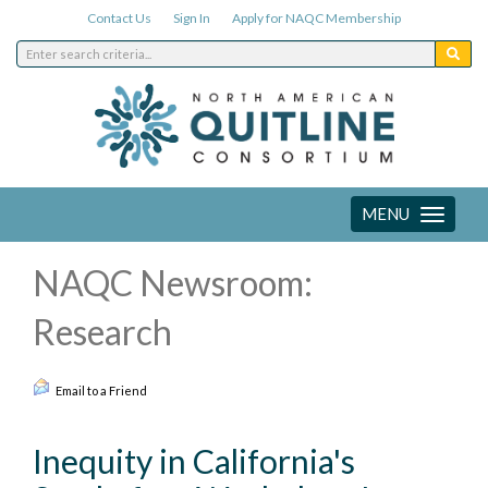
Contact Us
Sign In
Apply for NAQC Membership
MENU
Toggle
navigation
NAQC Newsroom:
Research
Email to a Friend
Inequity in California's