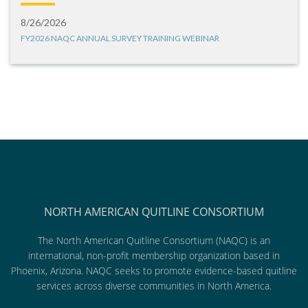
8/26/2026
FY2026 NAQC ANNUAL SURVEY TRAINING WEBINAR
NORTH AMERICAN QUITLINE CONSORTIUM
The North American Quitline Consortium (NAQC) is an
international, non-profit membership organization based in
Phoenix, Arizona. NAQC seeks to promote evidence-based quitline
services across diverse communities in North America.