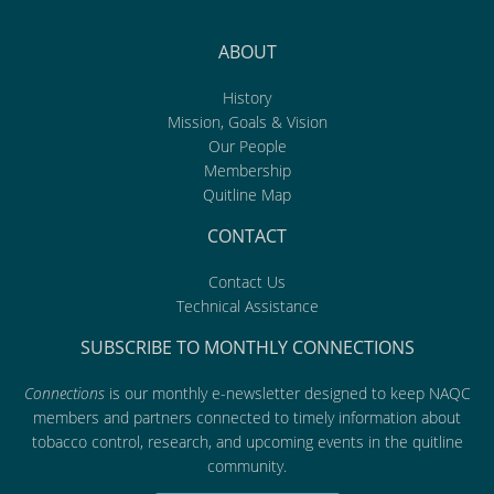
ABOUT
History
Mission, Goals & Vision
Our People
Membership
Quitline Map
CONTACT
Contact Us
Technical Assistance
SUBSCRIBE TO MONTHLY CONNECTIONS
Connections
is our monthly e-newsletter designed to keep NAQC
members and partners connected to timely information about
tobacco control, research, and upcoming events in the quitline
community.