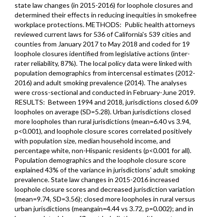
state law changes (in 2015-2016) for loophole closures and
determined their effects in reducing inequities in smokefree
workplace protections. METHODS: Public health attorneys
reviewed current laws for 536 of California's 539 cities and
counties from January 2017 to May 2018 and coded for 19
loophole closures identified from legislative actions (inter-
rater reliability, 87%). The local policy data were linked with
population demographics from intercensal estimates (2012-
2016) and adult smoking prevalence (2014). The analyses
were cross-sectional and conducted in February-June 2019.
RESULTS: Between 1994 and 2018, jurisdictions closed 6.09
loopholes on average (SD=5.28). Urban jurisdictions closed
more loopholes than rural jurisdictions (mean=6.40 vs 3.94,
p<0.001), and loophole closure scores correlated positively
with population size, median household income, and
percentage white, non-Hispanic residents (p<0.001 for all).
Population demographics and the loophole closure score
explained 43% of the variance in jurisdictions' adult smoking
prevalence. State law changes in 2015-2016 increased
loophole closure scores and decreased jurisdiction variation
(mean=9.74, SD=3.56); closed more loopholes in rural versus
urban jurisdictions (meangain=4.44 vs 3.72, p=0.002); and in