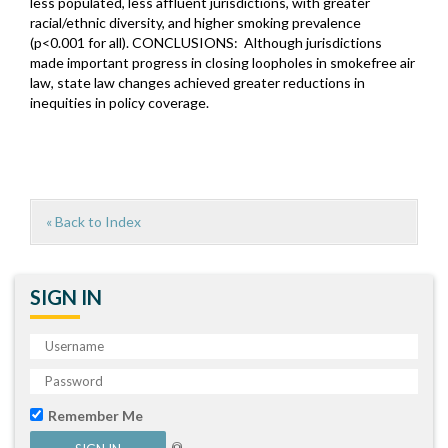
less populated, less affluent jurisdictions, with greater
racial/ethnic diversity, and higher smoking prevalence
(p<0.001 for all). CONCLUSIONS: Although jurisdictions
made important progress in closing loopholes in smokefree air
law, state law changes achieved greater reductions in
inequities in policy coverage.
« Back to Index
SIGN IN
Remember Me