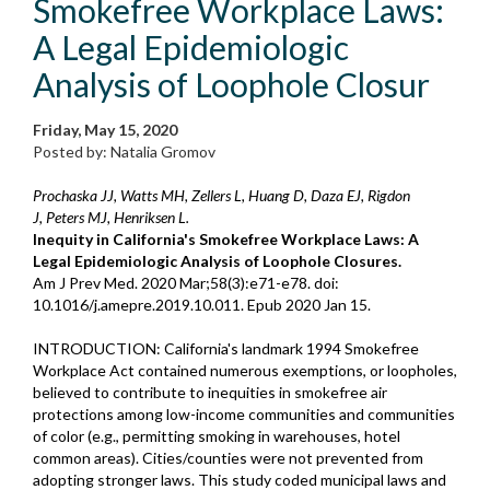
Smokefree Workplace Laws:
A Legal Epidemiologic
Analysis of Loophole Closur
Friday, May 15, 2020
Posted by: Natalia Gromov
Prochaska JJ, Watts MH, Zellers L, Huang D, Daza EJ, Rigdon
J, Peters MJ, Henriksen L.
Inequity in California's Smokefree Workplace Laws: A
Legal Epidemiologic Analysis of Loophole Closures.
Am J Prev Med. 2020 Mar;58(3):e71-e78. doi:
10.1016/j.amepre.2019.10.011. Epub 2020 Jan 15.
INTRODUCTION: California's landmark 1994 Smokefree
Workplace Act contained numerous exemptions, or loopholes,
believed to contribute to inequities in smokefree air
protections among low-income communities and communities
of color (e.g., permitting smoking in warehouses, hotel
common areas). Cities/counties were not prevented from
adopting stronger laws. This study coded municipal laws and