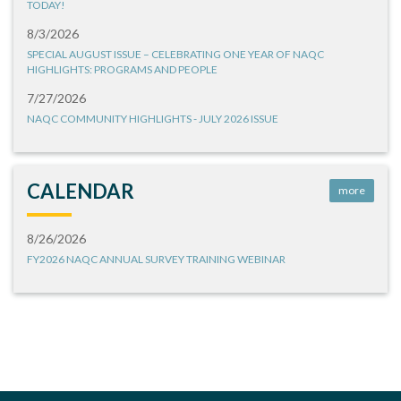
TODAY!
8/3/2026
SPECIAL AUGUST ISSUE – CELEBRATING ONE YEAR OF NAQC
HIGHLIGHTS: PROGRAMS AND PEOPLE
7/27/2026
NAQC COMMUNITY HIGHLIGHTS - JULY 2026 ISSUE
CALENDAR
more
8/26/2026
FY2026 NAQC ANNUAL SURVEY TRAINING WEBINAR