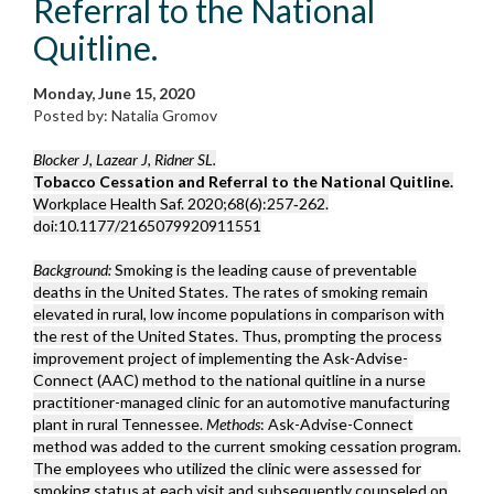
Referral to the National
Quitline.
Monday, June 15, 2020
Posted by: Natalia Gromov
Blocker J, Lazear J, Ridner SL.
Tobacco Cessation and Referral to the National Quitline.
Workplace Health Saf. 2020;68(6):257‐262.
doi:10.1177/2165079920911551
Background:
Smoking is the leading cause of preventable
deaths in the United States. The rates of smoking remain
elevated in rural, low income populations in comparison with
the rest of the United States. Thus, prompting the process
improvement project of implementing the Ask-Advise-
Connect (AAC) method to the national quitline in a nurse
practitioner-managed clinic for an automotive manufacturing
plant in rural Tennessee.
Methods
: Ask-Advise-Connect
method was added to the current smoking cessation program.
The employees who utilized the clinic were assessed for
smoking status at each visit and subsequently counseled on