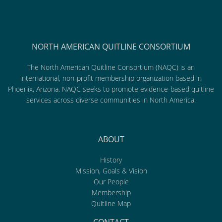
NORTH AMERICAN QUITLINE CONSORTIUM
The North American Quitline Consortium (NAQC) is an
international, non-profit membership organization based in
Phoenix, Arizona. NAQC seeks to promote evidence-based quitline
services across diverse communities in North America.
ABOUT
History
Mission, Goals & Vision
Our People
Membership
Quitline Map