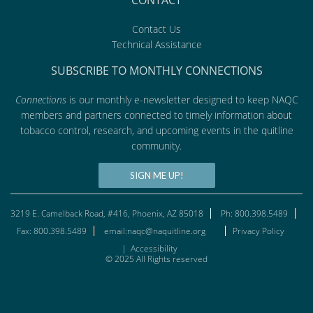
CONTACT
Contact Us
Technical Assistance
SUBSCRIBE TO MONTHLY CONNECTIONS
Connections
is our monthly e-newsletter designed to keep NAQC
members and partners connected to timely information about
tobacco control, research, and upcoming events in the quitline
community.
SIGN ME UP!
3219 E. Camelback Road, #416, Phoenix, AZ 85018
Ph: 800.398.5489
Fax: 800.398.5489
email:naqc@naquitline.org
Privacy Policy
|
Accessibility
© 2025 All Rights reserved