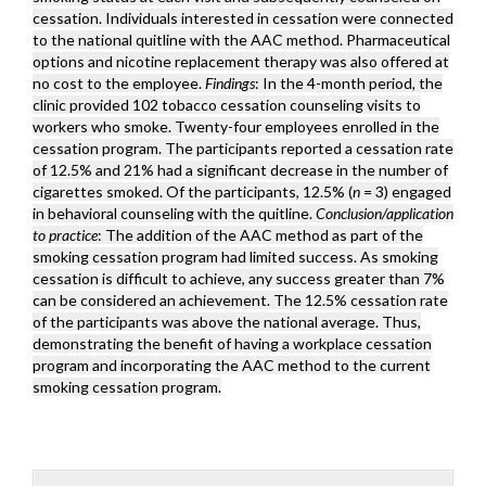
cessation. Individuals interested in cessation were connected
to the national quitline with the AAC method. Pharmaceutical
options and nicotine replacement therapy was also offered at
no cost to the employee.
Findings
: In the 4-month period, the
clinic provided 102 tobacco cessation counseling visits to
workers who smoke. Twenty-four employees enrolled in the
cessation program. The participants reported a cessation rate
of 12.5% and 21% had a significant decrease in the number of
cigarettes smoked. Of the participants, 12.5% (
n
= 3) engaged
in behavioral counseling with the quitline.
Conclusion/application
to practice
: The addition of the AAC method as part of the
smoking cessation program had limited success. As smoking
cessation is difficult to achieve, any success greater than 7%
can be considered an achievement. The 12.5% cessation rate
of the participants was above the national average. Thus,
demonstrating the benefit of having a workplace cessation
program and incorporating the AAC method to the current
smoking cessation program.