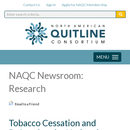
Contact Us
Sign In
Apply for NAQC Membership
MENU
Toggle
navigation
NAQC Newsroom:
Research
Email to a Friend
Tobacco Cessation and