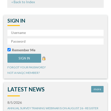
« Back to Index
SIGN IN
Remember Me
FORGOT YOUR PASSWORD?
NOT A NAQC MEMBER?
LATEST NEWS
more
8/5/2026
ANNUAL SURVEY TRAINING WEBINAR IS ON AUGUST 26 - REGISTER