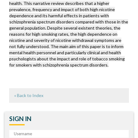
health. This narrative review describes that a higher
prevalence, frequency and impact of both high nicotine
dependence and its harmful effects in patients with
schizophrenia spectrum disorders compared with those in the
general population. Despite several existent theories, the
reasons for high smoking rates, the high dependence on
nicotine and severity of nicotine withdrawal symptoms are
not fully understood. The main aim of this paper is to inform
mental health personnel and particularly clinical and health
psychologists about the impact and role of tobacco smoking
for smokers with schizophrenia spectrum disorders.
« Back to Index
SIGN IN