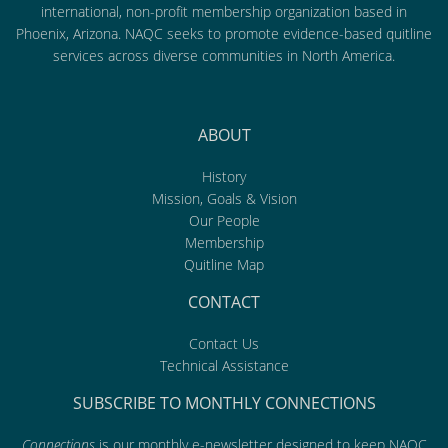
international, non-profit membership organization based in
Phoenix, Arizona. NAQC seeks to promote evidence-based quitline
services across diverse communities in North America.
ABOUT
History
Mission, Goals & Vision
Our People
Membership
Quitline Map
CONTACT
Contact Us
Technical Assistance
SUBSCRIBE TO MONTHLY CONNECTIONS
Connections
is our monthly e-newsletter designed to keep NAQC