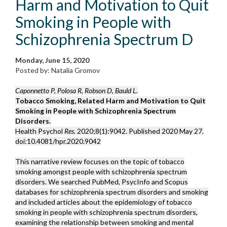
Harm and Motivation to Quit
Smoking in People with
Schizophrenia Spectrum D
Monday, June 15, 2020
Posted by: Natalia Gromov
Caponnetto P, Polosa R, Robson D, Bauld L.
Tobacco Smoking, Related Harm and Motivation to Quit
Smoking in People with Schizophrenia Spectrum
Disorders.
Health Psychol
Res
. 2020;8(1):9042. Published 2020 May 27.
doi:10.4081/hpr.2020.9042
This narrative review focuses on the topic of tobacco
smoking amongst people with schizophrenia spectrum
disorders. We searched PubMed, PsycInfo and Scopus
databases for schizophrenia spectrum disorders and smoking
and included articles about the epidemiology of tobacco
smoking in people with schizophrenia spectrum disorders,
examining the relationship between smoking and mental