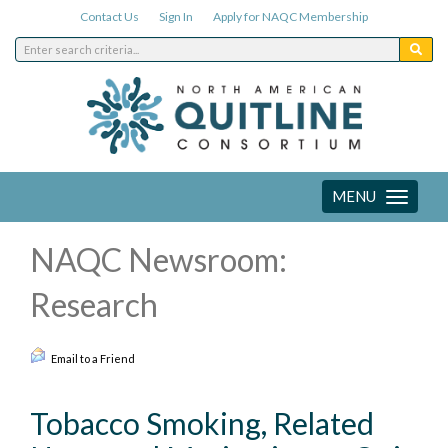
Contact Us
Sign In
Apply for NAQC Membership
MENU
Toggle
navigation
NAQC Newsroom:
Research
Email to a Friend
Tobacco Smoking, Related