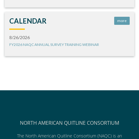
CALENDAR
more
8/26/2026
FY2026 NAQC ANNUAL SURVEY TRAINING WEBINAR
NORTH AMERICAN QUITLINE CONSORTIUM
The North American Quitline Consortium (NAQC) is an