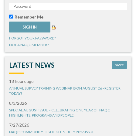
Remember Me
FORGOT YOUR PASSWORD?
NOT A NAQC MEMBER?
LATEST NEWS
more
18 hours ago
ANNUAL SURVEY TRAINING WEBINAR IS ON AUGUST 26 - REGISTER
TODAY!
8/3/2026
SPECIAL AUGUST ISSUE – CELEBRATING ONE YEAR OF NAQC
HIGHLIGHTS: PROGRAMS AND PEOPLE
7/27/2026
NAQC COMMUNITY HIGHLIGHTS - JULY 2026 ISSUE