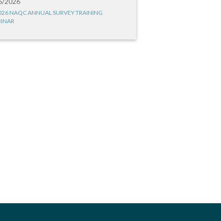
6/2026
026 NAQC ANNUAL SURVEY TRAINING
INAR