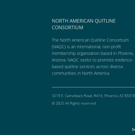
NORTH AMERICAN QUITLINE
CONSORTIUM
The North American Quitline Consortium
(NAQC) is an international, non-profit
membership organization based in Phoenix,
Arizona. NAQC seeks to promote evidence-
based quitline services across diverse
communities in North America.
3219 E. Camelback Road, #416, Phoenix, AZ 85018
© 2025 All Rights reserved
M