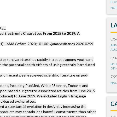
FOR
NOT
L
ASL.
d Electronic Cigarettes From 2015 to 2019: A
8/5
1].
JAMA Pediatr
. 2020;10.1001/jamapediatrics.2020.0259.
ANN
AUG
8/3
ttes (e-cigarettes) has rapidly increased among youth and
SPE
 the potential health effects of using recently introduced
OF 
 of recent peer-reviewed scientific literature on pod-
7/2
NAQ
abases, including PubMed, Web of Science, Embase, and
od-based e-cigarette-associated articles from June 2015
roduced) to June 2019. We included English-language
od-based e-cigarettes.
C
t a substantial evolution in design by increasing the
se products may contain less harmful constituents than other
re is no evidence that the levels found are safe among