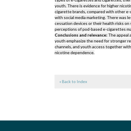
youth. There is evidence for higher nico
cigarette brands, compared with other e-
with social media marketing. There was l
cessation devices or their health risks on 
perceptions of pod-based e-cigarettes ma
Conclusions and relevance:
The appeal 
youth emphasize the need for stronger re
channels, and youth access together with
nicotine dependence.
« Back to Index