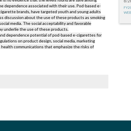
8/2
tine dependence associated with their use. Pod-based e-
FY2
cigarette brands, have targeted youth and young adults
WEB
ess discussion about the use of these products as smoking
social media. The social acceptability and favorable
y underlie the use of these products.
and dependence potential of pod-based e-cigarettes for
gulations on product design, social media, marketing
 health communications that emphasize the risks of