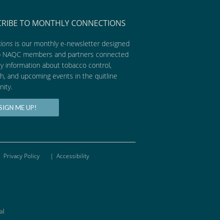
CRIBE TO MONTHLY CONNECTIONS
ions
is our monthly e-newsletter designed
p NAQC members and partners connected
ly information about tobacco control,
h, and upcoming events in the quitline
ity.
SIGN ME UP!
Privacy Policy
|
Accessibility
al