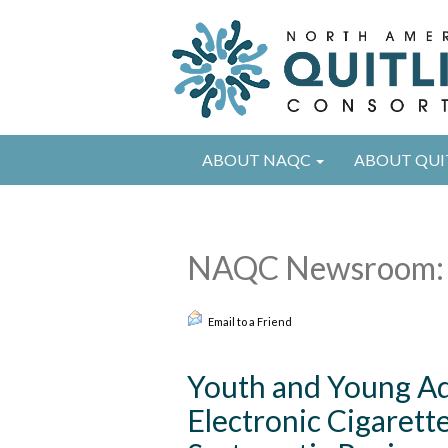
ABOUT NAQC
ABOUT QUI
NAQC Newsroom: 
Email to a Friend
Youth and Young Ad
Electronic Cigarett