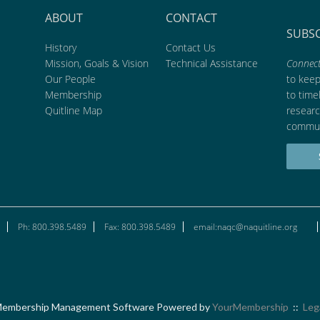
ABOUT
CONTACT
SUBS
History
Contact Us
Mission, Goals & Vision
Technical Assistance
Connect
Our People
to kee
Membership
to time
Quitline Map
researc
commun
Ph: 800.398.5489
Fax: 800.398.5489
email:naqc@naquitline.org
embership Management Software Powered by
YourMembership
::
Leg