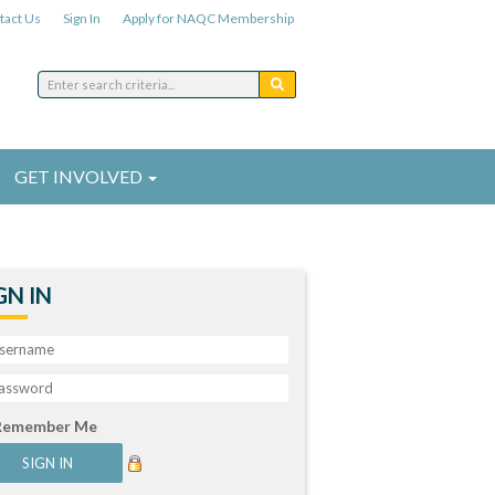
tact Us
Sign In
Apply for NAQC Membership
GET INVOLVED
GN IN
Remember Me