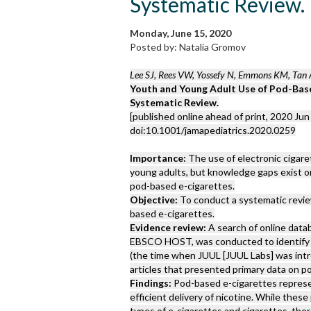
Systematic Review.
Monday, June 15, 2020
Posted by: Natalia Gromov
Lee SJ, Rees VW, Yossefy N, Emmons KM, Tan 
Youth and Young Adult Use of Pod-Base
Systematic Review.
[published online ahead of print, 2020 Jun 
doi:10.1001/jamapediatrics.2020.0259
Importance:
The use of electronic cigare
young adults, but knowledge gaps exist on
pod-based e-cigarettes.
Objective:
To conduct a systematic review
based e-cigarettes.
Evidence review:
A search of online dat
EBSCO HOST, was conducted to identify p
(the time when JUUL [JUUL Labs] was int
articles that presented primary data on p
Findings:
Pod-based e-cigarettes represen
efficient delivery of nicotine. While the
types of e-cigarettes and cigarettes, the