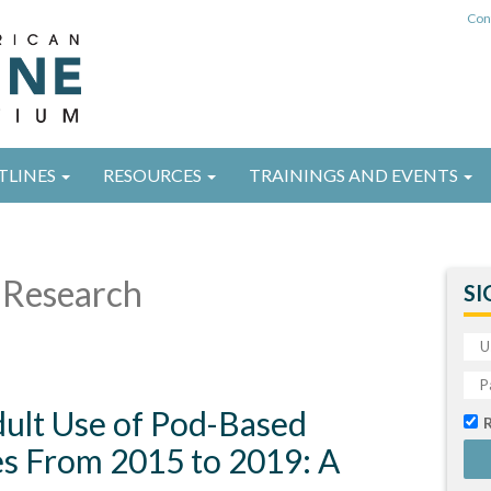
Con
TLINES
RESOURCES
TRAININGS AND EVENTS
Research
SI
ult Use of Pod-Based
es From 2015 to 2019: A