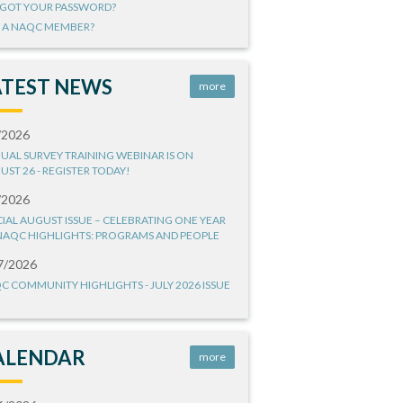
GOT YOUR PASSWORD?
 A NAQC MEMBER?
ATEST NEWS
more
/2026
UAL SURVEY TRAINING WEBINAR IS ON
UST 26 - REGISTER TODAY!
/2026
CIAL AUGUST ISSUE – CELEBRATING ONE YEAR
NAQC HIGHLIGHTS: PROGRAMS AND PEOPLE
7/2026
C COMMUNITY HIGHLIGHTS - JULY 2026 ISSUE
ALENDAR
more