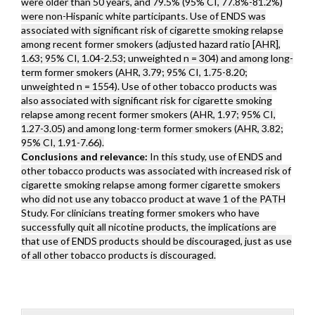
were older than 50 years, and 79.5% (95% CI, 77.8%-81.2%)
were non-Hispanic white participants. Use of ENDS was
associated with significant risk of cigarette smoking relapse
among recent former smokers (adjusted hazard ratio [AHR],
1.63; 95% CI, 1.04-2.53; unweighted n = 304) and among long-
term former smokers (AHR, 3.79; 95% CI, 1.75-8.20;
unweighted n = 1554). Use of other tobacco products was
also associated with significant risk for cigarette smoking
relapse among recent former smokers (AHR, 1.97; 95% CI,
1.27-3.05) and among long-term former smokers (AHR, 3.82;
95% CI, 1.91-7.66).
Conclusions and relevance:
In this study, use of ENDS and
other tobacco products was associated with increased risk of
cigarette smoking relapse among former cigarette smokers
who did not use any tobacco product at wave 1 of the PATH
Study. For clinicians treating former smokers who have
successfully quit all nicotine products, the implications are
that use of ENDS products should be discouraged, just as use
of all other tobacco products is discouraged.