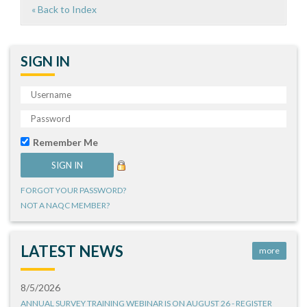
« Back to Index
SIGN IN
Remember Me
FORGOT YOUR PASSWORD?
NOT A NAQC MEMBER?
LATEST NEWS
more
8/5/2026
ANNUAL SURVEY TRAINING WEBINAR IS ON AUGUST 26 - REGISTER