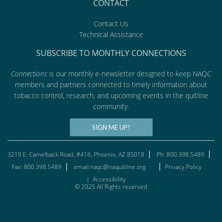
CONTACT
Contact Us
Technical Assistance
SUBSCRIBE TO MONTHLY CONNECTIONS
Connections
is our monthly e-newsletter designed to keep NAQC
members and partners connected to timely information about
tobacco control, research, and upcoming events in the quitline
community.
SIGN ME UP!
3219 E. Camelback Road, #416, Phoenix, AZ 85018
Ph: 800.398.5489
Fax: 800.398.5489
email:naqc@naquitline.org
Privacy Policy
|
Accessibility
© 2025 All Rights reserved