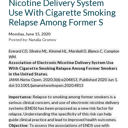
Nicotine Delivery System
Use With Cigarette Smoking
Relapse Among Former S
Monday, June 15, 2020
Posted by: Natalia Gromov
Everard CD, Silveira ML, Kimmel HL, Marshall D, Blanco C, Compton
WM.
Association of Electronic Nicotine Delivery System Use
With Cigarette Smoking Relapse Among Former Smokers
in the United States.
JAMA Netw Open. 2020;3(6):e204813. Published 2020 Jun 1.
doi:10.1001/jamanetworkopen.2020.4813
Importance:
Relapse to smoking among former smokers is a
serious clinical concern, and use of electronic nicotine delivery
systems (ENDS) has been proposed as a new risk factor for
relapse. Understanding the specificity of this risk can help
guide clinical practice and lead to improved health outcomes.
Objective:
To assess the associations of ENDS use with