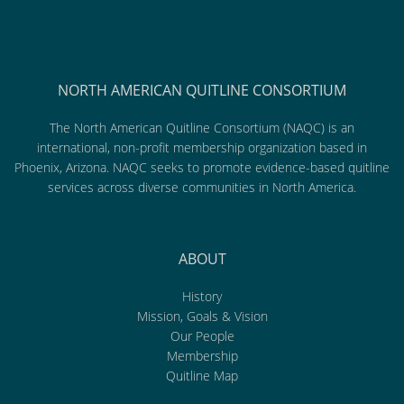
NORTH AMERICAN QUITLINE CONSORTIUM
The North American Quitline Consortium (NAQC) is an
international, non-profit membership organization based in
Phoenix, Arizona. NAQC seeks to promote evidence-based quitline
services across diverse communities in North America.
ABOUT
History
Mission, Goals & Vision
Our People
Membership
Quitline Map