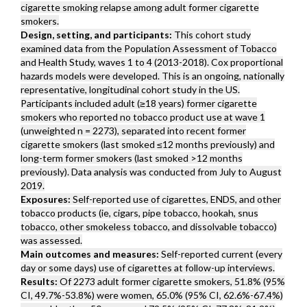
cigarette smoking relapse among adult former cigarette
smokers.
Design, setting, and participants:
This cohort study
examined data from the Population Assessment of Tobacco
and Health Study, waves 1 to 4 (2013-2018). Cox proportional
hazards models were developed. This is an ongoing, nationally
representative, longitudinal cohort study in the US.
Participants included adult (≥18 years) former cigarette
smokers who reported no tobacco product use at wave 1
(unweighted n = 2273), separated into recent former
cigarette smokers (last smoked ≤12 months previously) and
long-term former smokers (last smoked >12 months
previously). Data analysis was conducted from July to August
2019.
Exposures:
Self-reported use of cigarettes, ENDS, and other
tobacco products (ie, cigars, pipe tobacco, hookah, snus
tobacco, other smokeless tobacco, and dissolvable tobacco)
was assessed.
Main outcomes and measures:
Self-reported current (every
day or some days) use of cigarettes at follow-up interviews.
Results:
Of 2273 adult former cigarette smokers, 51.8% (95%
CI, 49.7%-53.8%) were women, 65.0% (95% CI, 62.6%-67.4%)