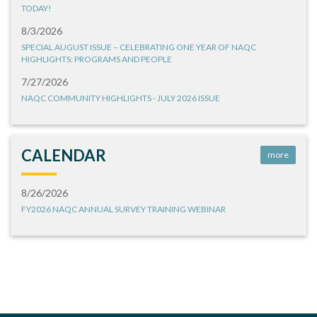
TODAY!
8/3/2026
SPECIAL AUGUST ISSUE – CELEBRATING ONE YEAR OF NAQC
HIGHLIGHTS: PROGRAMS AND PEOPLE
7/27/2026
NAQC COMMUNITY HIGHLIGHTS - JULY 2026 ISSUE
CALENDAR
more
8/26/2026
FY2026 NAQC ANNUAL SURVEY TRAINING WEBINAR