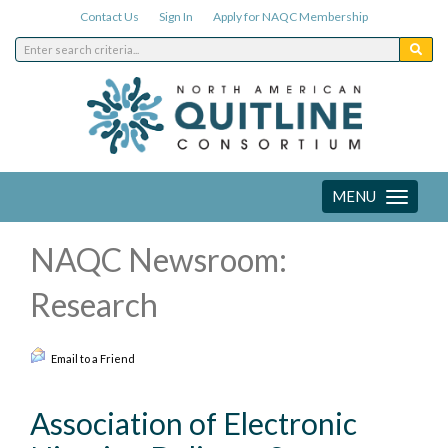
Contact Us
Sign In
Apply for NAQC Membership
MENU
Toggle
navigation
NAQC Newsroom:
Research
Email to a Friend
Association of Electronic