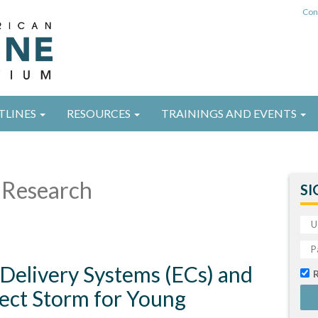
Con
TLINES
RESOURCES
TRAININGS AND EVENTS
Research
SI
 Delivery Systems (ECs) and
ect Storm for Young