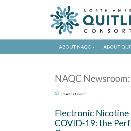
ABOUT NAQC
ABOUT QUI
NAQC Newsroom: 
Email to a Friend
Electronic Nicotine
COVID-19: the Perf