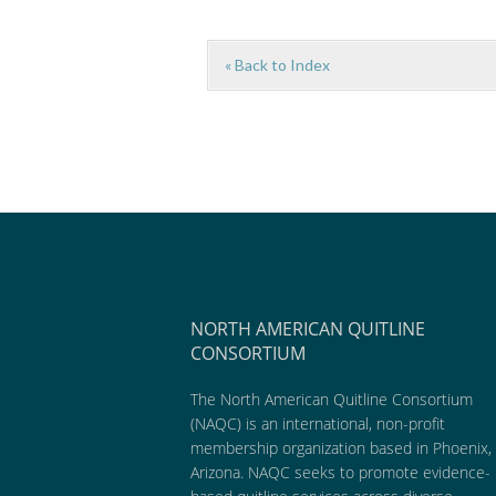
« Back to Index
NORTH AMERICAN QUITLINE
CONSORTIUM
The North American Quitline Consortium
(NAQC) is an international, non-profit
membership organization based in Phoenix,
Arizona. NAQC seeks to promote evidence-