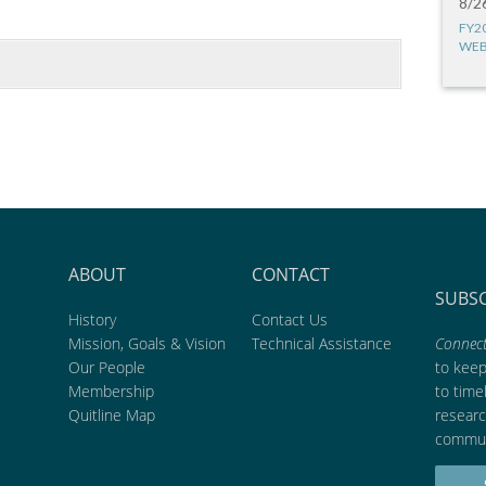
8/2
FY2
WEB
ABOUT
CONTACT
SUBS
History
Contact Us
Mission, Goals & Vision
Technical Assistance
Connect
Our People
to kee
Membership
to time
Quitline Map
researc
commun