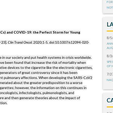
FOR
NOT
L
(ECs) and COVID-19: the Perfect Storm for Young
8/5
 23].
Clin Transl Oncol
. 2020;1‐5. doi:10.1007/s12094-020-
ANN
AUG
8/3
 our society and put health systems in crisis worldwide.
SPE
ave been found that increase the risk of mortality when
OF 
ative devices to the cigarette like the electronic cigarettes,
generators of great controversy since it has been
7/2
rent pulmonary affections. When developing the SARS-CoV2
NAQ
enerated about the greater predisposition to a worse
garettes; however, the information on this continues in
oncologists, infectologists, pulmonologists, and
ure and then generate theories about the impact of
C
tion.