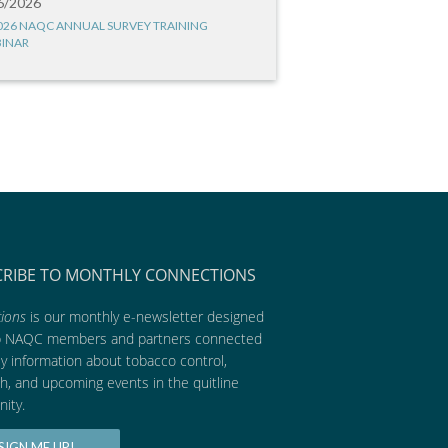
6/2026
026 NAQC ANNUAL SURVEY TRAINING
INAR
CRIBE TO MONTHLY CONNECTIONS
ions
is our monthly e-newsletter designed
p NAQC members and partners connected
ly information about tobacco control,
h, and upcoming events in the quitline
ity.
SIGN ME UP!