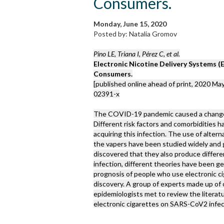
Consumers.
Monday, June 15, 2020
Posted by: Natalia Gromov
Pino LE, Triana I, Pérez C, et al.
Electronic Nicotine Delivery Systems 
Consumers.
[published online ahead of print, 2020 May
02391-x
The COVID-19 pandemic caused a change in
Different risk factors and comorbidities h
acquiring this infection. The use of altern
the vapers have been studied widely and 
discovered that they also produce diffe
infection, different theories have been g
prognosis of people who use electronic ci
discovery. A group of experts made up of 
epidemiologists met to review the literat
electronic cigarettes on SARS-CoV2 infec