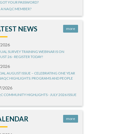
GOT YOUR PASSWORD?
 A NAQC MEMBER?
ATEST NEWS
more
/2026
UAL SURVEY TRAINING WEBINAR IS ON
UST 26 - REGISTER TODAY!
/2026
CIAL AUGUST ISSUE – CELEBRATING ONE YEAR
NAQC HIGHLIGHTS: PROGRAMS AND PEOPLE
7/2026
C COMMUNITY HIGHLIGHTS - JULY 2026 ISSUE
ALENDAR
more