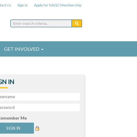
tact Us
Sign In
Apply for NAQC Membership
GET INVOLVED
GN IN
Remember Me