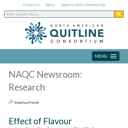
Contact Us
Sign In
Apply for NAQC Membership
MENU
Toggle
navigation
NAQC Newsroom:
Research
Email to a Friend
Effect of Flavour