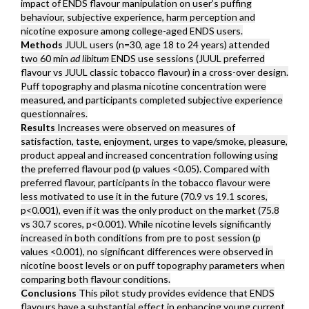
impact of ENDS flavour manipulation on user’s puffing
behaviour, subjective experience, harm perception and
nicotine exposure among college-aged ENDS users.
Methods
JUUL users (n=30, age 18 to 24 years) attended
two 60 min
ad libitum
ENDS use sessions (JUUL preferred
flavour vs JUUL classic tobacco flavour) in a cross-over design.
Puff topography and plasma nicotine concentration were
measured, and participants completed subjective experience
questionnaires.
Results
Increases were observed on measures of
satisfaction, taste, enjoyment, urges to vape/smoke, pleasure,
product appeal and increased concentration following using
the preferred flavour pod (p values <0.05). Compared with
preferred flavour, participants in the tobacco flavour were
less motivated to use it in the future (70.9 vs 19.1 scores,
p<0.001), even if it was the only product on the market (75.8
vs 30.7 scores, p<0.001). While nicotine levels significantly
increased in both conditions from pre to post session (p
values <0.001), no significant differences were observed in
nicotine boost levels or on puff topography parameters when
comparing both flavour conditions.
Conclusions
This pilot study provides evidence that ENDS
flavours have a substantial effect in enhancing young current