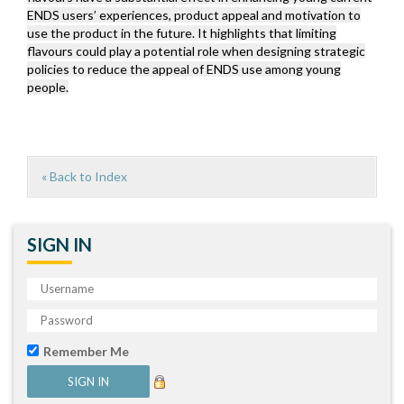
ENDS users’ experiences, product appeal and motivation to
use the product in the future. It highlights that limiting
flavours could play a potential role when designing strategic
policies to reduce the appeal of ENDS use among young
people.
« Back to Index
SIGN IN
Remember Me