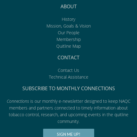
ABOUT
History
Mission, Goals & Vision
Our People
Membership
Quitline Map
CONTACT
Contact Us
Technical Assistance
SUBSCRIBE TO MONTHLY CONNECTIONS
Connections
is our monthly e-newsletter designed to keep NAQC
members and partners connected to timely information about
tobacco control, research, and upcoming events in the quitline
community.
SIGN ME UP!