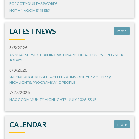
FORGOT YOUR PASSWORD?
NOT A NAQC MEMBER?
LATEST NEWS
more
8/5/2026
ANNUAL SURVEY TRAINING WEBINAR IS ON AUGUST 26 - REGISTER
TODAY!
8/3/2026
SPECIAL AUGUST ISSUE – CELEBRATING ONE YEAR OF NAQC
HIGHLIGHTS: PROGRAMS AND PEOPLE
7/27/2026
NAQC COMMUNITY HIGHLIGHTS - JULY 2026 ISSUE
CALENDAR
more