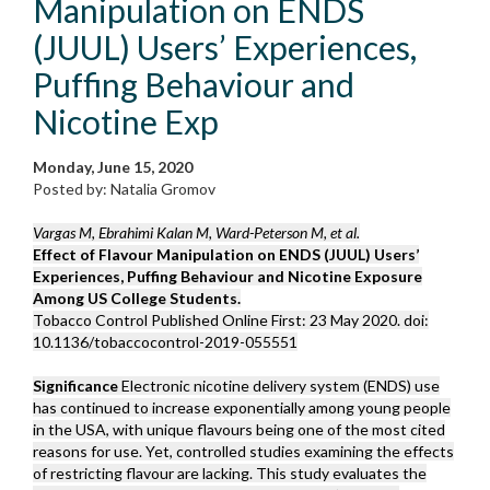
Manipulation on ENDS
(JUUL) Users’ Experiences,
Puffing Behaviour and
Nicotine Exp
Monday, June 15, 2020
Posted by: Natalia Gromov
Vargas M, Ebrahimi Kalan M, Ward-Peterson M, et al.
Effect of Flavour Manipulation on ENDS (JUUL) Users’
Experiences, Puffing Behaviour and Nicotine Exposure
Among US College Students.
Tobacco Control Published Online First: 23 May 2020. doi:
10.1136/tobaccocontrol-2019-055551
Significance
Electronic nicotine delivery system (ENDS) use
has continued to increase exponentially among young people
in the USA, with unique flavours being one of the most cited
reasons for use. Yet, controlled studies examining the effects
of restricting flavour are lacking. This study evaluates the