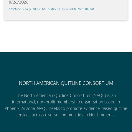
8/26/2026
FY2026 NAQC ANNUAL SURVEY TRAINING WEBINAR
NORTH AMERICAN QUITLINE CONSORTIUM
The North American Quitline Consortium (NAQC) is an
international, non-profit membership organization based in
Phoenix, Arizona. NAQC seeks to promote evidence-based quitline
services across diverse communities in North America.