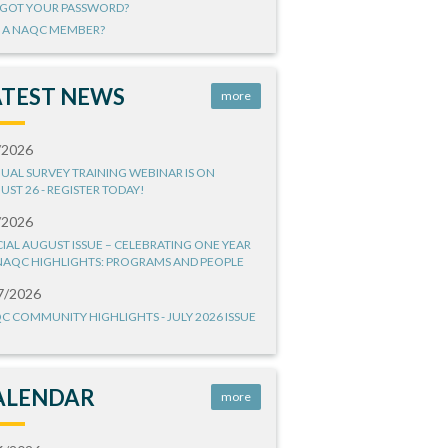
GOT YOUR PASSWORD?
 A NAQC MEMBER?
ATEST NEWS
more
/2026
UAL SURVEY TRAINING WEBINAR IS ON
UST 26 - REGISTER TODAY!
/2026
CIAL AUGUST ISSUE – CELEBRATING ONE YEAR
NAQC HIGHLIGHTS: PROGRAMS AND PEOPLE
7/2026
C COMMUNITY HIGHLIGHTS - JULY 2026 ISSUE
ALENDAR
more