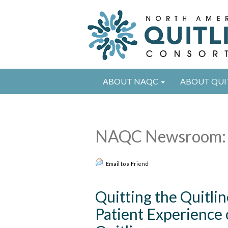
ABOUT NAQC
ABOUT QUI
NAQC Newsroom: 
Email to a Friend
Quitting the Quitlin
Patient Experience o