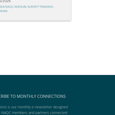
6/2026
026 NAQC ANNUAL SURVEY TRAINING
INAR
CRIBE TO MONTHLY CONNECTIONS
ions
is our monthly e-newsletter designed
p NAQC members and partners connected