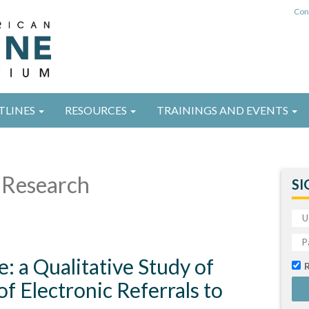
Con
TLINES
RESOURCES
TRAININGS AND EVENTS
Research
SI
e: a Qualitative Study of
f Electronic Referrals to