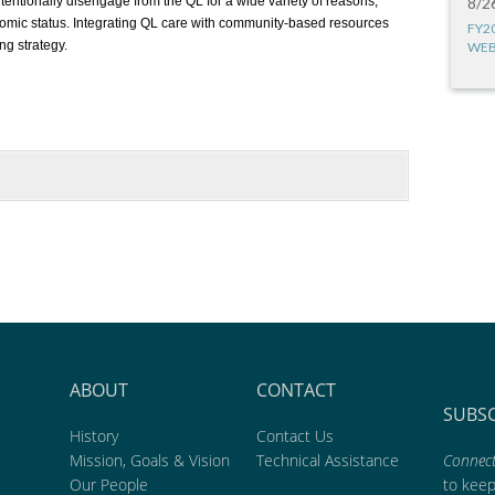
ntentionally disengage from the QL for a wide variety of reasons,
8/2
omic status. Integrating QL care with community-based resources
FY2
ng strategy.
WEB
ABOUT
CONTACT
SUBS
History
Contact Us
Mission, Goals & Vision
Technical Assistance
Connect
Our People
to kee