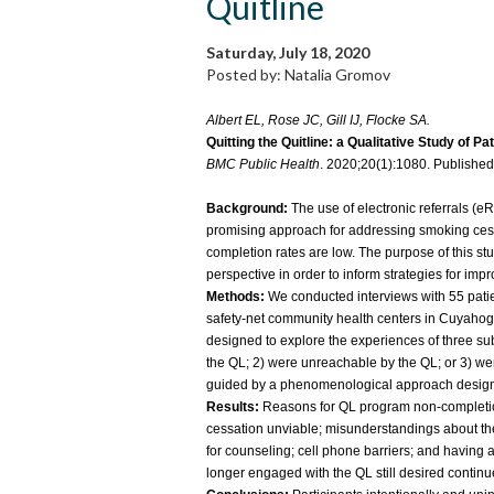
Quitline
Saturday, July 18, 2020
Posted by: Natalia Gromov
Albert EL, Rose JC, Gill IJ, Flocke SA.
Quitting the Quitline: a Qualitative Study of Pa
BMC Public Health
. 2020;20(1):1080. Publishe
Background:
The use of electronic referrals (eR
promising approach for addressing smoking cess
completion rates are low. The purpose of this st
perspective in order to inform strategies for i
Methods:
We conducted interviews with 55 patien
safety-net community health centers in Cuyaho
designed to explore the experiences of three sub
the QL; 2) were unreachable by the QL; or 3) we
guided by a phenomenological approach designe
Results:
Reasons for QL program non-completio
cessation unviable; misunderstandings about the
for counseling; cell phone barriers; and having
longer engaged with the QL still desired continu