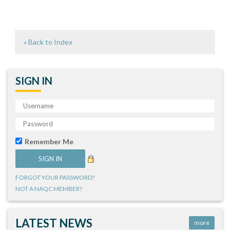
« Back to Index
SIGN IN
Remember Me
FORGOT YOUR PASSWORD?
NOT A NAQC MEMBER?
LATEST NEWS
more