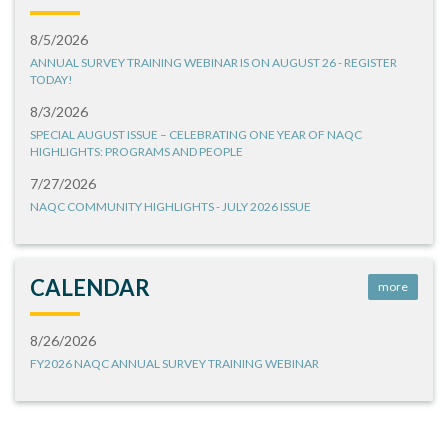
8/5/2026
ANNUAL SURVEY TRAINING WEBINAR IS ON AUGUST 26 - REGISTER
TODAY!
8/3/2026
SPECIAL AUGUST ISSUE – CELEBRATING ONE YEAR OF NAQC
HIGHLIGHTS: PROGRAMS AND PEOPLE
7/27/2026
NAQC COMMUNITY HIGHLIGHTS - JULY 2026 ISSUE
CALENDAR
more
8/26/2026
FY2026 NAQC ANNUAL SURVEY TRAINING WEBINAR