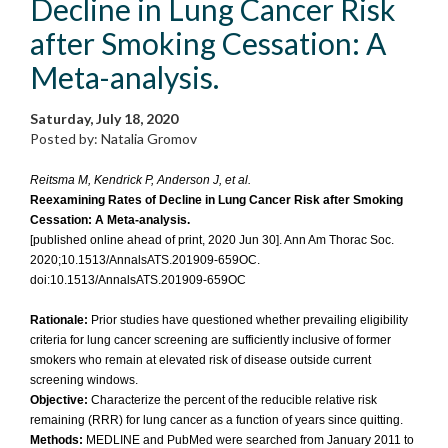
Decline in Lung Cancer Risk
after Smoking Cessation: A
Meta-analysis.
Saturday, July 18, 2020
Posted by: Natalia Gromov
Reitsma M, Kendrick P, Anderson J, et al.
Reexamining Rates of Decline in Lung Cancer Risk after Smoking
Cessation: A Meta-analysis.
[published online ahead of print, 2020 Jun 30]. Ann Am Thorac Soc.
2020;10.1513/AnnalsATS.201909-659OC.
doi:10.1513/AnnalsATS.201909-659OC
Rationale:
Prior studies have questioned whether prevailing eligibility
criteria for lung cancer screening are sufficiently inclusive of former
smokers who remain at elevated risk of disease outside current
screening windows.
Objective:
Characterize the percent of the reducible relative risk
remaining (RRR) for lung cancer as a function of years since quitting.
Methods:
MEDLINE and PubMed were searched from January 2011 to