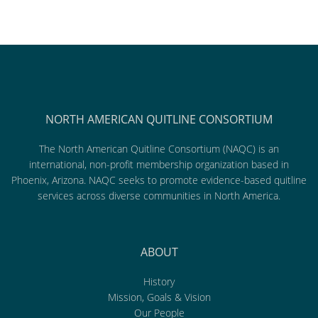
NORTH AMERICAN QUITLINE CONSORTIUM
The North American Quitline Consortium (NAQC) is an
international, non-profit membership organization based in
Phoenix, Arizona. NAQC seeks to promote evidence-based quitline
services across diverse communities in North America.
ABOUT
History
Mission, Goals & Vision
Our People