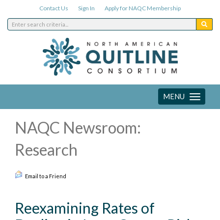
Contact Us
Sign In
Apply for NAQC Membership
MENU
Toggle
navigation
NAQC Newsroom:
Research
Email to a Friend
Reexamining Rates of