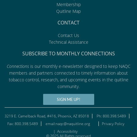
Membership
Quitline Map
CONTACT
Contact Us
Technical Assistance
SUBSCRIBE TO MONTHLY CONNECTIONS
Connections
is our monthly e-newsletter designed to keep NAQC
members and partners connected to timely information about
tobacco control, research, and upcoming events in the quitline
community.
SIGN ME UP!
3219 E. Camelback Road, #416, Phoenix, AZ 85018
Ph: 800.398.5489
Fax: 800.398.5489
email:naqc@naquitline.org
Privacy Policy
|
Accessibility
© 2025 All Rights reserved