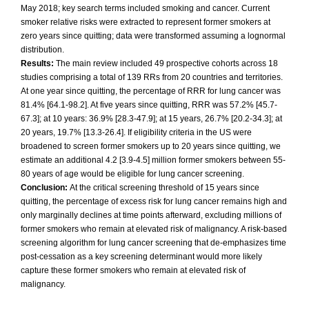
May 2018; key search terms included smoking and cancer. Current
smoker relative risks were extracted to represent former smokers at
zero years since quitting; data were transformed assuming a lognormal
distribution.
Results:
The main review included 49 prospective cohorts across 18
studies comprising a total of 139 RRs from 20 countries and territories.
At one year since quitting, the percentage of RRR for lung cancer was
81.4% [64.1-98.2]. At five years since quitting, RRR was 57.2% [45.7-
67.3]; at 10 years: 36.9% [28.3-47.9]; at 15 years, 26.7% [20.2-34.3]; at
20 years, 19.7% [13.3-26.4]. If eligibility criteria in the US were
broadened to screen former smokers up to 20 years since quitting, we
estimate an additional 4.2 [3.9-4.5] million former smokers between 55-
80 years of age would be eligible for lung cancer screening.
Conclusion:
At the critical screening threshold of 15 years since
quitting, the percentage of excess risk for lung cancer remains high and
only marginally declines at time points afterward, excluding millions of
former smokers who remain at elevated risk of malignancy. A risk-based
screening algorithm for lung cancer screening that de-emphasizes time
post-cessation as a key screening determinant would more likely
capture these former smokers who remain at elevated risk of
malignancy.