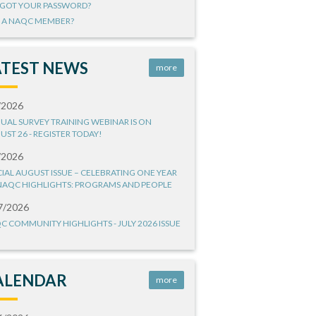
GOT YOUR PASSWORD?
 A NAQC MEMBER?
ATEST NEWS
more
/2026
UAL SURVEY TRAINING WEBINAR IS ON
UST 26 - REGISTER TODAY!
/2026
CIAL AUGUST ISSUE – CELEBRATING ONE YEAR
NAQC HIGHLIGHTS: PROGRAMS AND PEOPLE
7/2026
C COMMUNITY HIGHLIGHTS - JULY 2026 ISSUE
ALENDAR
more