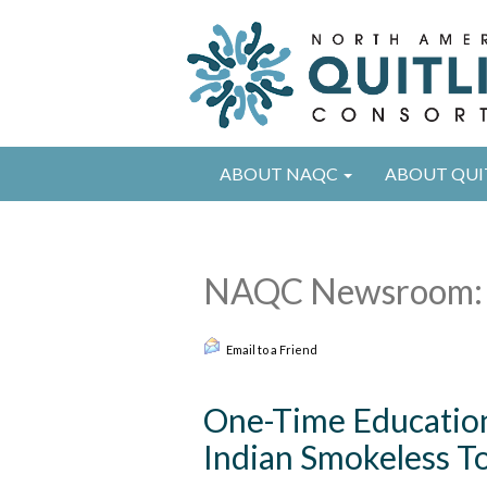
ABOUT NAQC
ABOUT QUI
NAQC Newsroom: 
Email to a Friend
One-Time Education
Indian Smokeless T