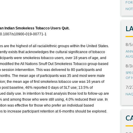
FOR
NOT
L
an Indian Smokeless Tobacco Users Quit.
:10.1007/s10900-019-00771-1
8/5
are the highest of all racial/ethnic groups within the United States.
ANN
ently exists that acknowledges the cultural significance of tobacco
AUG
ticipants were smokeless tobacco users, over 18 years of age, and
 modified the All Nations Snuff Out Smokeless Tobacco group-based
8/3
 session intervention. This was delivered to 80 participants and
SPE
6-months. The mean age of participants was 35 and most were male
OF 
tion; the mean age of first smokeless tobacco use was 16 years of
7/2
 post baseline, 46% reported 0 days of SLT use; 13.5% of
d daily use. In intention to treat analysis those lost to follow-up are
NAQ
5% and among those who were still using, 4.0% reduced their use. In
ntion was effective for those who prefer an individual based
es to increase participant retention at 6-months should be explored.
C