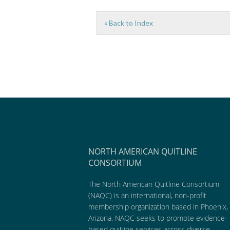
« Back to Index
NORTH AMERICAN QUITLINE
CONSORTIUM
The North American Quitline Consortium
(NAQC) is an international, non-profit
membership organization based in Phoenix,
Arizona. NAQC seeks to promote evidence-
based quitline services across diverse