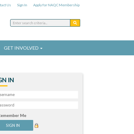
tact Us
Sign In
Apply for NAQC Membership
GET INVOLVED
GN IN
Remember Me