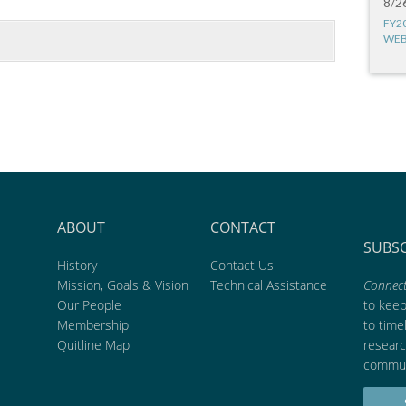
8/2
FY2
WEB
ABOUT
CONTACT
SUBS
History
Contact Us
Mission, Goals & Vision
Technical Assistance
Connect
Our People
to kee
Membership
to time
Quitline Map
researc
commun