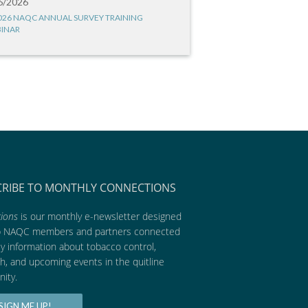
6/2026
026 NAQC ANNUAL SURVEY TRAINING
INAR
CRIBE TO MONTHLY CONNECTIONS
ions
is our monthly e-newsletter designed
p NAQC members and partners connected
ly information about tobacco control,
h, and upcoming events in the quitline
ity.
SIGN ME UP!