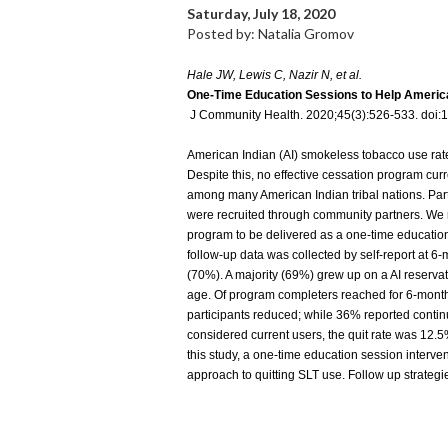
Saturday, July 18, 2020
Posted by: Natalia Gromov
Hale JW, Lewis C, Nazir N, et al.
One-Time Education Sessions to Help Americ
J Community Health. 2020;45(3):526-533. doi
American Indian (AI) smokeless tobacco use rates 
Despite this, no effective cessation program curr
among many American Indian tribal nations. Par
were recruited through community partners. We
program to be delivered as a one-time education
follow-up data was collected by self-report at 
(70%). A majority (69%) grew up on a AI reserva
age. Of program completers reached for 6-month
participants reduced; while 36% reported continue
considered current users, the quit rate was 12.
this study, a one-time education session interve
approach to quitting SLT use. Follow up strategi