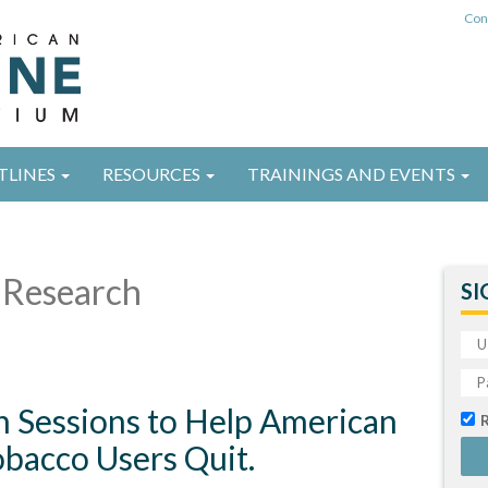
Con
TLINES
RESOURCES
TRAININGS AND EVENTS
Research
SI
 Sessions to Help American
obacco Users Quit.