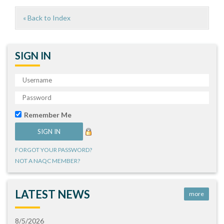
« Back to Index
SIGN IN
Remember Me
FORGOT YOUR PASSWORD?
NOT A NAQC MEMBER?
LATEST NEWS
more
8/5/2026