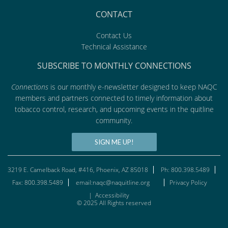
CONTACT
Contact Us
Technical Assistance
SUBSCRIBE TO MONTHLY CONNECTIONS
Connections
is our monthly e-newsletter designed to keep NAQC
members and partners connected to timely information about
tobacco control, research, and upcoming events in the quitline
community.
SIGN ME UP!
3219 E. Camelback Road, #416, Phoenix, AZ 85018
Ph: 800.398.5489
Fax: 800.398.5489
email:naqc@naquitline.org
Privacy Policy
|
Accessibility
© 2025 All Rights reserved