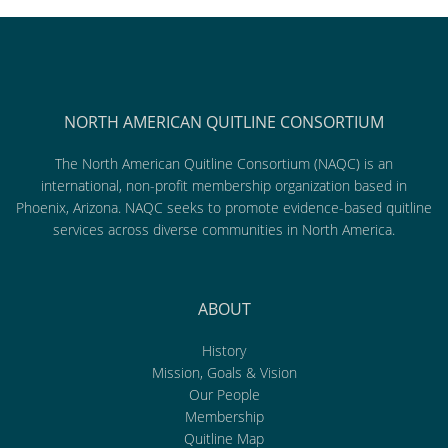
NORTH AMERICAN QUITLINE CONSORTIUM
The North American Quitline Consortium (NAQC) is an
international, non-profit membership organization based in
Phoenix, Arizona. NAQC seeks to promote evidence-based quitline
services across diverse communities in North America.
ABOUT
History
Mission, Goals & Vision
Our People
Membership
Quitline Map