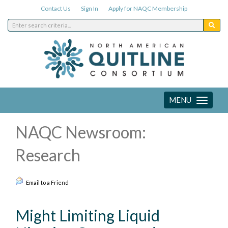
Contact Us
Sign In
Apply for NAQC Membership
MENU
Toggle
navigation
NAQC Newsroom:
Research
Email to a Friend
Might Limiting Liquid