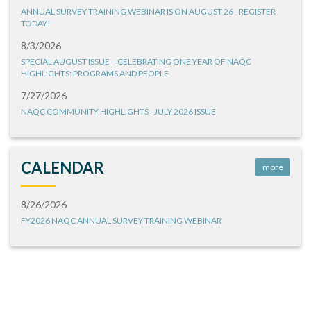
ANNUAL SURVEY TRAINING WEBINAR IS ON AUGUST 26 - REGISTER
TODAY!
8/3/2026
SPECIAL AUGUST ISSUE – CELEBRATING ONE YEAR OF NAQC
HIGHLIGHTS: PROGRAMS AND PEOPLE
7/27/2026
NAQC COMMUNITY HIGHLIGHTS - JULY 2026 ISSUE
CALENDAR
more
8/26/2026
FY2026 NAQC ANNUAL SURVEY TRAINING WEBINAR