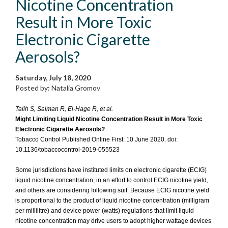
Nicotine Concentration
Result in More Toxic
Electronic Cigarette
Aerosols?
Saturday, July 18, 2020
Posted by: Natalia Gromov
Talih S, Salman R, El-Hage R, et al.
Might Limiting Liquid Nicotine Concentration Result in More Toxic
Electronic Cigarette Aerosols?
Tobacco Control Published Online First: 10 June 2020. doi:
10.1136/tobaccocontrol-2019-055523
Some jurisdictions have instituted limits on electronic cigarette (ECIG)
liquid nicotine concentration, in an effort to control ECIG nicotine yield,
and others are considering following suit. Because ECIG nicotine yield
is proportional to the product of liquid nicotine concentration (milligram
per millilitre) and device power (watts) regulations that limit liquid
nicotine concentration may drive users to adopt higher wattage devices