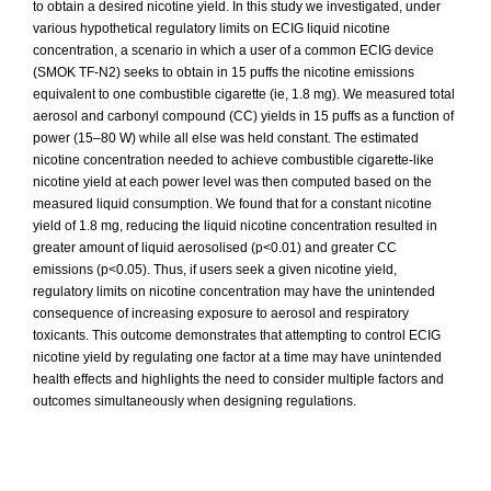
to obtain a desired nicotine yield. In this study we investigated, under
various hypothetical regulatory limits on ECIG liquid nicotine
concentration, a scenario in which a user of a common ECIG device
(SMOK TF-N2) seeks to obtain in 15 puffs the nicotine emissions
equivalent to one combustible cigarette (ie, 1.8 mg). We measured total
aerosol and carbonyl compound (CC) yields in 15 puffs as a function of
power (15–80 W) while all else was held constant. The estimated
nicotine concentration needed to achieve combustible cigarette-like
nicotine yield at each power level was then computed based on the
measured liquid consumption. We found that for a constant nicotine
yield of 1.8 mg, reducing the liquid nicotine concentration resulted in
greater amount of liquid aerosolised (p<0.01) and greater CC
emissions (p<0.05). Thus, if users seek a given nicotine yield,
regulatory limits on nicotine concentration may have the unintended
consequence of increasing exposure to aerosol and respiratory
toxicants. This outcome demonstrates that attempting to control ECIG
nicotine yield by regulating one factor at a time may have unintended
health effects and highlights the need to consider multiple factors and
outcomes simultaneously when designing regulations.