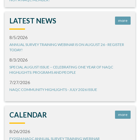
LATEST NEWS
more
8/5/2026
ANNUAL SURVEY TRAINING WEBINAR IS ON AUGUST 26 - REGISTER
TODAY!
8/3/2026
SPECIAL AUGUST ISSUE – CELEBRATING ONE YEAR OF NAQC
HIGHLIGHTS: PROGRAMS AND PEOPLE
7/27/2026
NAQC COMMUNITY HIGHLIGHTS - JULY 2026 ISSUE
CALENDAR
more
8/26/2026
FY2026 NAQC ANNUAL SURVEY TRAINING WEBINAR