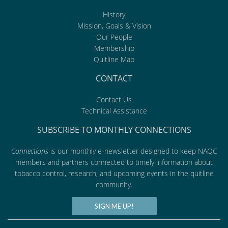
History
Mission, Goals & Vision
Our People
Membership
Quitline Map
CONTACT
Contact Us
Technical Assistance
SUBSCRIBE TO MONTHLY CONNECTIONS
Connections
is our monthly e-newsletter designed to keep NAQC
members and partners connected to timely information about
tobacco control, research, and upcoming events in the quitline
community.
SIGN ME UP!