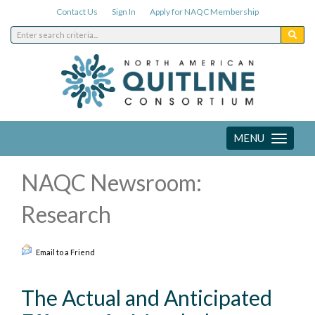
Contact Us
Sign In
Apply for NAQC Membership
MENU
Toggle
navigation
NAQC Newsroom:
Research
Email to a Friend
The Actual and Anticipated