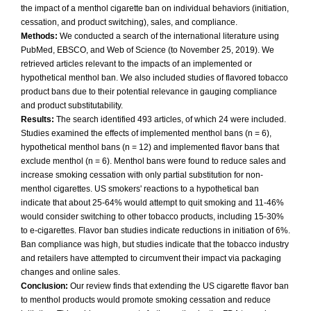
the impact of a menthol cigarette ban on individual behaviors (initiation,
cessation, and product switching), sales, and compliance.
Methods:
We conducted a search of the international literature using
PubMed, EBSCO, and Web of Science (to November 25, 2019). We
retrieved articles relevant to the impacts of an implemented or
hypothetical menthol ban. We also included studies of flavored tobacco
product bans due to their potential relevance in gauging compliance
and product substitutability.
Results:
The search identified 493 articles, of which 24 were included.
Studies examined the effects of implemented menthol bans (n = 6),
hypothetical menthol bans (n = 12) and implemented flavor bans that
exclude menthol (n = 6). Menthol bans were found to reduce sales and
increase smoking cessation with only partial substitution for non-
menthol cigarettes. US smokers' reactions to a hypothetical ban
indicate that about 25-64% would attempt to quit smoking and 11-46%
would consider switching to other tobacco products, including 15-30%
to e-cigarettes. Flavor ban studies indicate reductions in initiation of 6%.
Ban compliance was high, but studies indicate that the tobacco industry
and retailers have attempted to circumvent their impact via packaging
changes and online sales.
Conclusion:
Our review finds that extending the US cigarette flavor ban
to menthol products would promote smoking cessation and reduce