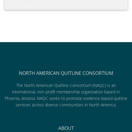
NORTH AMERICAN QUITLINE CONSORTIUM
The North American Quitline Consortium (NAQC) is an
international, non-profit membership organization based in
Phoenix, Arizona. NAQC seeks to promote evidence-based quitline
services across diverse communities in North America.
ABOUT