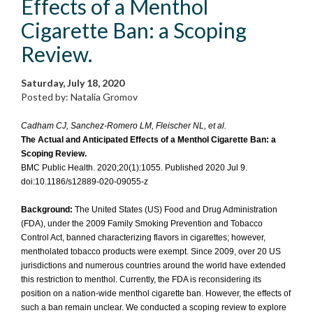
Effects of a Menthol
Cigarette Ban: a Scoping
Review.
Saturday, July 18, 2020
Posted by: Natalia Gromov
Cadham CJ, Sanchez-Romero LM, Fleischer NL, et al.
The Actual and Anticipated Effects of a Menthol Cigarette Ban: a
Scoping Review.
BMC Public Health. 2020;20(1):1055. Published 2020 Jul 9.
doi:10.1186/s12889-020-09055-z
Background:
The United States (US) Food and Drug Administration
(FDA), under the 2009 Family Smoking Prevention and Tobacco
Control Act, banned characterizing flavors in cigarettes; however,
mentholated tobacco products were exempt. Since 2009, over 20 US
jurisdictions and numerous countries around the world have extended
this restriction to menthol. Currently, the FDA is reconsidering its
position on a nation-wide menthol cigarette ban. However, the effects of
such a ban remain unclear. We conducted a scoping review to explore