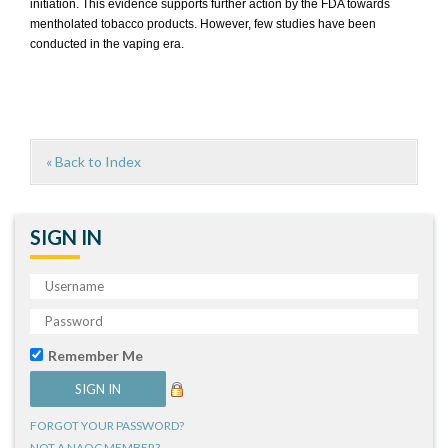
initiation. This evidence supports further action by the FDA towards
mentholated tobacco products. However, few studies have been
conducted in the vaping era.
« Back to Index
SIGN IN
Remember Me
FORGOT YOUR PASSWORD?
NOT A NAQC MEMBER?