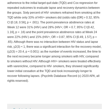
adherence to the initial target quit date (TQD) and Cox regression for
repeated outcomes to evaluate lapse and recovery dynamics between
the groups. Sixty percent of HIV- smokers refrained from smoking at the
TQD while only 33% of HIV+ smokers did (odds ratio [OR] = 0.32, 95%
CI [0.18, 0.56], p < .001). The point-prevalence abstinence rates at
Week 12 were 31% (HIV-) and 28% (HIV+; OR = 0.7, 95% CI [0.42,
1.16], p = .16) and the point prevalence abstinence rates at Week 24
were 22% (HIV-) and 15% (HIV+; OR = 0.87, 95% CI [0.49, 1.57], p =
.65). Although there was no interaction between HIV status and lapse
risk, χ2(3) < 1, there was a significant interaction for the recovery model,
(χ2(3) = 20.4, p < 0.001): as the number of events increased, the time to
the next recovery became longer among smokers with HIV, compared
to smokers without HIV. Although HIV+ smokers were treated effectively
with varenicline, compared to HIV- smokers, they showed significantly
lower initial cessation at the TQD and took increasingly longer to
recover following lapses. (PsycInfo Database Record (c) 2020 APA, all
rights reserved).