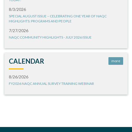
8/3/2026
SPECIAL AUGUST ISSUE – CELEBRATING ONE YEAR OF NAQC
HIGHLIGHTS: PROGRAMS AND PEOPLE
7/27/2026
NAQC COMMUNITY HIGHLIGHTS - JULY 2026 ISSUE
CALENDAR
more
8/26/2026
FY2026 NAQC ANNUAL SURVEY TRAINING WEBINAR