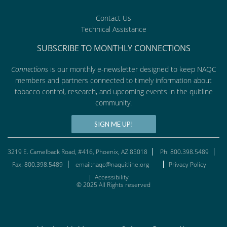
Contact Us
Technical Assistance
SUBSCRIBE TO MONTHLY CONNECTIONS
Connections
is our monthly e-newsletter designed to keep NAQC
members and partners connected to timely information about
tobacco control, research, and upcoming events in the quitline
community.
SIGN ME UP!
3219 E. Camelback Road, #416, Phoenix, AZ 85018
Ph: 800.398.5489
Fax: 800.398.5489
email:naqc@naquitline.org
Privacy Policy
|
Accessibility
© 2025 All Rights reserved