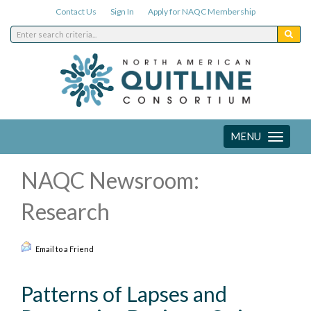
Contact Us
Sign In
Apply for NAQC Membership
MENU
Toggle
navigation
NAQC Newsroom:
Research
Email to a Friend
Patterns of Lapses and