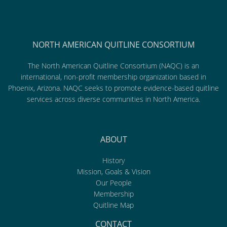
NORTH AMERICAN QUITLINE CONSORTIUM
The North American Quitline Consortium (NAQC) is an
international, non-profit membership organization based in
Phoenix, Arizona. NAQC seeks to promote evidence-based quitline
services across diverse communities in North America.
ABOUT
History
Mission, Goals & Vision
Our People
Membership
Quitline Map
CONTACT