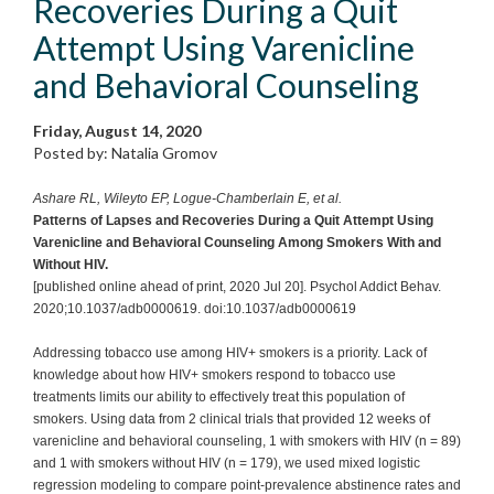
Recoveries During a Quit
Attempt Using Varenicline
and Behavioral Counseling
Friday, August 14, 2020
Posted by: Natalia Gromov
Ashare RL, Wileyto EP, Logue-Chamberlain E, et al.
Patterns of Lapses and Recoveries During a Quit Attempt Using
Varenicline and Behavioral Counseling Among Smokers With and
Without HIV.
[published online ahead of print, 2020 Jul 20]. Psychol Addict Behav.
2020;10.1037/adb0000619. doi:10.1037/adb0000619
Addressing tobacco use among HIV+ smokers is a priority. Lack of
knowledge about how HIV+ smokers respond to tobacco use
treatments limits our ability to effectively treat this population of
smokers. Using data from 2 clinical trials that provided 12 weeks of
varenicline and behavioral counseling, 1 with smokers with HIV (n = 89)
and 1 with smokers without HIV (n = 179), we used mixed logistic
regression modeling to compare point-prevalence abstinence rates and