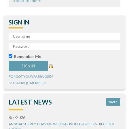
« Back to Index
SIGN IN
Remember Me
FORGOT YOUR PASSWORD?
NOT A NAQC MEMBER?
LATEST NEWS
more
8/5/2026
ANNUAL SURVEY TRAINING WEBINAR IS ON AUGUST 26 - REGISTER
TODAY!