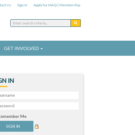
tact Us
Sign In
Apply for NAQC Membership
GET INVOLVED
GN IN
Remember Me