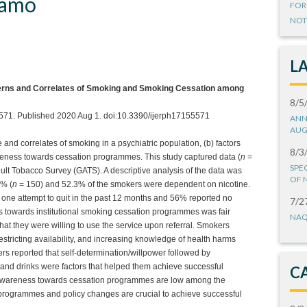
 amo
FOR
NOT
L
terns and Correlates of Smoking and Smoking Cessation among
8/5
5571. Published 2020 Aug 1. doi:10.3390/ijerph17155571
ANN
AUG
and correlates of smoking in a psychiatric population, (b) factors
8/3
eness towards cessation programmes. This study captured data (
n
=
SPE
ult Tobacco Survey (GATS). A descriptive analysis of the data was
OF 
5% (
n
= 150) and 52.3% of the smokers were dependent on nicotine.
 one attempt to quit in the past 12 months and 56% reported no
7/2
 towards institutional smoking cessation programmes was fair
NAQ
at they were willing to use the service upon referral. Smokers
restricting availability, and increasing knowledge of health harms
s reported that self-determination/willpower followed by
s and drinks were factors that helped them achieve successful
C
d awareness towards cessation programmes are low among the
 programmes and policy changes are crucial to achieve successful