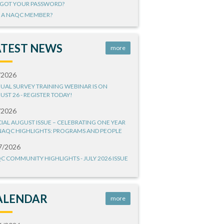
GOT YOUR PASSWORD?
 A NAQC MEMBER?
ATEST NEWS
more
/2026
UAL SURVEY TRAINING WEBINAR IS ON
UST 26 - REGISTER TODAY!
/2026
CIAL AUGUST ISSUE – CELEBRATING ONE YEAR
NAQC HIGHLIGHTS: PROGRAMS AND PEOPLE
7/2026
C COMMUNITY HIGHLIGHTS - JULY 2026 ISSUE
ALENDAR
more