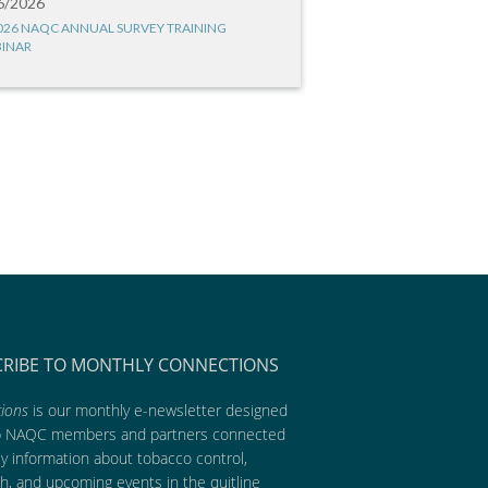
6/2026
026 NAQC ANNUAL SURVEY TRAINING
INAR
CRIBE TO MONTHLY CONNECTIONS
ions
is our monthly e-newsletter designed
p NAQC members and partners connected
ly information about tobacco control,
h, and upcoming events in the quitline