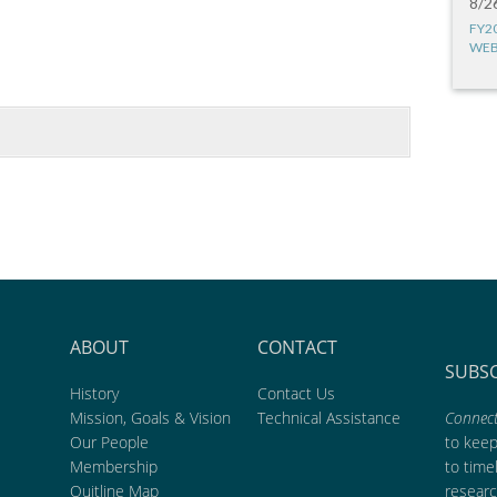
8/2
FY2
WEB
ABOUT
CONTACT
SUBS
History
Contact Us
Mission, Goals & Vision
Technical Assistance
Connect
Our People
to kee
Membership
to time
Quitline Map
researc