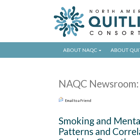
ABOUT NAQC
ABOUT QUI
NAQC Newsroom: 
Email to a Friend
Smoking and Mental 
Patterns and Correl