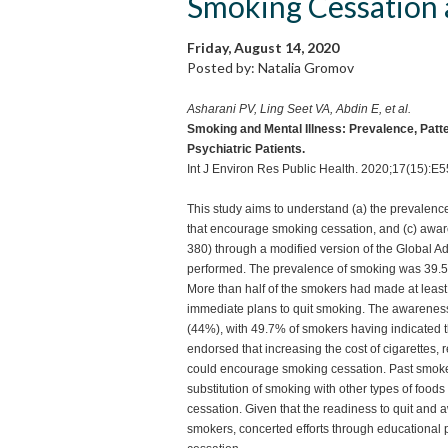
Smoking Cessation
Friday, August 14, 2020
Posted by: Natalia Gromov
Asharani PV, Ling Seet VA, Abdin E, et al.
Smoking and Mental Illness: Prevalence, Pat
Psychiatric Patients.
Int J Environ Res Public Health. 2020;17(15):E
This study aims to understand (a) the prevalence 
that encourage smoking cessation, and (c) awar
380) through a modified version of the Global Ad
performed. The prevalence of smoking was 39.
More than half of the smokers had made at least
immediate plans to quit smoking. The awareness
(44%), with 49.7% of smokers having indicated th
endorsed that increasing the cost of cigarettes, 
could encourage smoking cessation. Past smoker
substitution of smoking with other types of food
cessation. Given that the readiness to quit an
smokers, concerted efforts through educational