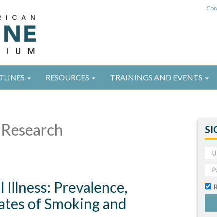
Con
TLINES
RESOURCES
TRAININGS AND EVENTS
Research
SI
Illness: Prevalence,
ates of Smoking and