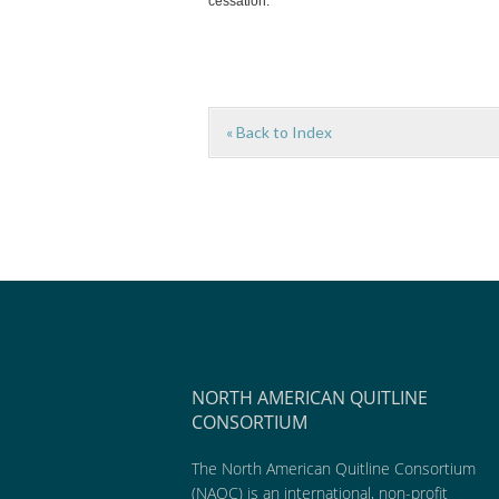
cessation.
« Back to Index
NORTH AMERICAN QUITLINE
CONSORTIUM
The North American Quitline Consortium
(NAQC) is an international, non-profit