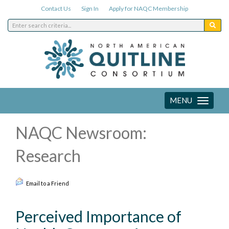
Contact Us
Sign In
Apply for NAQC Membership
MENU
Toggle
navigation
NAQC Newsroom:
Research
Email to a Friend
Perceived Importance of