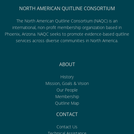
NORTH AMERICAN QUITLINE CONSORTIUM
The North American Quitline Consortium (NAQC) is an
international, non-profit membership organization based in
Phoenix, Arizona. NAQC seeks to promote evidence-based quitline
services across diverse communities in North America.
ABOUT
History
Mission, Goals & Vision
Our People
Membership
Quitline Map
CONTACT
Contact Us
Technical Assistance