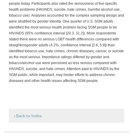
people today. Participants also rated the seriousness of five specific
health problems (HIV/AIDS, suicide, hate crimes, harmful alcohol use,
tobacco use). Analyses accounted for the complex sampling design and
were stratified by gender identity. One quarter of U.S. SGM adults
identified the most serious health problem facing SGM people to be
HIV/AIDS (95% confidence interval [20.3, 31.2]). More respondents
stated there were no serious LGBT health differences compared with
straight/cisgender adults (4.2%, confidence interval [2.6, 5.9]) than
identified tobacco use, hate crimes, chronic diseases, cancer, or suicide
as the most serious. Importance ratings differed by gender and
tobacco/alcohol use were perceived as less serious compared with
HIV/AIDS, suicide, and hate crimes. Attention paid to HIV/AIDS by the
SGM public, while important, may hinder efforts to address chronic
diseases and other health issues affecting SGM people.
« Back to Index