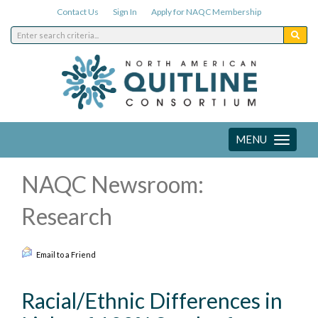
Contact Us
Sign In
Apply for NAQC Membership
MENU
Toggle
navigation
NAQC Newsroom:
Research
Email to a Friend
Racial/Ethnic Differences in