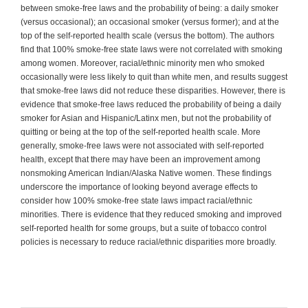
between smoke-free laws and the probability of being: a daily smoker
(versus occasional); an occasional smoker (versus former); and at the
top of the self-reported health scale (versus the bottom). The authors
find that 100% smoke-free state laws were not correlated with smoking
among women. Moreover, racial/ethnic minority men who smoked
occasionally were less likely to quit than white men, and results suggest
that smoke-free laws did not reduce these disparities. However, there is
evidence that smoke-free laws reduced the probability of being a daily
smoker for Asian and Hispanic/Latinx men, but not the probability of
quitting or being at the top of the self-reported health scale. More
generally, smoke-free laws were not associated with self-reported
health, except that there may have been an improvement among
nonsmoking American Indian/Alaska Native women. These findings
underscore the importance of looking beyond average effects to
consider how 100% smoke-free state laws impact racial/ethnic
minorities. There is evidence that they reduced smoking and improved
self-reported health for some groups, but a suite of tobacco control
policies is necessary to reduce racial/ethnic disparities more broadly.