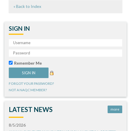
« Back to Index
SIGN IN
Remember Me
FORGOT YOUR PASSWORD?
NOT A NAQC MEMBER?
LATEST NEWS
more
8/5/2026