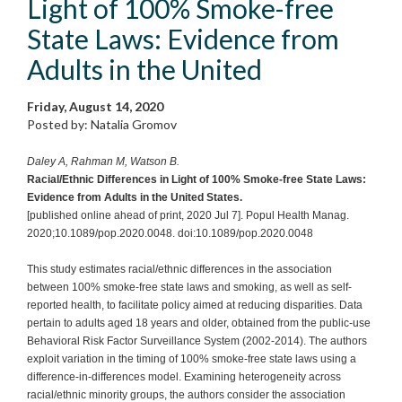
Light of 100% Smoke-free
State Laws: Evidence from
Adults in the United
Friday, August 14, 2020
Posted by: Natalia Gromov
Daley A, Rahman M, Watson B.
Racial/Ethnic Differences in Light of 100% Smoke-free State Laws:
Evidence from Adults in the United States.
[published online ahead of print, 2020 Jul 7]. Popul Health Manag.
2020;10.1089/pop.2020.0048. doi:10.1089/pop.2020.0048
This study estimates racial/ethnic differences in the association
between 100% smoke-free state laws and smoking, as well as self-
reported health, to facilitate policy aimed at reducing disparities. Data
pertain to adults aged 18 years and older, obtained from the public-use
Behavioral Risk Factor Surveillance System (2002-2014). The authors
exploit variation in the timing of 100% smoke-free state laws using a
difference-in-differences model. Examining heterogeneity across
racial/ethnic minority groups, the authors consider the association