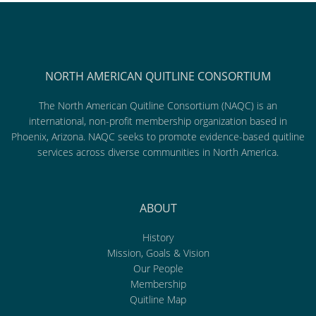
NORTH AMERICAN QUITLINE CONSORTIUM
The North American Quitline Consortium (NAQC) is an
international, non-profit membership organization based in
Phoenix, Arizona. NAQC seeks to promote evidence-based quitline
services across diverse communities in North America.
ABOUT
History
Mission, Goals & Vision
Our People
Membership
Quitline Map