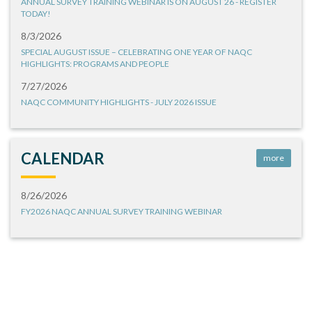
ANNUAL SURVEY TRAINING WEBINAR IS ON AUGUST 26 - REGISTER
TODAY!
8/3/2026
SPECIAL AUGUST ISSUE – CELEBRATING ONE YEAR OF NAQC
HIGHLIGHTS: PROGRAMS AND PEOPLE
7/27/2026
NAQC COMMUNITY HIGHLIGHTS - JULY 2026 ISSUE
CALENDAR
more
8/26/2026
FY2026 NAQC ANNUAL SURVEY TRAINING WEBINAR