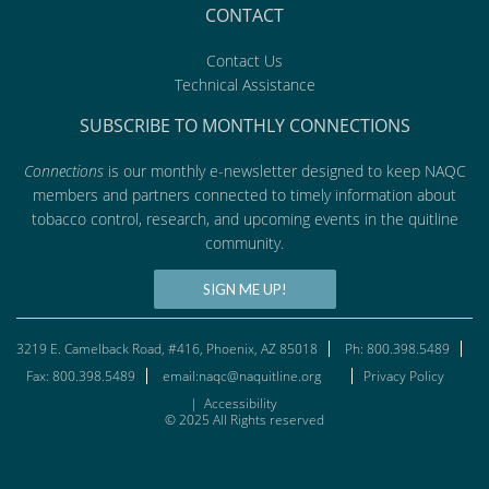
CONTACT
Contact Us
Technical Assistance
SUBSCRIBE TO MONTHLY CONNECTIONS
Connections
is our monthly e-newsletter designed to keep NAQC
members and partners connected to timely information about
tobacco control, research, and upcoming events in the quitline
community.
SIGN ME UP!
3219 E. Camelback Road, #416, Phoenix, AZ 85018
Ph: 800.398.5489
Fax: 800.398.5489
email:naqc@naquitline.org
Privacy Policy
|
Accessibility
© 2025 All Rights reserved