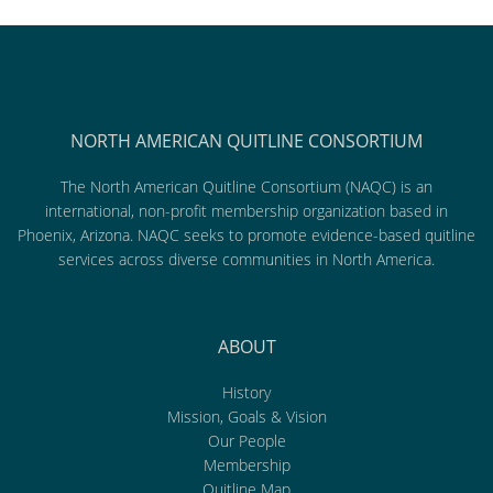
NORTH AMERICAN QUITLINE CONSORTIUM
The North American Quitline Consortium (NAQC) is an
international, non-profit membership organization based in
Phoenix, Arizona. NAQC seeks to promote evidence-based quitline
services across diverse communities in North America.
ABOUT
History
Mission, Goals & Vision
Our People
Membership
Quitline Map