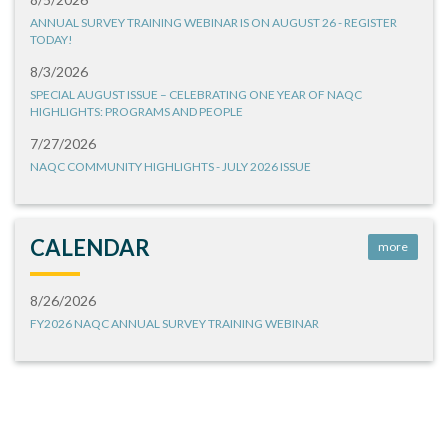
ANNUAL SURVEY TRAINING WEBINAR IS ON AUGUST 26 - REGISTER
TODAY!
8/3/2026
SPECIAL AUGUST ISSUE – CELEBRATING ONE YEAR OF NAQC
HIGHLIGHTS: PROGRAMS AND PEOPLE
7/27/2026
NAQC COMMUNITY HIGHLIGHTS - JULY 2026 ISSUE
CALENDAR
more
8/26/2026
FY2026 NAQC ANNUAL SURVEY TRAINING WEBINAR