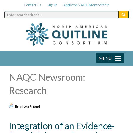
Contact Us
Sign In
Apply for NAQC Membership
MENU
Toggle
navigation
NAQC Newsroom:
Research
Email to a Friend
Integration of an Evidence-