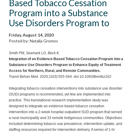
Based Tobacco Cessation
Program into a Substance
Use Disorders Program to
Friday, August 14, 2020
Posted by: Natalia Gromov
Smith PM, Seamark LD, Beck K.
Integration of an Evidence-Based Tobacco Cessation Program into a
Substance Use Disorders Program to Enhance Equity of Treatment
Access for Northern, Rural, and Remote Communities.
Transl Behav Med. 2020;10(3):555-564. doi:10.1093/tbm/ibz162
Integrating tobacco cessation interventions into substance use disorder
(SUD) programs is recommended, yet few are implemented into
practice. This translational research implementation study was
designed to integrate an evidence-based tobacco cessation
intervention into a 2-week hospital outpatient SUD program that served
a rural municipality and 33 remote Indigenous communities. Objectives
included determining tobacco use prevalence, intervention uptake, and
staffing resources required for intervention delivery. A series of 1-hr