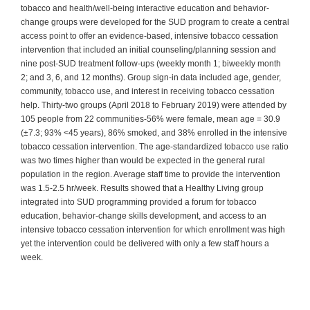
tobacco and health/well-being interactive education and behavior-
change groups were developed for the SUD program to create a central
access point to offer an evidence-based, intensive tobacco cessation
intervention that included an initial counseling/planning session and
nine post-SUD treatment follow-ups (weekly month 1; biweekly month
2; and 3, 6, and 12 months). Group sign-in data included age, gender,
community, tobacco use, and interest in receiving tobacco cessation
help. Thirty-two groups (April 2018 to February 2019) were attended by
105 people from 22 communities-56% were female, mean age = 30.9
(±7.3; 93% <45 years), 86% smoked, and 38% enrolled in the intensive
tobacco cessation intervention. The age-standardized tobacco use ratio
was two times higher than would be expected in the general rural
population in the region. Average staff time to provide the intervention
was 1.5-2.5 hr/week. Results showed that a Healthy Living group
integrated into SUD programming provided a forum for tobacco
education, behavior-change skills development, and access to an
intensive tobacco cessation intervention for which enrollment was high
yet the intervention could be delivered with only a few staff hours a
week.