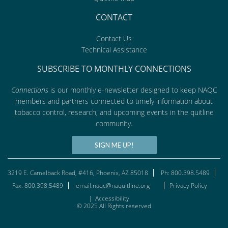
CONTACT
Contact Us
Technical Assistance
SUBSCRIBE TO MONTHLY CONNECTIONS
Connections
is our monthly e-newsletter designed to keep NAQC
members and partners connected to timely information about
tobacco control, research, and upcoming events in the quitline
community.
SIGN ME UP!
3219 E. Camelback Road, #416, Phoenix, AZ 85018
Ph: 800.398.5489
Fax: 800.398.5489
email:naqc@naquitline.org
Privacy Policy
|
Accessibility
© 2025 All Rights reserved