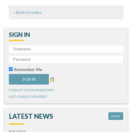
« Back to Index
SIGN IN
Remember Me
FORGOT YOUR PASSWORD?
NOT A NAQC MEMBER?
LATEST NEWS
more
8/5/2026