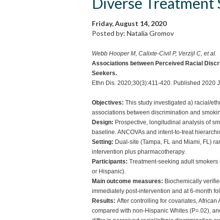
Diverse Treatment 
Friday, August 14, 2020
Posted by: Natalia Gromov
Webb Hooper M, Calixte-Civil P, Verzijl C, et al.
Associations between Perceived Racial Disc
Seekers.
Ethn Dis. 2020;30(3):411-420. Published 2020 J
Objectives:
This study investigated a) racial/et
associations between discrimination and smoki
Design:
Prospective, longitudinal analysis of s
baseline. ANCOVAs and intent-to-treat hierarchi
Setting:
Dual-site (Tampa, FL and Miami, FL) rand
intervention plus pharmacotherapy.
Participants:
Treatment-seeking adult smokers 
or Hispanic).
Main outcome measures:
Biochemically verifi
immediately post-intervention and at 6-month fo
Results:
After controlling for covariates, Afric
compared with non-Hispanic Whites (P=.02), an