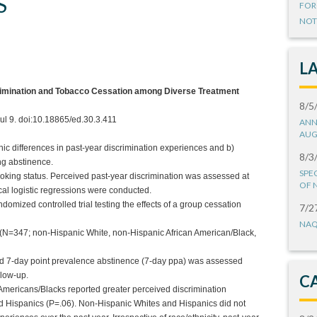
S
FOR
NOT
L
rimination and Tobacco Cessation among Diverse Treatment
8/5
ul 9. doi:10.18865/ed.30.3.411
ANN
AUG
hnic differences in past-year discrimination experiences and b)
8/3
ng abstinence.
SPE
moking status. Perceived past-year discrimination was assessed at
OF 
cal logistic regressions were conducted.
omized controlled trial testing the effects of a group cessation
7/2
NAQ
(N=347; non-Hispanic White, non-Hispanic African American/Black,
ed 7-day point prevalence abstinence (7-day ppa) was assessed
llow-up.
C
an Americans/Blacks reported greater perceived discrimination
d Hispanics (P=.06). Non-Hispanic Whites and Hispanics did not