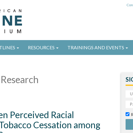
Con
TLINES
RESOURCES
TRAININGS AND EVENTS
Research
SI
en Perceived Racial
 Tobacco Cessation among