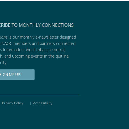
CRIBE TO MONTHLY CONNECTIONS
ions
is our monthly e-newsletter designed
p NAQC members and partners connected
ly information about tobacco control,
h, and upcoming events in the quitline
ity.
SIGN ME UP!
Privacy Policy
|
Accessibility