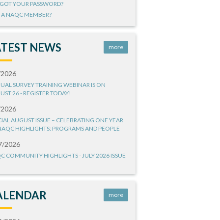
GOT YOUR PASSWORD?
 A NAQC MEMBER?
ATEST NEWS
more
/2026
UAL SURVEY TRAINING WEBINAR IS ON
UST 26 - REGISTER TODAY!
/2026
CIAL AUGUST ISSUE – CELEBRATING ONE YEAR
NAQC HIGHLIGHTS: PROGRAMS AND PEOPLE
7/2026
C COMMUNITY HIGHLIGHTS - JULY 2026 ISSUE
ALENDAR
more