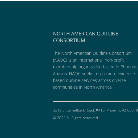
NORTH AMERICAN QUITLINE
CONSORTIUM
The North American Quitline Consortium
(NAQC) is an international, non-profit
membership organization based in Phoenix,
Arizona. NAQC seeks to promote evidence-
based quitline services across diverse
communities in North America.
3219 E. Camelback Road, #416, Phoenix, AZ 85018
© 2025 All Rights reserved