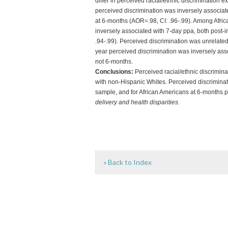
differ in perceived racial/ethnic discrimination e
perceived discrimination was inversely associat
at 6-months (AOR=.98, CI: .96-.99). Among Afric
inversely associated with 7-day ppa, both post-
.94-.99). Perceived discrimination was unrelat
year perceived discrimination was inversely asso
not 6-months.
Conclusions:
Perceived racial/ethnic discrimi
with non-Hispanic Whites. Perceived discriminati
sample, and for African Americans at 6-months 
delivery and health disparities.
« Back to Index