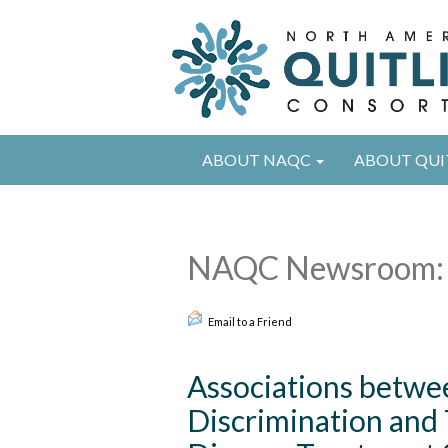
ABOUT NAQC
ABOUT QUI
NAQC Newsroom: 
Email to a Friend
Associations betwe
Discrimination and