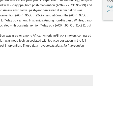
xperiences over the past year. Irrespective of race/ethnicity, past-year
8/2
ed with 7-day ppa, both post-intervention (AOR=.97, CI: .95-.99) and
FY2
an Americans/Blacks, past-year perceived discrimination was
WEB
intervention (AOR=.95, CI: .92-.97) and at 6-months (AOR=.97, CI:
ed to 7-day ppa among Hispanics. Among non-Hispanic Whites, past-
ciated with post-intervention 7-day ppa (AOR=.95, CI: .91-.99), but
nation was greater among African American/Black smokers compared
on was negatively associated with tobacco cessation in the full
post-intervention. These data have
implications for intervention