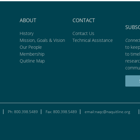
ABOUT
CONTACT
SUBS
History
Contact Us
Mission, Goals & Vision
Technical Assistance
Connect
Our People
to kee
Membership
to time
Quitline Map
researc
commun
Ph: 800.398.5489
Fax: 800.398.5489
email:naqc@naquitline.org