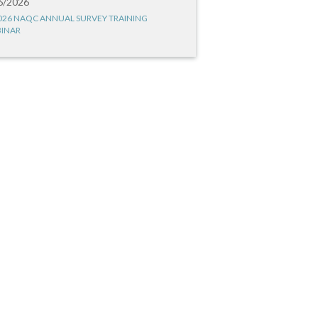
6/2026
026 NAQC ANNUAL SURVEY TRAINING
INAR