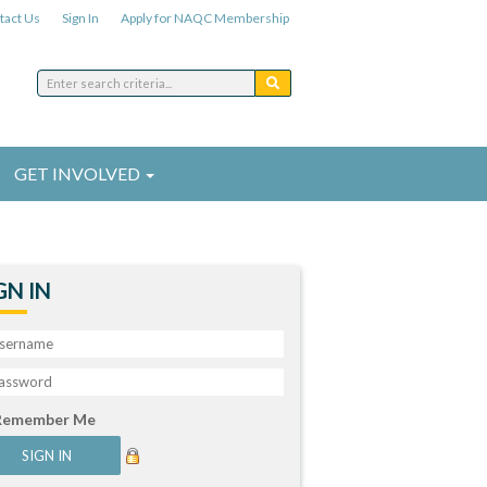
tact Us
Sign In
Apply for NAQC Membership
GET INVOLVED
GN IN
Remember Me