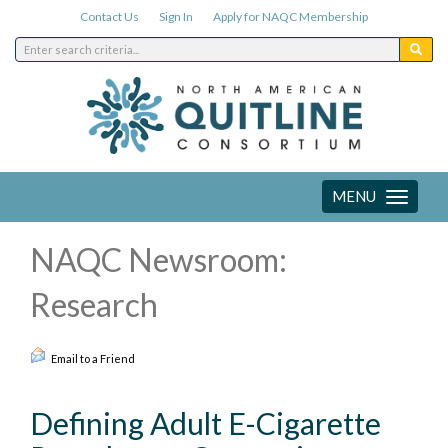
Contact Us
Sign In
Apply for NAQC Membership
MENU
Toggle
navigation
NAQC Newsroom:
Research
Email to a Friend
Defining Adult E-Cigarette