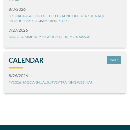
8/3/2026
SPECIAL AUGUST ISSUE – CELEBRATING ONE YEAR OF NAQC
HIGHLIGHTS: PROGRAMS AND PEOPLE
7/27/2026
NAQC COMMUNITY HIGHLIGHTS - JULY 2026 ISSUE
CALENDAR
more
8/26/2026
FY2026 NAQC ANNUAL SURVEY TRAINING WEBINAR