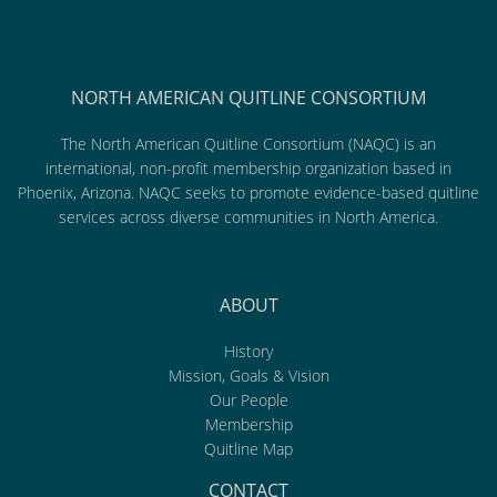
NORTH AMERICAN QUITLINE CONSORTIUM
The North American Quitline Consortium (NAQC) is an
international, non-profit membership organization based in
Phoenix, Arizona. NAQC seeks to promote evidence-based quitline
services across diverse communities in North America.
ABOUT
History
Mission, Goals & Vision
Our People
Membership
Quitline Map
CONTACT