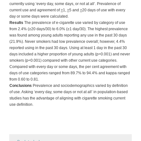
currently using ‘every day, some days, or not at all’. Prevalence of
current use and agreement of
>
1,
>
5 and
>
20 days of use with every
day or some days were calculated.
Results
The prevalence of e-cigarette use varied by category of use
from 2.4% (≥20 days/30) to 6.0% (≥1 day/30). The highest prevalence
was found among young adults reporting any use in the past 30 days
(21.9%). Never smokers had low prevalence overall; however, 4.4%
reported using in the past 30 days. Using at least 1 day in the past 30
days included a higher proportion of young adults (p<0.001) and never
smokers (p<0.001) compared with other current use categories.
Compared with every day or some days, the per cent agreement with
days of use categories ranged from 89.7% to 94.4% and kappa ranged
from 0.60 to 0.81.
Conclusions
Prevalence and sociodemographics varied by definition
of use. Asking ‘every day, some days or not at all’ in population-based
studies has the advantage of aligning with cigarette smoking current
use definition.