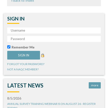
« Back to Index
SIGN IN
Remember Me
FORGOT YOUR PASSWORD?
NOT A NAQC MEMBER?
LATEST NEWS
more
8/5/2026
ANNUAL SURVEY TRAINING WEBINAR IS ON AUGUST 26 - REGISTER
TODAY!