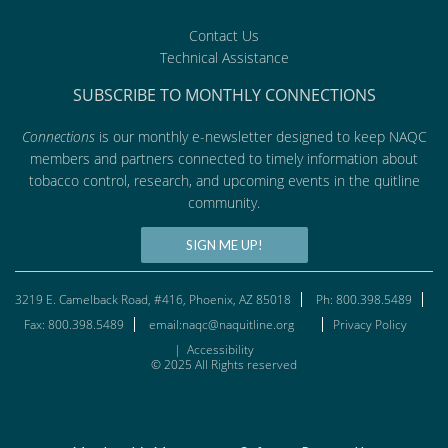
Contact Us
Technical Assistance
SUBSCRIBE TO MONTHLY CONNECTIONS
Connections
is our monthly e-newsletter designed to keep NAQC
members and partners connected to timely information about
tobacco control, research, and upcoming events in the quitline
community.
SIGN ME UP!
3219 E. Camelback Road, #416, Phoenix, AZ 85018
Ph: 800.398.5489
Fax: 800.398.5489
email:naqc@naquitline.org
Privacy Policy
|
Accessibility
© 2025 All Rights reserved