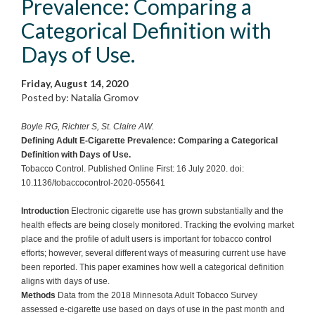
Prevalence: Comparing a
Categorical Definition with
Days of Use.
Friday, August 14, 2020
Posted by: Natalia Gromov
Boyle RG, Richter S, St. Claire AW.
Defining Adult E-Cigarette Prevalence: Comparing a Categorical
Definition with Days of Use.
Tobacco Control. Published Online First: 16 July 2020. doi:
10.1136/tobaccocontrol-2020-055641
Introduction
Electronic cigarette use has grown substantially and the
health effects are being closely monitored. Tracking the evolving market
place and the profile of adult users is important for tobacco control
efforts; however, several different ways of measuring current use have
been reported. This paper examines how well a categorical definition
aligns with days of use.
Methods
Data from the 2018 Minnesota Adult Tobacco Survey
assessed e-cigarette use based on days of use in the past month and