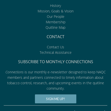
History
Mission, Goals & Vision
Our People
Membership
Quitline Map
CONTACT
Contact Us
Technical Assistance
SUBSCRIBE TO MONTHLY CONNECTIONS
Connections
is our monthly e-newsletter designed to keep NAQC
members and partners connected to timely information about
tobacco control, research, and upcoming events in the quitline
community.
SIGN ME UP!