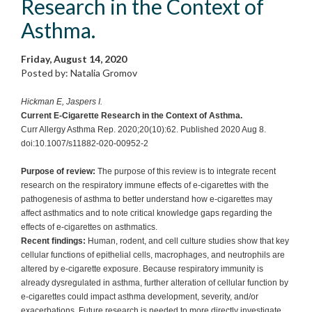
Research in the Context of
Asthma.
Friday, August 14, 2020
Posted by: Natalia Gromov
Hickman E, Jaspers I.
Current E-Cigarette Research in the Context of Asthma.
Curr Allergy Asthma Rep. 2020;20(10):62. Published 2020 Aug 8.
doi:10.1007/s11882-020-00952-2
Purpose of review:
The purpose of this review is to integrate recent
research on the respiratory immune effects of e-cigarettes with the
pathogenesis of asthma to better understand how e-cigarettes may
affect asthmatics and to note critical knowledge gaps regarding the
effects of e-cigarettes on asthmatics.
Recent findings:
Human, rodent, and cell culture studies show that key
cellular functions of epithelial cells, macrophages, and neutrophils are
altered by e-cigarette exposure. Because respiratory immunity is
already dysregulated in asthma, further alteration of cellular function by
e-cigarettes could impact asthma development, severity, and/or
exacerbations. Future research is needed to more directly investigate