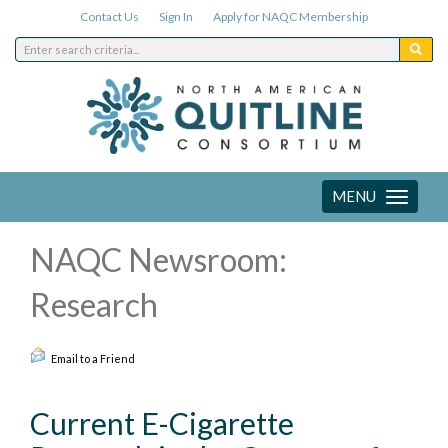
Contact Us
Sign In
Apply for NAQC Membership
MENU
Toggle
navigation
NAQC Newsroom:
Research
Email to a Friend
Current E-Cigarette