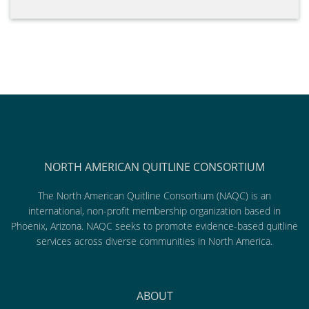
NORTH AMERICAN QUITLINE CONSORTIUM
The North American Quitline Consortium (NAQC) is an
international, non-profit membership organization based in
Phoenix, Arizona. NAQC seeks to promote evidence-based quitline
services across diverse communities in North America.
ABOUT