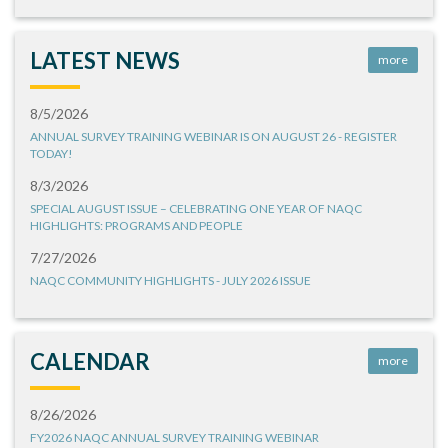
LATEST NEWS
more
8/5/2026
ANNUAL SURVEY TRAINING WEBINAR IS ON AUGUST 26 - REGISTER
TODAY!
8/3/2026
SPECIAL AUGUST ISSUE – CELEBRATING ONE YEAR OF NAQC
HIGHLIGHTS: PROGRAMS AND PEOPLE
7/27/2026
NAQC COMMUNITY HIGHLIGHTS - JULY 2026 ISSUE
CALENDAR
more
8/26/2026
FY2026 NAQC ANNUAL SURVEY TRAINING WEBINAR