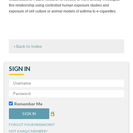
this relationship using controlled human exposure studies and
exposure of cell culture or animal models of asthma to e-cigarettes.
« Back to Index
SIGN IN
Remember Me
FORGOT YOUR PASSWORD?
NOT A NAQC MEMBER?