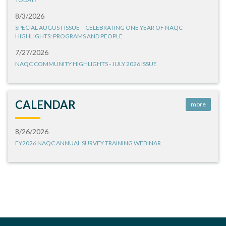
8/3/2026
SPECIAL AUGUST ISSUE – CELEBRATING ONE YEAR OF NAQC
HIGHLIGHTS: PROGRAMS AND PEOPLE
7/27/2026
NAQC COMMUNITY HIGHLIGHTS - JULY 2026 ISSUE
CALENDAR
more
8/26/2026
FY2026 NAQC ANNUAL SURVEY TRAINING WEBINAR