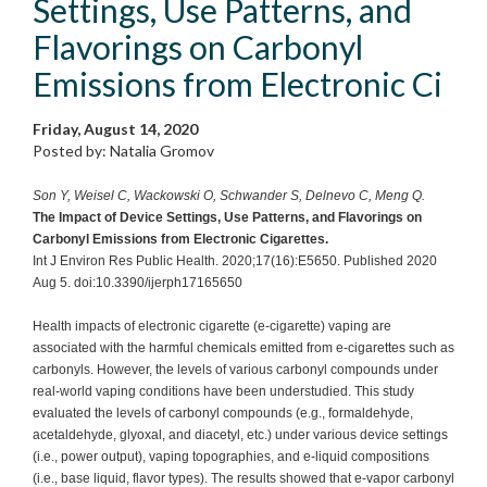
Settings, Use Patterns, and
Flavorings on Carbonyl
Emissions from Electronic Ci
Friday, August 14, 2020
Posted by: Natalia Gromov
Son Y, Weisel C, Wackowski O, Schwander S, Delnevo C, Meng Q.
The Impact of Device Settings, Use Patterns, and Flavorings on
Carbonyl Emissions from Electronic Cigarettes.
Int J Environ Res Public Health. 2020;17(16):E5650. Published 2020
Aug 5. doi:10.3390/ijerph17165650
Health impacts of electronic cigarette (e-cigarette) vaping are
associated with the harmful chemicals emitted from e-cigarettes such as
carbonyls. However, the levels of various carbonyl compounds under
real-world vaping conditions have been understudied. This study
evaluated the levels of carbonyl compounds (e.g., formaldehyde,
acetaldehyde, glyoxal, and diacetyl, etc.) under various device settings
(i.e., power output), vaping topographies, and e-liquid compositions
(i.e., base liquid, flavor types). The results showed that e-vapor carbonyl