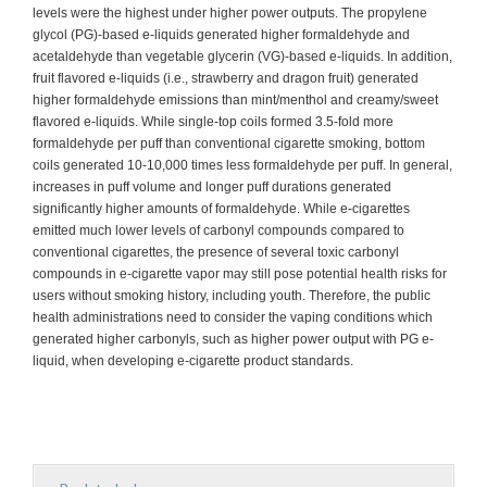
levels were the highest under higher power outputs. The propylene
glycol (PG)-based e-liquids generated higher formaldehyde and
acetaldehyde than vegetable glycerin (VG)-based e-liquids. In addition,
fruit flavored e-liquids (i.e., strawberry and dragon fruit) generated
higher formaldehyde emissions than mint/menthol and creamy/sweet
flavored e-liquids. While single-top coils formed 3.5-fold more
formaldehyde per puff than conventional cigarette smoking, bottom
coils generated 10-10,000 times less formaldehyde per puff. In general,
increases in puff volume and longer puff durations generated
significantly higher amounts of formaldehyde. While e-cigarettes
emitted much lower levels of carbonyl compounds compared to
conventional cigarettes, the presence of several toxic carbonyl
compounds in e-cigarette vapor may still pose potential health risks for
users without smoking history, including youth. Therefore, the public
health administrations need to consider the vaping conditions which
generated higher carbonyls, such as higher power output with PG e-
liquid, when developing e-cigarette product standards.