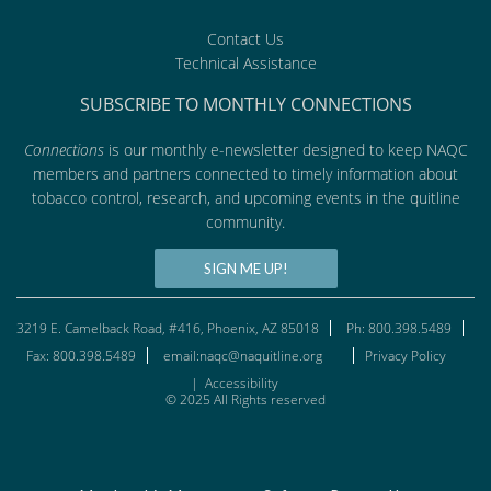
Contact Us
Technical Assistance
SUBSCRIBE TO MONTHLY CONNECTIONS
Connections
is our monthly e-newsletter designed to keep NAQC
members and partners connected to timely information about
tobacco control, research, and upcoming events in the quitline
community.
SIGN ME UP!
3219 E. Camelback Road, #416, Phoenix, AZ 85018
Ph: 800.398.5489
Fax: 800.398.5489
email:naqc@naquitline.org
Privacy Policy
|
Accessibility
© 2025 All Rights reserved