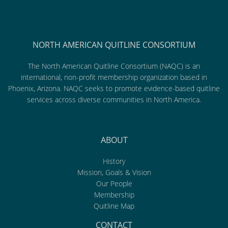
NORTH AMERICAN QUITLINE CONSORTIUM
The North American Quitline Consortium (NAQC) is an
international, non-profit membership organization based in
Phoenix, Arizona. NAQC seeks to promote evidence-based quitline
services across diverse communities in North America.
ABOUT
History
Mission, Goals & Vision
Our People
Membership
Quitline Map
CONTACT