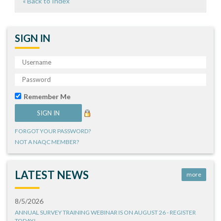
« Back to Index
SIGN IN
Remember Me
FORGOT YOUR PASSWORD?
NOT A NAQC MEMBER?
LATEST NEWS
more
8/5/2026
ANNUAL SURVEY TRAINING WEBINAR IS ON AUGUST 26 - REGISTER
TODAY!