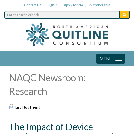
Contact Us
Sign In
Apply for NAQC Membership
MENU
Toggle
navigation
NAQC Newsroom:
Research
Email to a Friend
The Impact of Device