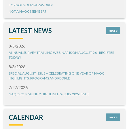
FORGOT YOUR PASSWORD?
NOT A NAQC MEMBER?
LATEST NEWS
more
8/5/2026
ANNUAL SURVEY TRAINING WEBINAR IS ON AUGUST 26 - REGISTER
TODAY!
8/3/2026
SPECIAL AUGUST ISSUE – CELEBRATING ONE YEAR OF NAQC
HIGHLIGHTS: PROGRAMS AND PEOPLE
7/27/2026
NAQC COMMUNITY HIGHLIGHTS - JULY 2026 ISSUE
CALENDAR
more