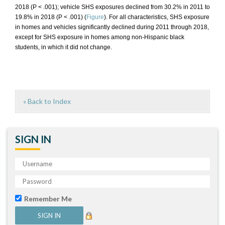
2018 (P < .001); vehicle SHS exposures declined from 30.2% in 2011 to
19.8% in 2018 (P < .001) (
Figure
). For all characteristics, SHS exposure
in homes and vehicles significantly declined during 2011 through 2018,
except for SHS exposure in homes among non-Hispanic black
students, in which it did not change.
« Back to Index
SIGN IN
Remember Me