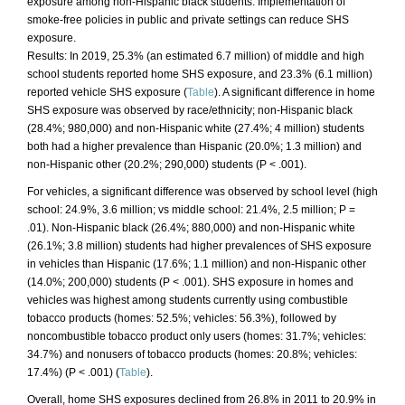
exposure among non-Hispanic black students. Implementation of
smoke-free policies in public and private settings can reduce SHS
exposure.
Results: In 2019, 25.3% (an estimated 6.7 million) of middle and high
school students reported home SHS exposure, and 23.3% (6.1 million)
reported vehicle SHS exposure (
Table
). A significant difference in home
SHS exposure was observed by race/ethnicity; non-Hispanic black
(28.4%; 980,000) and non-Hispanic white (27.4%; 4 million) students
both had a higher prevalence than Hispanic (20.0%; 1.3 million) and
non-Hispanic other (20.2%; 290,000) students (P < .001).
For vehicles, a significant difference was observed by school level (high
school: 24.9%, 3.6 million; vs middle school: 21.4%, 2.5 million; P =
.01). Non-Hispanic black (26.4%; 880,000) and non-Hispanic white
(26.1%; 3.8 million) students had higher prevalences of SHS exposure
in vehicles than Hispanic (17.6%; 1.1 million) and non-Hispanic other
(14.0%; 200,000) students (P < .001). SHS exposure in homes and
vehicles was highest among students currently using combustible
tobacco products (homes: 52.5%; vehicles: 56.3%), followed by
noncombustible tobacco product only users (homes: 31.7%; vehicles:
34.7%) and nonusers of tobacco products (homes: 20.8%; vehicles:
17.4%) (P < .001) (
Table
).
Overall, home SHS exposures declined from 26.8% in 2011 to 20.9% in