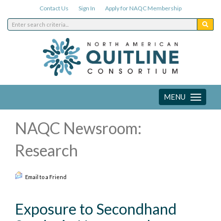
Contact Us
Sign In
Apply for NAQC Membership
MENU
Toggle
navigation
NAQC Newsroom:
Research
Email to a Friend
Exposure to Secondhand