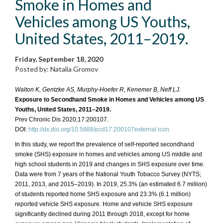
Smoke in Homes and
Vehicles among US Youths,
United States, 2011–2019.
Friday, September 18, 2020
Posted by: Natalia Gromov
Walton K, Gentzke AS, Murphy-Hoefer R, Kenemer B, Neff LJ.
Exposure to Secondhand Smoke in Homes and Vehicles among US
Youths, United States, 2011–2019.
Prev Chronic Dis 2020;17:200107.
DOI:
http://dx.doi.org/10.5888/pcd17.200107external icon
In this study, we report the prevalence of self-reported secondhand
smoke (SHS) exposure in homes and vehicles among US middle and
high school students in 2019 and changes in SHS exposure over time.
Data were from 7 years of the National Youth Tobacco Survey (NYTS;
2011, 2013, and 2015–2019). In 2019, 25.3% (an estimated 6.7 million)
of students reported home SHS exposure and 23.3% (6.1 million)
reported vehicle SHS exposure. Home and vehicle SHS exposure
significantly declined during 2011 through 2018, except for home