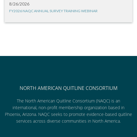
8/26/2026
FY2026 NAQC ANNUAL SURVEY TRAINING WEBINAR
NORTH AMERICAN QUITLINE CONSORTIUM
The North American Quitline Consortium (NAQC) is an
international, non-profit membership organization based in
Phoenix, Arizona. NAQC seeks to promote evidence-based quitline
services across diverse communities in North America.