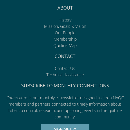
ABOUT
History
Mission, Goals & Vision
Our People
Membership
Quitline Map
CONTACT
Contact Us
Technical Assistance
SUBSCRIBE TO MONTHLY CONNECTIONS
Connections
is our monthly e-newsletter designed to keep NAQC
members and partners connected to timely information about
tobacco control, research, and upcoming events in the quitline
community.
SIGN ME UP!