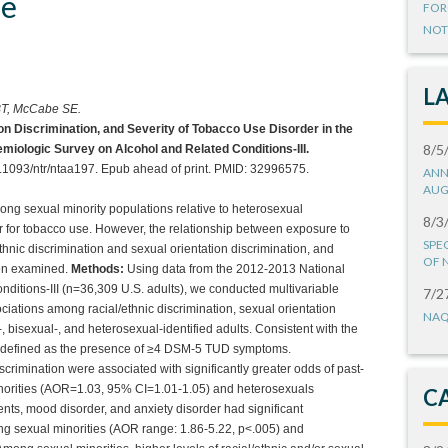
de
FOR
NOT
L
BT, McCabe SE.
ion Discrimination, and Severity of Tobacco Use Disorder in the
8/5
emiologic Survey on Alcohol and Related Conditions-III.
.1093/ntr/ntaa197. Epub ahead of print. PMID: 32996575.
ANN
AUG
ng sexual minority populations relative to heterosexual
8/3
or for tobacco use. However, the relationship between exposure to
SPE
ethnic discrimination and sexual orientation discrimination, and
OF 
een examined.
Methods:
Using data from the 2012-2013 National
ditions-III (n=36,309 U.S. adults), we conducted multivariable
7/2
ciations among racial/ethnic discrimination, sexual orientation
NAQ
, bisexual-, and heterosexual-identified adults. Consistent with the
 defined as the presence of ≥4 DSM-5 TUD symptoms.
discrimination were associated with significantly greater odds of past-
orities (AOR=1.03, 95% CI=1.01-1.05) and heterosexuals
C
nts, mood disorder, and anxiety disorder had significant
g sexual minorities (AOR range: 1.86-5.22, p<.005) and