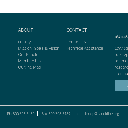
ABOUT
CONTACT
SUBS
History
Contact Us
Mission, Goals & Vision
Technical Assistance
Connect
Our People
to kee
Membership
to time
Quitline Map
researc
commun
Ph: 800.398.5489
Fax: 800.398.5489
email:naqc@naquitline.org