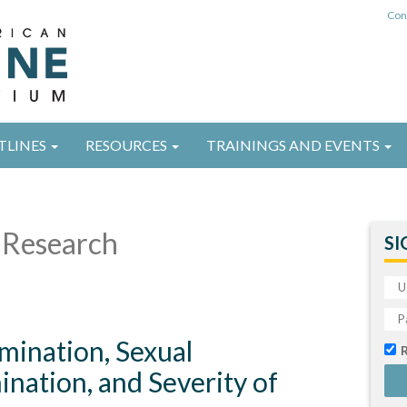
Con
TLINES
RESOURCES
TRAININGS AND EVENTS
Research
SI
imination, Sexual
ination, and Severity of