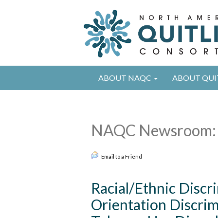
ABOUT NAQC
ABOUT QUI
NAQC Newsroom: 
Email to a Friend
Racial/Ethnic Discr
Orientation Discrim