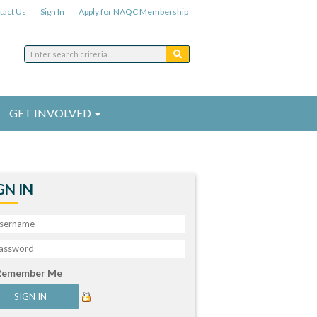
tact Us
Sign In
Apply for NAQC Membership
GET INVOLVED
GN IN
Remember Me