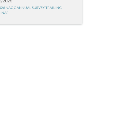
6/2026
026 NAQC ANNUAL SURVEY TRAINING
INAR