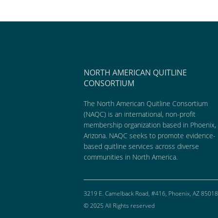
NORTH AMERICAN QUITLINE
CONSORTIUM
The North American Quitline Consortium
(NAQC) is an international, non-profit
membership organization based in Phoenix,
Arizona. NAQC seeks to promote evidence-
based quitline services across diverse
communities in North America.
3219 E. Camelback Road, #416, Phoenix, AZ 85018
© 2025 All Rights reserved