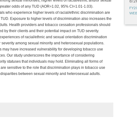
ong sexual minorities, higher levels of racial/ethnic and/or sexual
8/2
h greater odds of any TUD (AOR=1.02, 95% CI=1.01-1.03).
FY2
ls who experience higher levels of racial/ethnic discrimination are
WEB
 TUD. Exposure to higher levels of discrimination also increases the
dults. Health providers and tobacco cessation professionals should
d by their clients and their potential impact on TUD severity.
 experiences of racial/ethnic and sexual orientation discrimination
 severity among sexual minority and heterosexual populations.
rs may have increased vulnerability for developing tobacco use
es. Our study underscores the importance of considering
rity statuses that individuals may hold. Eliminating all forms of
are sensitive to the role that discrimination plays in tobacco use
 disparities between sexual minority and heterosexual adults.