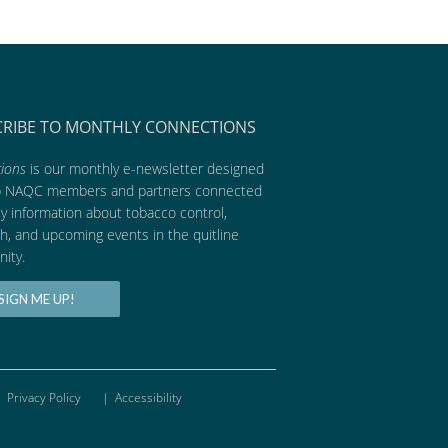
CRIBE TO MONTHLY CONNECTIONS
ions
is our monthly e-newsletter designed
p NAQC members and partners connected
ly information about tobacco control,
h, and upcoming events in the quitline
ity.
SIGN ME UP!
Privacy Policy
|
Accessibility