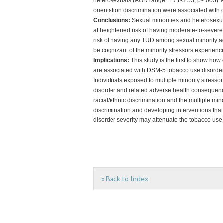
heterosexuals (AOR range: 1.71-3.53, p<.005). Am
orientation discrimination were associated wit
Conclusions:
Sexual minorities and heterosexua
at heightened risk of having moderate-to-severe
risk of having any TUD among sexual minority a
be cognizant of the minority stressors experience
Implications:
This study is the first to show how
are associated with DSM-5 tobacco use disorder
Individuals exposed to multiple minority stresso
disorder and related adverse health consequenc
racial/ethnic discrimination and the multiple mino
discrimination and developing interventions that 
disorder severity may attenuate the tobacco use
« Back to Index