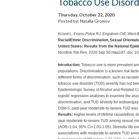
Tobacco Use Disor
Thursday, October 22, 2020
Posted by: Natalia Gromov
Kcomt L, Evans-Polce RJ, Engstrom CW, West 
Racial/Ethnic Discrimination, Sexual Orientat
United States: Results from the National Epid
Nicotine Tob Res. 2020 Sep 30:ntaa197. doi: 10
Introduction:
Tobacco use is more prevalent amo
populations. Discrimination is a known risk fact
different forms of discrimination, such as racial/
tobacco use disorder (TUD) severity has not b
Epidemiologic Survey of Alcohol and Related Con
logistic regression analyses to examine the asso
discrimination, and TUD severity for lesbian/gay-
DSM-5, past-year moderate-to-severe TUD was
Results:
Higher levels of lifetime racial/ethnic 
year moderate-to-severe TUD among sexual min
(AOR=1.04, 95% CI=1.03-1.05). Stressful life eve
associations with moderate-to-severe TUD amon