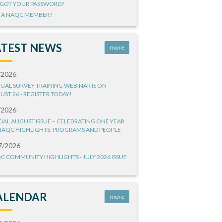
GOT YOUR PASSWORD?
 A NAQC MEMBER?
ATEST NEWS
more
/2026
UAL SURVEY TRAINING WEBINAR IS ON
UST 26 - REGISTER TODAY!
/2026
CIAL AUGUST ISSUE – CELEBRATING ONE YEAR
NAQC HIGHLIGHTS: PROGRAMS AND PEOPLE
7/2026
C COMMUNITY HIGHLIGHTS - JULY 2026 ISSUE
ALENDAR
more