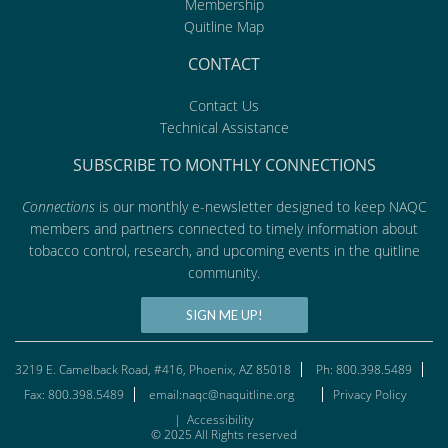
Membership
Quitline Map
CONTACT
Contact Us
Technical Assistance
SUBSCRIBE TO MONTHLY CONNECTIONS
Connections
is our monthly e-newsletter designed to keep NAQC
members and partners connected to timely information about
tobacco control, research, and upcoming events in the quitline
community.
SIGN ME UP!
3219 E. Camelback Road, #416, Phoenix, AZ 85018
Ph: 800.398.5489
Fax: 800.398.5489
email:naqc@naquitline.org
Privacy Policy
|
Accessibility
© 2025 All Rights reserved