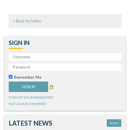
« Back to Index
SIGN IN
Remember Me
FORGOT YOUR PASSWORD?
NOT A NAQC MEMBER?
LATEST NEWS
more