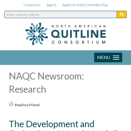
Contact Us
Sign In
Apply for NAQC Membership
MENU
Toggle
navigation
NAQC Newsroom:
Research
Email to a Friend
The Development and