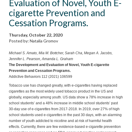
Evaluation of Novel, Youth E-
cigarette Prevention and
Cessation Programs.
Thursday, October 22, 2020
Posted by: Natalia Gromov
Michael S. Amato, Mia M. Bottcher, Sarah Cha, Megan A. Jacobs,
Jennifer L. Pearson, Amanda L. Graham
The Development and Evaluation of Novel, Youth E-cigarette
Prevention and Cessation Programs.
Addictive Behaviors 112 (2021) 106599
Tobacco use has changed greatly, with e-cigarettes having replaced
cigarettes as the most widely used tobacco product in the US and
globally, especially among youth. US data show a 78% increase in high
school students’ and a 48% increase in middle school students’ past
30-day use of e-cigarettes from 2017-2018. In 2019, over 27% of high
school students used e-cigarettes in the past 30 days, with an alarming
number of youth addicted to nicotine and at risk of harmful health
effects. Currently, there are few evidence-based e-cigarette prevention