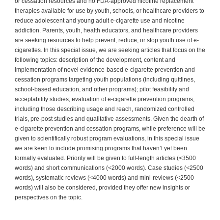
or cessation resources and no FDA-approved nicotine replacement
therapies available for use by youth, schools, or healthcare providers to
reduce adolescent and young adult e-cigarette use and nicotine
addiction. Parents, youth, health educators, and healthcare providers
are seeking resources to help prevent, reduce, or stop youth use of e-
cigarettes. In this special issue, we are seeking articles that focus on the
following topics: description of the development, content and
implementation of novel evidence-based e-cigarette prevention and
cessation programs targeting youth populations (including quitlines,
school-based education, and other programs); pilot feasibility and
acceptability studies; evaluation of e-cigarette prevention programs,
including those describing usage and reach, randomized controlled
trials, pre-post studies and qualitative assessments. Given the dearth of
e-cigarette prevention and cessation programs, while preference will be
given to scientifically robust program evaluations, in this special issue
we are keen to include promising programs that haven’t yet been
formally evaluated. Priority will be given to full-length articles (<3500
words) and short communications (<2000 words). Case studies (<2500
words), systematic reviews (<4000 words) and mini-reviews (<2500
words) will also be considered, provided they offer new insights or
perspectives on the topic.