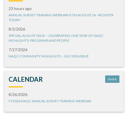
23 hours ago
ANNUAL SURVEY TRAINING WEBINAR IS ON AUGUST 26 - REGISTER
TODAY!
8/3/2026
SPECIAL AUGUST ISSUE – CELEBRATING ONE YEAR OF NAQC
HIGHLIGHTS: PROGRAMS AND PEOPLE
7/27/2026
NAQC COMMUNITY HIGHLIGHTS - JULY 2026 ISSUE
CALENDAR
more
8/26/2026
FY2026 NAQC ANNUAL SURVEY TRAINING WEBINAR