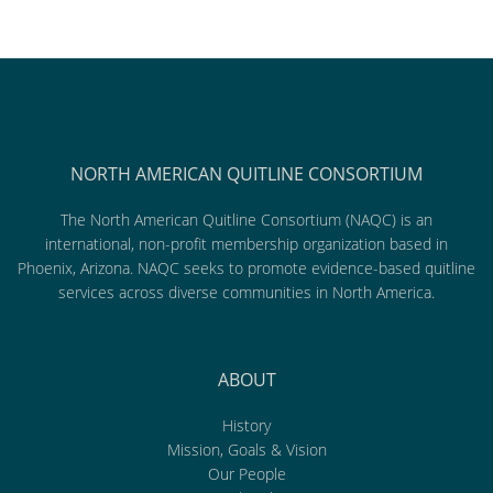
NORTH AMERICAN QUITLINE CONSORTIUM
The North American Quitline Consortium (NAQC) is an
international, non-profit membership organization based in
Phoenix, Arizona. NAQC seeks to promote evidence-based quitline
services across diverse communities in North America.
ABOUT
History
Mission, Goals & Vision
Our People